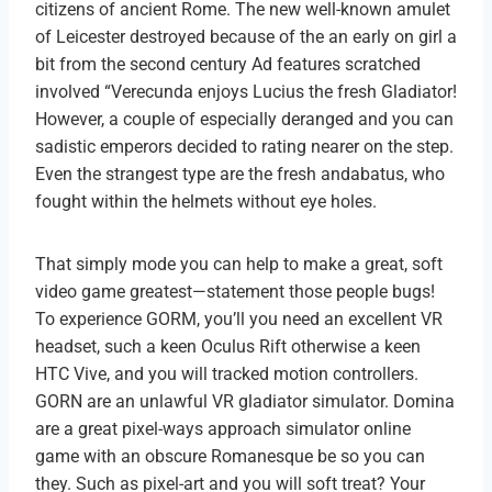
citizens of ancient Rome. The new well-known amulet
of Leicester destroyed because of the an early on girl a
bit from the second century Ad features scratched
involved “Verecunda enjoys Lucius the fresh Gladiator!
However, a couple of especially deranged and you can
sadistic emperors decided to rating nearer on the step.
Even the strangest type are the fresh andabatus, who
fought within the helmets without eye holes.
That simply mode you can help to make a great, soft
video game greatest—statement those people bugs!
To experience GORM, you’ll you need an excellent VR
headset, such a keen Oculus Rift otherwise a keen
HTC Vive, and you will tracked motion controllers.
GORN are an unlawful VR gladiator simulator. Domina
are a great pixel-ways approach simulator online
game with an obscure Romanesque be so you can
they. Such as pixel-art and you will soft treat? Your