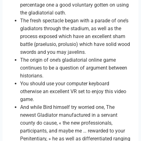
percentage one a good voluntary gotten on using
the gladiatorial oath.
The fresh spectacle began with a parade of one’s
gladiators through the stadium, as well as the
process exposed which have an excellent sham
battle (praelusio, prolusio) which have solid wood
swords and you may javelins.
The origin of one’s gladiatorial online game
continues to be a question of argument between
historians.
You should use your computer keyboard
otherwise an excellent VR set to enjoy this video
game.
And while Bird himself try worried one, The
newest Gladiator manufactured in a servant
county do cause, « the new professionals,
participants, and maybe me … rewarded to your
Penitentiary, » he as well as differentiated ranging