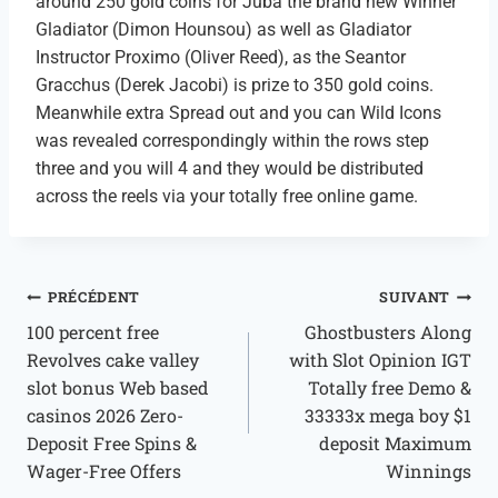
around 250 gold coins for Juba the brand new Winner
Gladiator (Dimon Hounsou) as well as Gladiator
Instructor Proximo (Oliver Reed), as the Seantor
Gracchus (Derek Jacobi) is prize to 350 gold coins.
Meanwhile extra Spread out and you can Wild Icons
was revealed correspondingly within the rows step
three and you will 4 and they would be distributed
across the reels via your totally free online game.
PRÉCÉDENT
SUIVANT
100 percent free
Ghostbusters Along
Revolves cake valley
with Slot Opinion IGT
slot bonus Web based
Totally free Demo &
casinos 2026 Zero-
33333x mega boy $1
Deposit Free Spins &
deposit Maximum
Wager-Free Offers
Winnings