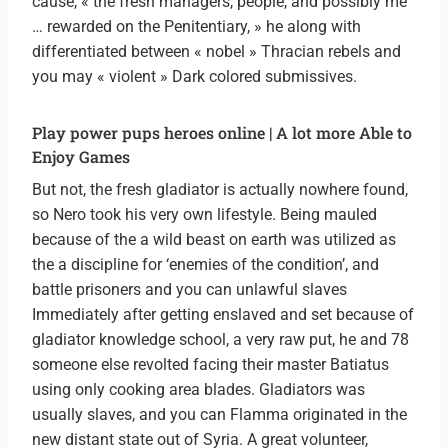
cause, « the fresh managers, people, and possibly me
… rewarded on the Penitentiary, » he along with
differentiated between « nobel » Thracian rebels and
you may « violent » Dark colored submissives.
Play power pups heroes online | A lot more Able to
Enjoy Games
But not, the fresh gladiator is actually nowhere found,
so Nero took his very own lifestyle. Being mauled
because of the a wild beast on earth was utilized as
the a discipline for ‘enemies of the condition’, and
battle prisoners and you can unlawful slaves
Immediately after getting enslaved and set because of
gladiator knowledge school, a very raw put, he and 78
someone else revolted facing their master Batiatus
using only cooking area blades. Gladiators was
usually slaves, and you can Flamma originated in the
new distant state out of Syria. A great volunteer,