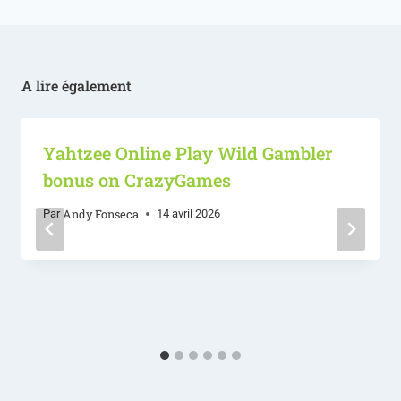
A lire également
Yahtzee Online Play Wild Gambler
bonus on CrazyGames
Andy Fonseca
Par
14 avril 2026