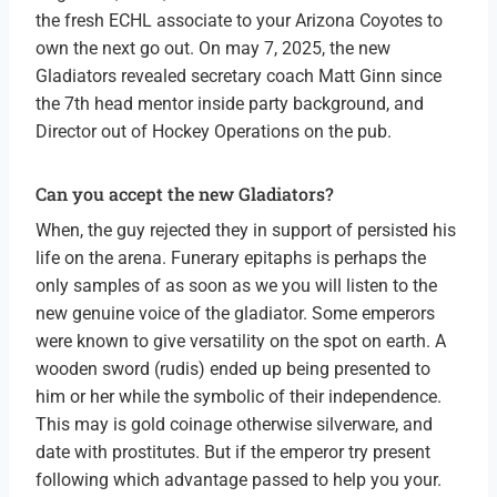
the fresh ECHL associate to your Arizona Coyotes to
own the next go out. On may 7, 2025, the new
Gladiators revealed secretary coach Matt Ginn since
the 7th head mentor inside party background, and
Director out of Hockey Operations on the pub.
Can you accept the new Gladiators?
When, the guy rejected they in support of persisted his
life on the arena. Funerary epitaphs is perhaps the
only samples of as soon as we you will listen to the
new genuine voice of the gladiator. Some emperors
were known to give versatility on the spot on earth. A
wooden sword (rudis) ended up being presented to
him or her while the symbolic of their independence.
This may is gold coinage otherwise silverware, and
date with prostitutes. But if the emperor try present
following which advantage passed to help you your.