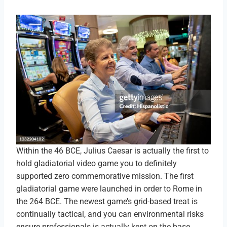
Within the 46 BCE, Julius Caesar is actually the first to
hold gladiatorial video game you to definitely
supported zero commemorative mission. The first
gladiatorial game were launched in order to Rome in
the 264 BCE. The newest game’s grid-based treat is
continually tactical, and you can environmental risks
ensure professionals is actually kept on the base