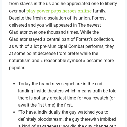
from slaves in the us and he appreciated one to liberty
play power pups heroes online
over not
family.
Despite the fresh dissolution of its union, Forrest
delivered and you will appeared in The newest
Gladiator over one thousand times. While the
Gladiator stayed a central part of Forrest’s collection,
as with of a lot pre-Municipal Combat performs, they
at some point decrease from prefer while the
naturalism and « reasonable symbol » became more
popular.
Today the brand new sequel are in the end
landing inside theaters which means truth be told
there is not any greatest time for you rewatch (or
await the 1st time) the first.
“To have, individually the guy watched you to
definitely bloodstream, the guy therewith imbibed
a kind of savageness; nor did the guy change out,