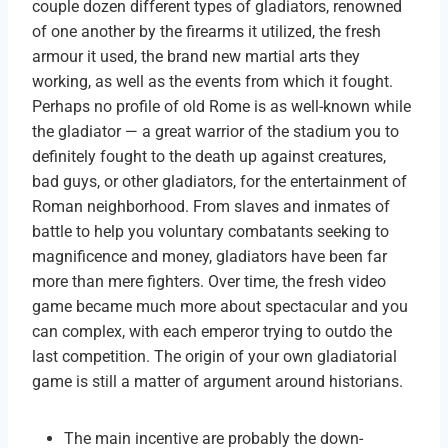
couple dozen different types of gladiators, renowned
of one another by the firearms it utilized, the fresh
armour it used, the brand new martial arts they
working, as well as the events from which it fought.
Perhaps no profile of old Rome is as well-known while
the gladiator — a great warrior of the stadium you to
definitely fought to the death up against creatures,
bad guys, or other gladiators, for the entertainment of
Roman neighborhood. From slaves and inmates of
battle to help you voluntary combatants seeking to
magnificence and money, gladiators have been far
more than mere fighters. Over time, the fresh video
game became much more about spectacular and you
can complex, with each emperor trying to outdo the
last competition. The origin of your own gladiatorial
game is still a matter of argument around historians.
The main incentive are probably the down-