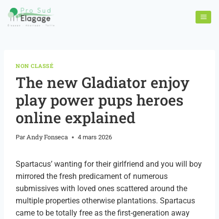
NON CLASSÉ
The new Gladiator enjoy
play power pups heroes
online explained
Andy Fonseca
Par
4 mars 2026
Spartacus’ wanting for their girlfriend and you will boy
mirrored the fresh predicament of numerous
submissives with loved ones scattered around the
multiple properties otherwise plantations. Spartacus
came to be totally free as the first-generation away