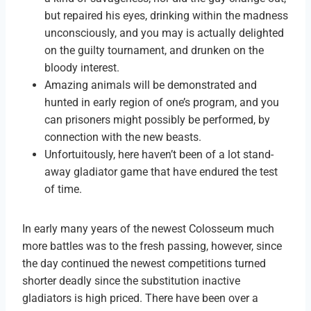
but repaired his eyes, drinking within the madness
unconsciously, and you may is actually delighted
on the guilty tournament, and drunken on the
bloody interest.
Amazing animals will be demonstrated and
hunted in early region of one’s program, and you
can prisoners might possibly be performed, by
connection with the new beasts.
Unfortuitously, here haven’t been of a lot stand-
away gladiator game that have endured the test
of time.
In early many years of the newest Colosseum much
more battles was to the fresh passing, however, since
the day continued the newest competitions turned
shorter deadly since the substitution inactive
gladiators is high priced. There have been over a