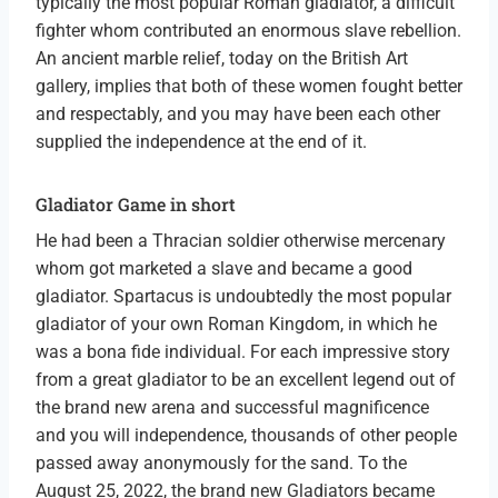
typically the most popular Roman gladiator, a difficult
fighter whom contributed an enormous slave rebellion.
An ancient marble relief, today on the British Art
gallery, implies that both of these women fought better
and respectably, and you may have been each other
supplied the independence at the end of it.
Gladiator Game in short
He had been a Thracian soldier otherwise mercenary
whom got marketed a slave and became a good
gladiator. Spartacus is undoubtedly the most popular
gladiator of your own Roman Kingdom, in which he
was a bona fide individual. For each impressive story
from a great gladiator to be an excellent legend out of
the brand new arena and successful magnificence
and you will independence, thousands of other people
passed away anonymously for the sand. To the
August 25, 2022, the brand new Gladiators became