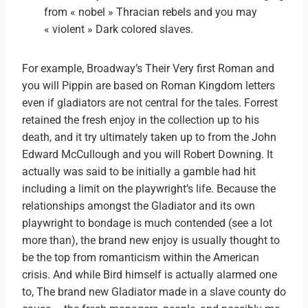
from « nobel » Thracian rebels and you may
« violent » Dark colored slaves.
For example, Broadway’s Their Very first Roman and
you will Pippin are based on Roman Kingdom letters
even if gladiators are not central for the tales. Forrest
retained the fresh enjoy in the collection up to his
death, and it try ultimately taken up to from the John
Edward McCullough and you will Robert Downing. It
actually was said to be initially a gamble had hit
including a limit on the playwright’s life. Because the
relationships amongst the Gladiator and its own
playwright to bondage is much contended (see a lot
more than), the brand new enjoy is usually thought to
be the top from romanticism within the American
crisis. And while Bird himself is actually alarmed one
to, The brand new Gladiator made in a slave county do