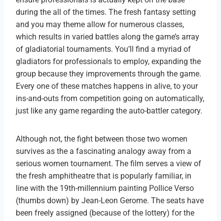
during the all of the times. The fresh fantasy setting
and you may theme allow for numerous classes,
which results in varied battles along the game’s array
of gladiatorial tournaments. You’ll find a myriad of
gladiators for professionals to employ, expanding the
group because they improvements through the game.
Every one of these matches happens in alive, to your
ins-and-outs from competition going on automatically,
just like any game regarding the auto-battler category.
Although not, the fight between those two women
survives as the a fascinating analogy away from a
serious women tournament. The film serves a view of
the fresh amphitheatre that is popularly familiar, in
line with the 19th-millennium painting Pollice Verso
(thumbs down) by Jean-Leon Gerome. The seats have
been freely assigned (because of the lottery) for the