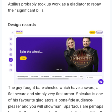
Attilius probably took up work as a gladiator to repay
their significant bills.
Design records
The guy fought bare-chested which have a sword, a
flat secure and simply very first armor. Spiculus is one
of his favourite gladiators, a bona-fide audience-
pleaser and you will showman. Spartacus are perhaps