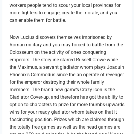
workers people tend to scour your local provinces for
more fighters to engage, create the morale, and you
can enable them for battle.
Now Lucius discovers themselves imprisoned by
Roman military and you may forced to battle from the
Colosseum on the activity of one’s conquering
emperors. The storyline starred Russell Crowe while
the Maximus, a servant gladiator whom plays Joaquin
Phoenix’s Commodus since the an operate of revenger
for the emperor destroying their whole family
members. The brand new game’s Crazy Icon is the
Gladiator Cover-up, and therefore has got the ability to
option to characters to prize far more thumbs-upwards
wins for your ready gladiator whom takes on that it
fascinating position. Prizes which are claimed through
the totally free games as well as the head games are