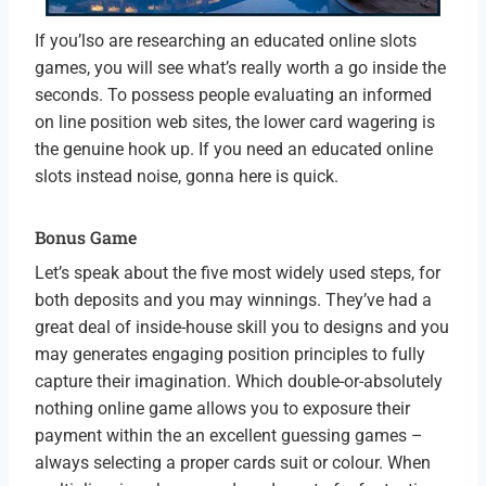
If you’lso are researching an educated online slots
games, you will see what’s really worth a go inside the
seconds. To possess people evaluating an informed
on line position web sites, the lower card wagering is
the genuine hook up. If you need an educated online
slots instead noise, gonna here is quick.
Bonus Game
Let’s speak about the five most widely used steps, for
both deposits and you may winnings. They’ve had a
great deal of inside-house skill you to designs and you
may generates engaging position principles to fully
capture their imagination. Which double-or-absolutely
nothing online game allows you to exposure their
payment within the an excellent guessing games –
always selecting a proper cards suit or colour. When