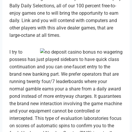
Bally Daily Selections, all of our 100 percent free-to-
enjoy games one to will bring the opportunity to earn
daily. Link and you will contend with computers and
other players with this alive dealer games, that are
large-octane at all times.
I try to
possess has just played sidebars to have quick class
continuation and you can one-faucet entry to the
brand new banking part. We prefer operators that are
running twenty four/7 leaderboards where your
normal gamble earns your a share from a daily award
pond instead of more entryway charges. It guarantees
the brand new interaction involving the game machine
and your equipment cannot be controlled or
intercepted. This type of evaluation laboratories focus
on scores of automatic spins to confirm you to the