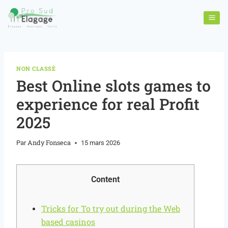
NON CLASSÉ
Best Online slots games to
experience for real Profit
2025
Andy Fonseca
Par
15 mars 2026
Content
Tricks for To try out during the Web
based casinos