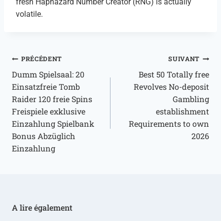
fresh Haphazard Number Creator (RNG) is actually
volatile.
PRÉCÉDENT
SUIVANT
Dumm Spielsaal: 20
Best 50 Totally free
Einsatzfreie Tomb
Revolves No-deposit
Raider 120 freie Spins
Gambling
Freispiele exklusive
establishment
Einzahlung Spielbank
Requirements to own
Bonus Abzüglich
2026
Einzahlung
A lire également