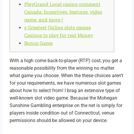
PlayGrand Local casino comment
Canada: Incentives, features, video
game, and more (
s Greatest Online slots games
Casinos to play for real Money
Bonus Game
With a high come back-to-player (RTP) cost, you get a
reasonable possibility from the winning no matter
what game you choose. When the these choices aren’t
for your requirements, we have numerous slot games
about how to select from! I brag an extensive type of
well-known slot video game.
Because the Mohegan
Sunshine Gambling enterprise on the net is simply for
players inside condition out of Connecticut, venue
permissions should be allowed on your device.