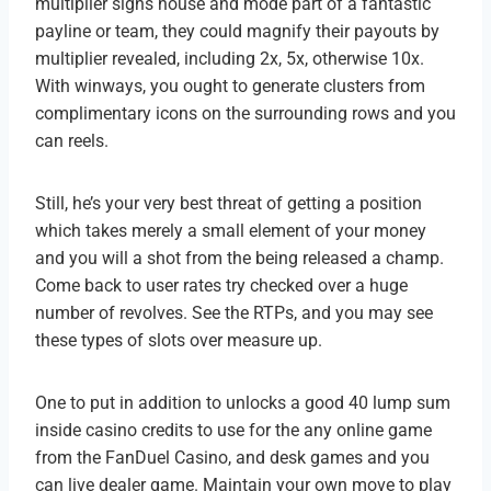
multiplier signs house and mode part of a fantastic
payline or team, they could magnify their payouts by
multiplier revealed, including 2x, 5x, otherwise 10x.
With winways, you ought to generate clusters from
complimentary icons on the surrounding rows and you
can reels.
Still, he’s your very best threat of getting a position
which takes merely a small element of your money
and you will a shot from the being released a champ.
Come back to user rates try checked over a huge
number of revolves. See the RTPs, and you may see
these types of slots over measure up.
One to put in addition to unlocks a good 40 lump sum
inside casino credits to use for the any online game
from the FanDuel Casino, and desk games and you
can live dealer game. Maintain your own move to play