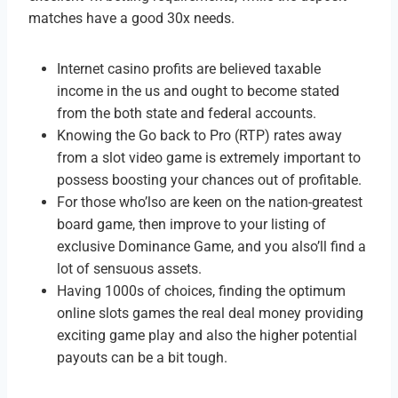
matches have a good 30x needs.
Internet casino profits are believed taxable
income in the us and ought to become stated
from the both state and federal accounts.
Knowing the Go back to Pro (RTP) rates away
from a slot video game is extremely important to
possess boosting your chances out of profitable.
For those who’lso are keen on the nation-greatest
board game, then improve to your listing of
exclusive Dominance Game, and you also’ll find a
lot of sensuous assets.
Having 1000s of choices, finding the optimum
online slots games the real deal money providing
exciting game play and also the higher potential
payouts can be a bit tough.