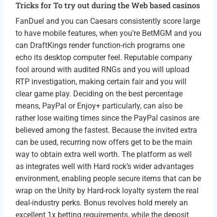
Tricks for To try out during the Web based casinos
FanDuel and you can Caesars consistently score large
to have mobile features, when you’re BetMGM and you
can DraftKings render function-rich programs one
echo its desktop computer feel. Reputable company
fool around with audited RNGs and you will upload
RTP investigation, making certain fair and you will
clear game play. Deciding on the best percentage
means, PayPal or Enjoy+ particularly, can also be
rather lose waiting times since the PayPal casinos are
believed among the fastest. Because the invited extra
can be used, recurring now offers get to be the main
way to obtain extra well worth. The platform as well
as integrates well with Hard rock’s wider advantages
environment, enabling people secure items that can be
wrap on the Unity by Hard-rock loyalty system the real
deal-industry perks. Bonus revolves hold merely an
excellent 1x betting requirements, while the deposit