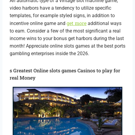
An automatic type of a vintage slot machine game,
video harbors have a tendency to utilize specific
templates, for example styled signs, in addition to
get more
incentive online game and
additional ways
to earn. Consider a few of the most significant a real
income wins to your bonus get harbors during the last
month! Appreciate online slots games at the best ports
gambling enterprises inside the 2026.
s Greatest Online slots games Casinos to play for
real Money