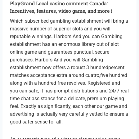
PlayGrand Local casino comment Canada:
Incentives, features, video game, and more (
Which subscribed gambling establishment will bring a
massive number of superior slots and you will
reputable winnings. Harbors And you can Gambling
establishment has an enormous library out of slot
online game and guarantees punctual, secure
purchases. Harbors And you will Gambling
establishment now offers a robust 3 hundredpercent
matches acceptance extra around cuatro,five hundred
along with a hundred free revolves. Registered and
you can safe, it has prompt distributions and 24/7 real
time chat assistance for a delicate, premium playing
feel. Exactly as significantly, each other our game and
advertising is actually very carefully vetted to ensure a
good safer sense for all.