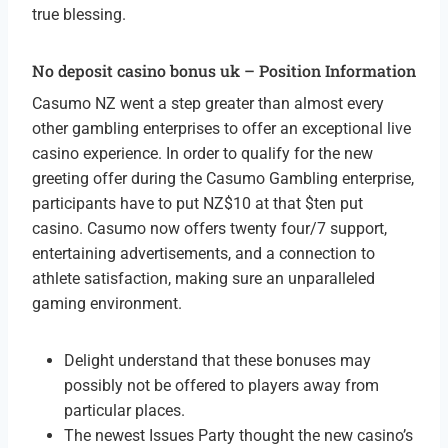
true blessing.
No deposit casino bonus uk – Position Information
Casumo NZ went a step greater than almost every
other gambling enterprises to offer an exceptional live
casino experience. In order to qualify for the new
greeting offer during the Casumo Gambling enterprise,
participants have to put NZ$10 at that $ten put
casino. Casumo now offers twenty four/7 support,
entertaining advertisements, and a connection to
athlete satisfaction, making sure an unparalleled
gaming environment.
Delight understand that these bonuses may
possibly not be offered to players away from
particular places.
The newest Issues Party thought the new casino’s