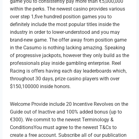
game you to consistently pay more than €5,000,000
within the perks. The newest casino provides various
over step 1,five hundred position games you to
definitely include the most popular titles inside the
industry in order to lower-understood and you may
brand-new game. The offer away from position game
in the Casumo is nothing lacking amazing. Speaking
of progressive jackpots, however they only build as the
professionals play inside gambling enterprise. Reel
Racing is offers having each day leaderboards which,
throughout 30 days, prize casino players with over
$150,100000 inside honors.
Welcome Provide include 20 Incentive Revolves on the
Guide out of Inactive and 100% added bonus (up to
€300). We commit to the newest Terminology &
ConditionsYou must agree to the newest T&Cs to
create a free account. Subscribe all of our publication