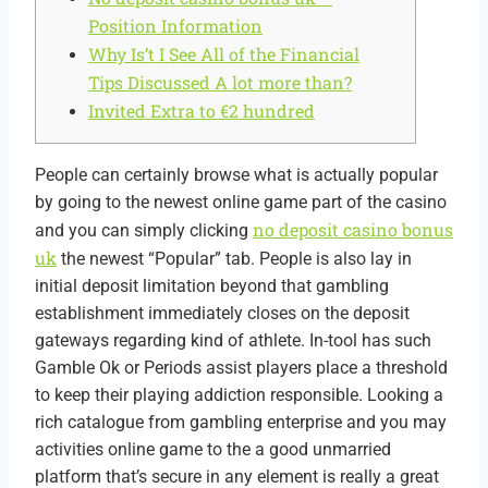
Position Information
Why Is’t I See All of the Financial
Tips Discussed A lot more than?
Invited Extra to €2 hundred
People can certainly browse what is actually popular
by going to the newest online game part of the casino
no deposit casino bonus
and you can simply clicking
uk
the newest “Popular” tab. People is also lay in
initial deposit limitation beyond that gambling
establishment immediately closes on the deposit
gateways regarding kind of athlete.
In-tool has such
Gamble Ok or Periods assist players place a threshold
to keep their playing addiction responsible. Looking a
rich catalogue from gambling enterprise and you may
activities online game to the a good unmarried
platform that’s secure in any element is really a great