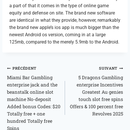
a part of that it comes in the type of online game
equity and defense on site. The brand new software
are identical in what they provide, however, remarkably
the brand new apple’s ios app is much bigger than the
newest Android os version, coming in at a large
125mb, compared to the merely 5.9mb to the Android.
PRÉCÉDENT
SUIVANT
Miami Bar Gambling
5 Dragons Gambling
enterprise jack and the
enterprise Incentives
beanstalk online slot
Greatest Au genies
machine No-deposit
touch slot free spins
Added bonus Codes: $20
Offers & 100 percent free
Totally free + one
Revolves 2025
hundred Totally free
Spins