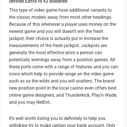
Invited Extra to €2 hundred
This type of video game have additional variants to
the classic models away from most other headings.
Because of this whenever a player uses money on the
newest game and you will doesn’t win the fresh
jackpot, their choice is actually put in increase the
measurements of the fresh jackpot. Jackpots are
generally the most effective prize a person can
potentially winnings away from a position games. All
these ports come with a range of features and you can
icons which help to provide range on the video game
such as as the wilds and you will scatters. The brand
new position point in the local casino even offers best
online game designers, and Thunderkick, Play’n Wade,
and you may NetEnt.
It’s well worth listing you to definitely to help you
withdraw try to make certain your bank account. Only