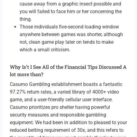
cause away from a graphic insect possible and
you will failed to face him or her concerning the
thing.
Those individuals five-second loading window
anywhere between games was shorter, although
not, clean game play later on tends to make
which a small criticism.
Why Is’t I See All of the Financial Tips Discussed A
lot more than?
Casumo Gambling establishment boasts a fantastic
97.27% return rates, a varied library of 4000+ video
game, and a user-friendly cellular user interface.
Casumo prioritizes pro shelter having powerful
security measures and responsible gambling
equipment. We had been in addition to pleased to your
reduced betting requirement of 30x, and this refers to