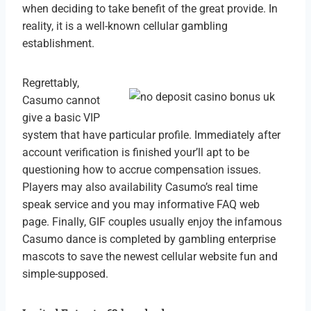
when deciding to take benefit of the great provide. In
reality, it is a well-known cellular gambling
establishment.
Regrettably,
Casumo cannot
give a basic VIP
system that have particular profile. Immediately after
account verification is finished your’ll apt to be
questioning how to accrue compensation issues.
Players may also availability Casumo’s real time
speak service and you may informative FAQ web
page. Finally, GIF couples usually enjoy the infamous
Casumo dance is completed by gambling enterprise
mascots to save the newest cellular website fun and
simple-supposed.