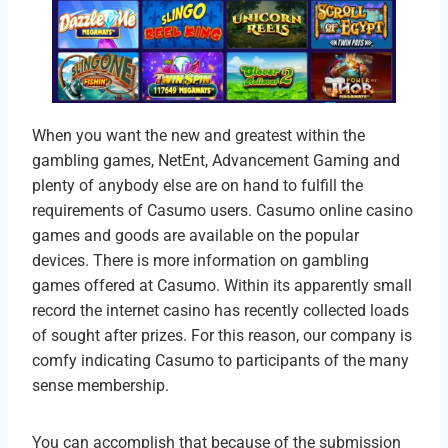
When you want the new and greatest within the
gambling games, NetEnt, Advancement Gaming and
plenty of anybody else are on hand to fulfill the
requirements of Casumo users. Casumo online casino
games and goods are available on the popular
devices. There is more information on gambling
games offered at Casumo. Within its apparently small
record the internet casino has recently collected loads
of sought after prizes. For this reason, our company is
comfy indicating Casumo to participants of the many
sense membership.
You can accomplish that because of the submission