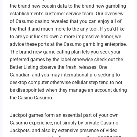
the brand new cousin data to the brand new gambling
establishment’s customer service team. Our overview
of Casumo casino revealed that you can enjoy all of
the that it and much more to the any tool. If you’d like
to are your luck to own a more impressive honor, we
advice these ports at the Casumo gambling enterprise.
The brand new game eating plan lets you seek your
preferred games by the label otherwise check out the
Better Listing observe the fresh, releases. One
Canadian and you may international pro seeking to
desktop computer otherwise cellular step tend to not
be disappointed when they manage an account during
the Casino Casumo.
Jackpot games form an essential part of your own
Casumo experience, not simply by private Casumo
Jackpots, and also by extensive presence of video