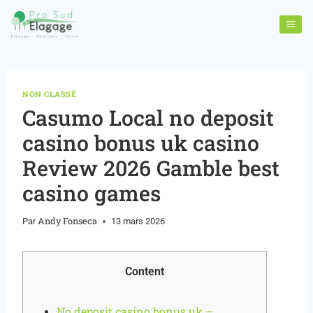
NON CLASSÉ
Casumo Local no deposit
casino bonus uk casino
Review 2026 Gamble best
casino games
Andy Fonseca
Par
13 mars 2026
Content
No deposit casino bonus uk –