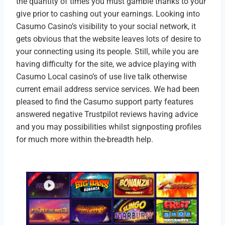
the quantity of times you must gamble thanks to your
give prior to cashing out your earnings. Looking into
Casumo Casino’s visibility to your social network, it
gets obvious that the website leaves lots of desire to
your connecting using its people. Still, while you are
having difficulty for the site, we advice playing with
Casumo Local casino’s of use live talk otherwise
current email address service services. We had been
pleased to find the Casumo support party features
answered negative Trustpilot reviews having advice
and you may possibilities whilst signposting profiles
for much more within the-breadth help.