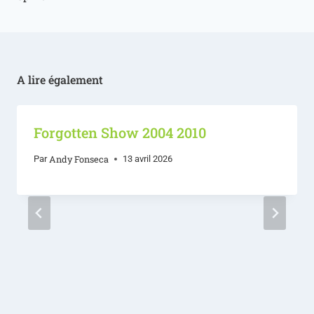
A lire également
Forgotten Show 2004 2010
Andy Fonseca
Par
13 avril 2026