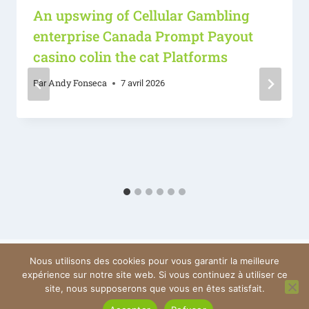
An upswing of Cellular Gambling
enterprise Canada Prompt Payout
casino colin the cat Platforms
Andy Fonseca
Par
7 avril 2026
Nous utilisons des cookies pour vous garantir la meilleure
expérience sur notre site web. Si vous continuez à utiliser ce
Mentions Légales
site, nous supposerons que vous en êtes satisfait.
Les sentiers
Copyright © {année} Pro Sud Élagage - Réalisé avec
par