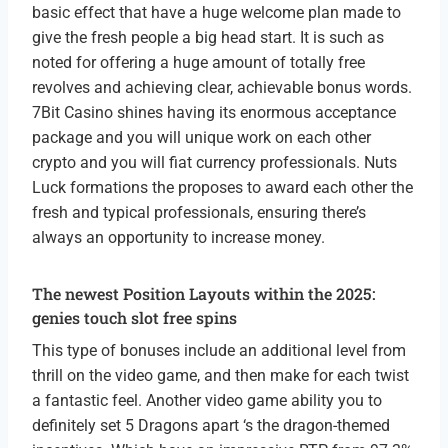
basic effect that have a huge welcome plan made to
give the fresh people a big head start.
It is such as
noted for offering a huge amount of totally free
revolves and achieving clear, achievable bonus words.
7Bit Casino shines having its enormous acceptance
package and you will unique work on each other
crypto and you will fiat currency professionals. Nuts
Luck formations the proposes to award each other the
fresh and typical professionals, ensuring there’s
always an opportunity to increase money.
The newest Position Layouts within the 2025:
genies touch slot free spins
This type of bonuses include an additional level from
thrill on the video game, and then make for each twist
a fantastic feel. Another video game ability you to
definitely set 5 Dragons apart ‘s the dragon-themed