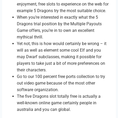
enjoyment, free slots to experience on the web for
example 5 Dragons try the most suitable choice.
When you’re interested in exactly what the 5
Dragons trial position by the Multiple Payouts
Game offers, you’re in to own an excellent
mythical thrill.
Yet not, this is how would certainly be wrong – it
will as well as element some cool Elf and you
may Dwarf subclasses, making it possible for
players to take just a bit of more preferences on
their characters.
Go to our 100 percent free ports collection to try
out video game because of the most other
software organization.
The five Dragons slot totally free is actually a
well-known online game certainly people in
australia and you can global.