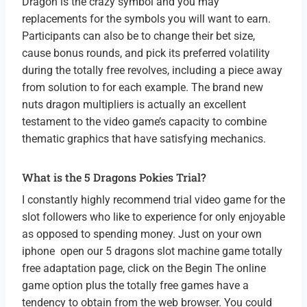
Dragon is the crazy symbol and you may
replacements for the symbols you will want to earn.
Participants can also be to change their bet size,
cause bonus rounds, and pick its preferred volatility
during the totally free revolves, including a piece away
from solution to for each example. The brand new
nuts dragon multipliers is actually an excellent
testament to the video game’s capacity to combine
thematic graphics that have satisfying mechanics.
What is the 5 Dragons Pokies Trial?
I constantly highly recommend trial video game for the
slot followers who like to experience for only enjoyable
as opposed to spending money. Just on your own
iphone open our 5 dragons slot machine game totally
free adaptation page, click on the Begin The online
game option plus the totally free games have a
tendency to obtain from the web browser. You could