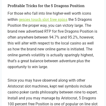
Profitable Tricks for the 5 Dragons Position
For those who fall into line higher-well worth icons
genies touch slot free spins
within
the 5 Dragons
Position the proper way, you can victory large. The
brand new advertised RTP for five Dragons Position is
often anywhere between 94.7% and 95.2%, however,
this will alter with respect to the local casino as well
as how the brand new online game is initiated. The
online game’s volatility is actually sparingly highest,
that’s a great balance between adventure plus the
opportunity to win large.
Since you may have observed along with other
Aristocrat slot machines, kept reel symbols include
casino poker cards philosophy between nine to expert.
Install and you may manage by Aristocrat, 5 Dragons
100 percent free Position is one of popular on line slot