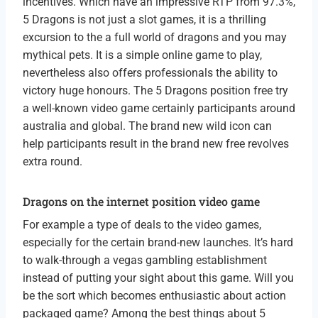
incentives. Which have an impressive RTP from 97.3%,
5 Dragons is not just a slot games, it is a thrilling
excursion to the a full world of dragons and you may
mythical pets. It is a simple online game to play,
nevertheless also offers professionals the ability to
victory huge honours. The 5 Dragons position free try
a well-known video game certainly participants around
australia and global. The brand new wild icon can
help participants result in the brand new free revolves
extra round.
Dragons on the internet position video game
For example a type of deals to the video games,
especially for the certain brand-new launches. It’s hard
to walk-through a vegas gambling establishment
instead of putting your sight about this game. Will you
be the sort which becomes enthusiastic about action
packaged game? Among the best things about 5