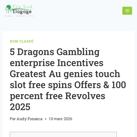
NON CLASSÉ
5 Dragons Gambling
enterprise Incentives
Greatest Au genies touch
slot free spins Offers & 100
percent free Revolves
2025
Andy Fonseca
Par
13 mars 2026