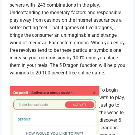
servers with 243 combinations in the play.
Understanding the monetary factors and responsible
play away from casinos on the internet assurances a
softer betting feel. That it games of five dragons,
brings the consumer an unimaginable and strange
world of medieval Far-eastern groups. When you enjoy,
free revolves tend to be these particular symbols one
increase your commission by 100% once you place
them in your reels. The 5 Dragon function will help you
winnings to 20 100 percent free online game.
To begin
with to play,
just go to
the website,
discover 5
Dragons