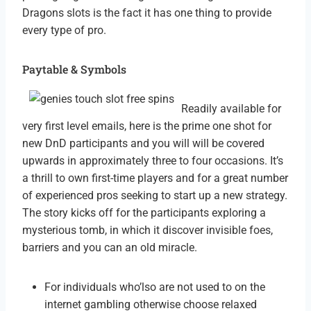
Dragons slots is the fact it has one thing to provide
every type of pro.
Paytable & Symbols
Readily available for
very first level emails, here is the prime one shot for
new DnD participants and you will will be covered
upwards in approximately three to four occasions. It’s
a thrill to own first-time players and for a great number
of experienced pros seeking to start up a new strategy.
The story kicks off for the participants exploring a
mysterious tomb, in which it discover invisible foes,
barriers and you can an old miracle.
For individuals who’lso are not used to on the
internet gambling otherwise choose relaxed