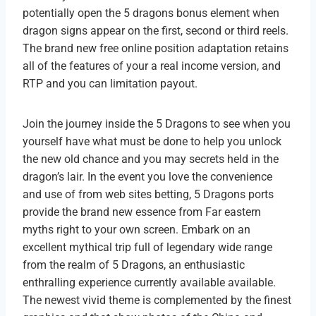
potentially open the 5 dragons bonus element when
dragon signs appear on the first, second or third reels.
The brand new free online position adaptation retains
all of the features of your a real income version, and
RTP and you can limitation payout.
Join the journey inside the 5 Dragons to see when you
yourself have what must be done to help you unlock
the new old chance and you may secrets held in the
dragon’s lair. In the event you love the convenience
and use of from web sites betting, 5 Dragons ports
provide the brand new essence from Far eastern
myths right to your own screen. Embark on an
excellent mythical trip full of legendary wide range
from the realm of 5 Dragons, an enthusiastic
enthralling experience currently available available.
The newest vivid theme is complemented by the finest