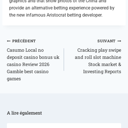
graphics and that show photos of the China and
provide an alternative betting experience powered by
the new infamous Aristocrat betting developer.
PRÉCÉDENT
SUIVANT
Casumo Local no
Cracking play swipe
deposit casino bonus uk
and roll slot machine
casino Review 2026
Stock market &
Gamble best casino
Investing Reports
games
A lire également