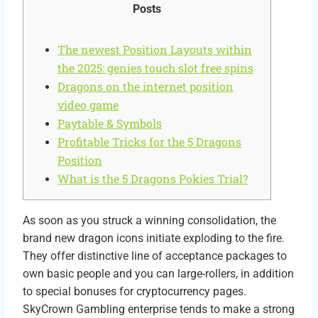
Posts
The newest Position Layouts within
the 2025: genies touch slot free spins
Dragons on the internet position
video game
Paytable & Symbols
Profitable Tricks for the 5 Dragons
Position
What is the 5 Dragons Pokies Trial?
As soon as you struck a winning consolidation, the
brand new dragon icons initiate exploding to the fire.
They offer distinctive line of acceptance packages to
own basic people and you can large-rollers, in addition
to special bonuses for cryptocurrency pages.
SkyCrown Gambling enterprise tends to make a strong