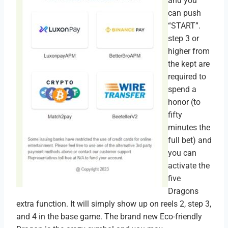
and you
can push
“START”.
step 3 or
higher from
the kept are
required to
spend a
honor (to
fifty
minutes the
full bet) and
you can
activate the
five
Dragons
extra function. It will simply show up on reels 2, step 3,
and 4 in the base game. The brand new Eco-friendly