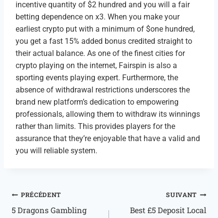
incentive quantity of $2 hundred and you will a fair
betting dependence on x3. When you make your
earliest crypto put with a minimum of $one hundred,
you get a fast 15% added bonus credited straight to
their actual balance. As one of the finest cities for
crypto playing on the internet, Fairspin is also a
sporting events playing expert. Furthermore, the
absence of withdrawal restrictions underscores the
brand new platform’s dedication to empowering
professionals, allowing them to withdraw its winnings
rather than limits. This provides players for the
assurance that they’re enjoyable that have a valid and
you will reliable system.
PRÉCÉDENT
SUIVANT
5 Dragons Gambling
Best £5 Deposit Local