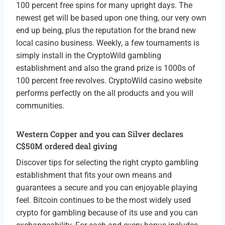
100 percent free spins for many upright days. The
newest get will be based upon one thing, our very own
end up being, plus the reputation for the brand new
local casino business. Weekly, a few tournaments is
simply install in the CryptoWild gambling
establishment and also the grand prize is 1000s of
100 percent free revolves. CryptoWild casino website
performs perfectly on the all products and you will
communities.
Western Copper and you can Silver declares
C$50M ordered deal giving
Discover tips for selecting the right crypto gambling
establishment that fits your own means and
guarantees a secure and you can enjoyable playing
feel. Bitcoin continues to be the most widely used
crypto for gambling because of its use and you can