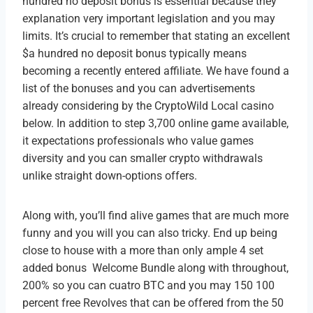
hundred no deposit bonus is essential because they
explanation very important legislation and you may
limits. It’s crucial to remember that stating an excellent
$a hundred no deposit bonus typically means
becoming a recently entered affiliate. We have found a
list of the bonuses and you can advertisements
already considering by the CryptoWild Local casino
below. In addition to step 3,700 online game available,
it expectations professionals who value games
diversity and you can smaller crypto withdrawals
unlike straight down-options offers.
Along with, you’ll find alive games that are much more
funny and you will you can also tricky. End up being
close to house with a more than only ample 4 set
added bonus Welcome Bundle along with throughout,
200% so you can cuatro BTC and you may 150 100
percent free Revolves that can be offered from the 50