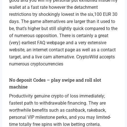
good and you will my personal put exhibited inside my
wallet at a fast rate however the detachment
restrictions try shockingly lowest in the six,100 EUR 30
days. The game alternatives are larger than it used to
be, that’s higher but still slightly quick compared to the
of numerous opposition. There is certainly a great
(very) earliest FAQ webpage and a very extensive
website, an internet contact page as well as a contact
target, and a live cam alternative. CryptoWild accepts
numerous cryptocurrencies
No deposit Codes – play swipe and roll slot
machine
Productivity genuine crypto of loss immediately;
fastest path to withdrawable financing. They are
worthwhile benefits such as cashback, rakeback,
personal VIP milestone perks, and you may limited-
time totally free spins with low betting criteria.