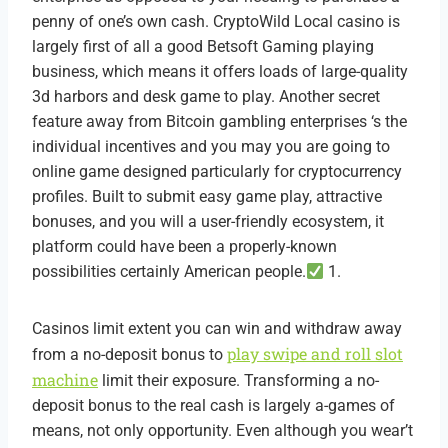
penny of one’s own cash. CryptoWild Local casino is
largely first of all a good Betsoft Gaming playing
business, which means it offers loads of large-quality
3d harbors and desk game to play. Another secret
feature away from Bitcoin gambling enterprises ‘s the
individual incentives and you may you are going to
online game designed particularly for cryptocurrency
profiles. Built to submit easy game play, attractive
bonuses, and you will a user-friendly ecosystem, it
platform could have been a properly-known
possibilities certainly American people.
1.
Casinos limit extent you can win and withdraw away
play swipe and roll slot
from a no-deposit bonus to
machine
limit their exposure. Transforming a no-
deposit bonus to the real cash is largely a-games of
means, not only opportunity. Even although you wear’t