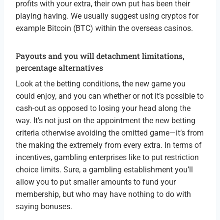
profits with your extra, their own put has been their
playing having. We usually suggest using cryptos for
example Bitcoin (BTC) within the overseas casinos.
Payouts and you will detachment limitations,
percentage alternatives
Look at the betting conditions, the new game you
could enjoy, and you can whether or not it’s possible to
cash-out as opposed to losing your head along the
way. It’s not just on the appointment the new betting
criteria otherwise avoiding the omitted game—it’s from
the making the extremely from every extra. In terms of
incentives, gambling enterprises like to put restriction
choice limits. Sure, a gambling establishment you’ll
allow you to put smaller amounts to fund your
membership, but who may have nothing to do with
saying bonuses.