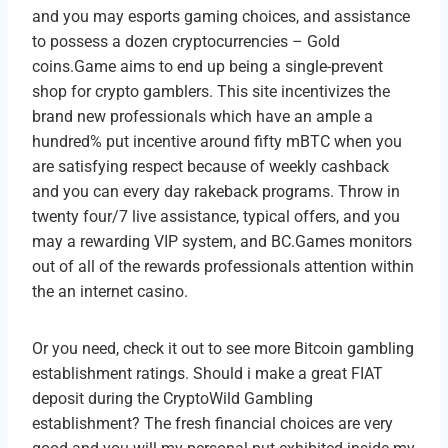
and you may esports gaming choices, and assistance
to possess a dozen cryptocurrencies – Gold
coins.Game aims to end up being a single-prevent
shop for crypto gamblers. This site incentivizes the
brand new professionals which have an ample a
hundred% put incentive around fifty mBTC when you
are satisfying respect because of weekly cashback
and you can every day rakeback programs. Throw in
twenty four/7 live assistance, typical offers, and you
may a rewarding VIP system, and BC.Games monitors
out of all of the rewards professionals attention within
the an internet casino.
Or you need, check it out to see more Bitcoin gambling
establishment ratings. Should i make a great FIAT
deposit during the CryptoWild Gambling
establishment? The fresh financial choices are very