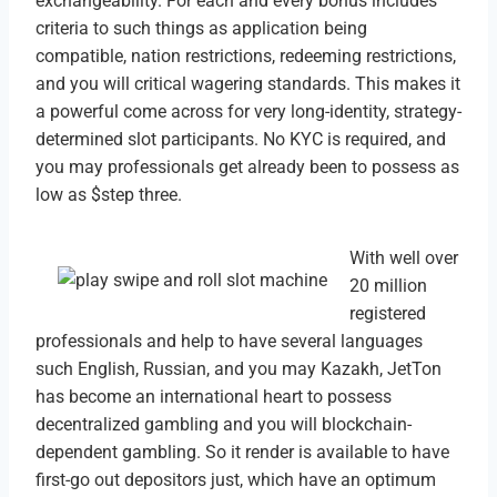
exchangeability. For each and every bonus includes
criteria to such things as application being
compatible, nation restrictions, redeeming restrictions,
and you will critical wagering standards. This makes it
a powerful come across for very long-identity, strategy-
determined slot participants. No KYC is required, and
you may professionals get already been to possess as
low as $step three.
With well over
20 million
registered
professionals and help to have several languages
such English, Russian, and you may Kazakh, JetTon
has become an international heart to possess
decentralized gambling and you will blockchain-
dependent gambling. So it render is available to have
first-go out depositors just, which have an optimum