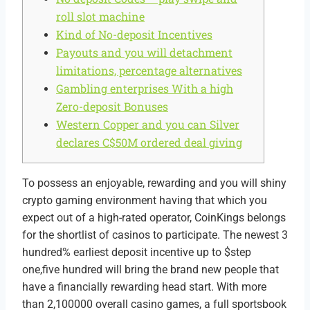
roll slot machine
Kind of No-deposit Incentives
Payouts and you will detachment
limitations, percentage alternatives
Gambling enterprises With a high
Zero-deposit Bonuses
Western Copper and you can Silver
declares C$50M ordered deal giving
To possess an enjoyable, rewarding and you will shiny
crypto gaming environment having that which you
expect out of a high-rated operator, CoinKings belongs
for the shortlist of casinos to participate. The newest 3
hundred% earliest deposit incentive up to $step
one,five hundred will bring the brand new people that
have a financially rewarding head start.
With more
than 2,100000 overall casino games, a full sportsbook