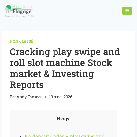
NON CLASSÉ
Cracking play swipe and
roll slot machine Stock
market & Investing
Reports
Andy Fonseca
Par
13 mars 2026
Blogs
No deposit Codes – play swipe and