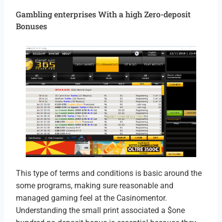
Gambling enterprises With a high Zero-deposit
Bonuses
This type of terms and conditions is basic around the
some programs, making sure reasonable and
managed gaming feel at the Casinomentor.
Understanding the small print associated a $one