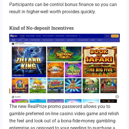
Participants can be control bonus finance so you can
result in higher-well worth provides quickly.
Kind of No-deposit Incentives
The new RealPrize promo password allows you to
gamble preferred on-line casino video game and relish
the feel and look out of a bona-fide-money gambling
enterprise as opposed to your needing to purchase a