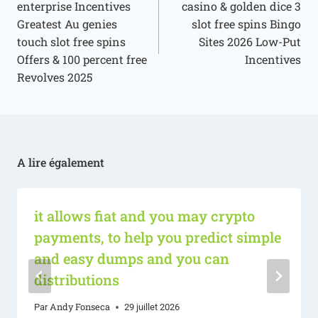
enterprise Incentives
casino & golden dice 3
Greatest Au genies
slot free spins Bingo
touch slot free spins
Sites 2026 Low-Put
Offers & 100 percent free
Incentives
Revolves 2025
A lire également
it allows fiat and you may crypto
payments, to help you predict simple
and easy dumps and you can
distributions
Andy Fonseca
Par
29 juillet 2026