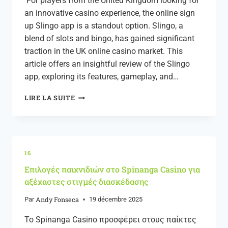
For players from the United Kingdom looking for
an innovative casino experience, the online sign
up Slingo app is a standout option. Slingo, a
blend of slots and bingo, has gained significant
traction in the UK online casino market. This
article offers an insightful review of the Slingo
app, exploring its features, gameplay, and…
LIRE LA SUITE
16
Επιλογές παιχνιδιών στο Spinanga Casino για
αξέχαστες στιγμές διασκέδασης
Andy Fonseca
Par
19 décembre 2025
Το Spinanga Casino προσφέρει στους παίκτες