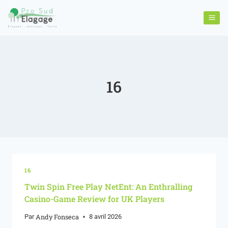
16
16
Twin Spin Free Play NetEnt: An Enthralling
Casino-Game Review for UK Players
Andy Fonseca
Par
8 avril 2026