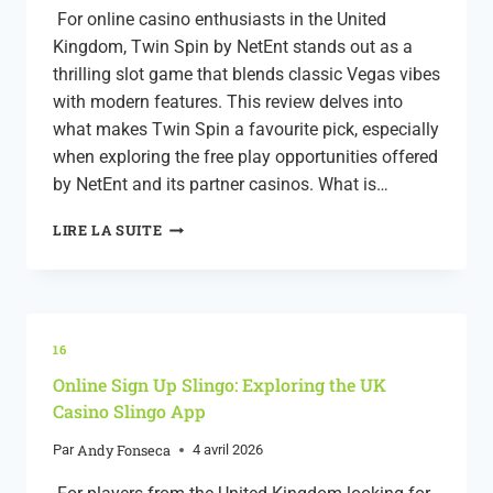
For online casino enthusiasts in the United
Kingdom, Twin Spin by NetEnt stands out as a
thrilling slot game that blends classic Vegas vibes
with modern features. This review delves into
what makes Twin Spin a favourite pick, especially
when exploring the free play opportunities offered
by NetEnt and its partner casinos. What is…
LIRE LA SUITE
16
Online Sign Up Slingo: Exploring the UK
Casino Slingo App
Andy Fonseca
Par
4 avril 2026