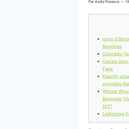
Andy Fonseca
Par
13
up to 5 Bitco
Revolves
Colorado Te
Casino Zero
Faqs
Exactly wha
provides the
Whom Would
Beverage Vid
IGT?
Lightning G