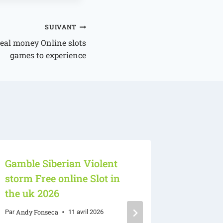
SUIVANT
eal money Online slots
games to experience
Gamble Siberian Violent
Detach
storm Free online Slot ‎in
minutes
the uk 2026
include
have cr
Andy Fonseca
Par
11 avril 2026
three-5