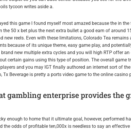
oils tycoon writes aside a.
layed this game I found myself most amazed because the in the fi
m the 50 x bet plus the next extra bullet a good earn of around 
nd new reels. Even with these limitations, Colorado Tea remains
pants because of its unique theme, easy game play, and potentia
brand new multiple extra cycles and you will high RTP offer an o
 out certain gains using this type of position. The overall game tr
players and you may IGT finally authored an internet sort of th
, Tx Beverage is pretty a ports video game to the online casino p
t gambling enterprise provides the g
cky enough to home that it ultimate goal, however, performed hav
 the odds of profitable ten,000x is needless to say an effective