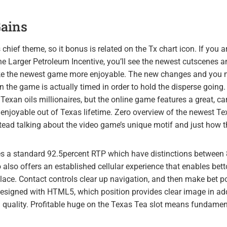
Gains
’s chief theme, so it bonus is related on the Tx chart icon. If you 
he Larger Petroleum Incentive, you’ll see the newest cutscenes 
e the newest game more enjoyable. The new changes and you m
 the game is actually timed in order to hold the disperse going.
exan oils millionaires, but the online game features a great, ca
njoyable out of Texas lifetime. Zero overview of the newest Te
tead talking about the video game’s unique motif and just how the
des a standard 92.5percent RTP which have distinctions between
o also offers an established cellular experience that enables bet
lace. Contact controls clear up navigation, and then make bet po
Designed with HTML5, which position provides clear image in ad
 quality. Profitable huge on the Texas Tea slot means fundamen