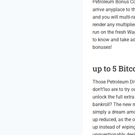
Petroleum Bonus Con
arrive anyplace to t
and you will multi-r
render any multiplie
run on the fresh Wa
to know and take a
bonuses!
up to 5 Bitc
Those Petroleum Div
don’t’lso are to try
unlock the full extr
bankroll? The new m
simply a dream amou
up reduced, as the 
up instead of wipin
unquestionably des