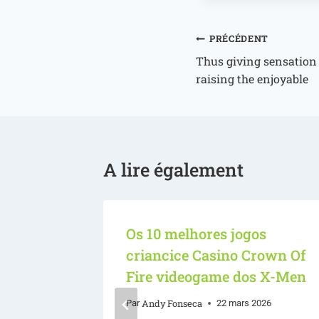
PRÉCÉDENT
Thus giving sensation o
raising the enjoyable
A lire également
me
Os 10 melhores jogos
 top
criancice Casino Crown Of
ng
Fire videogame dos X-Men
net,
Andy Fonseca
Par
22 mars 2026
 right