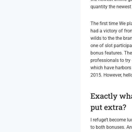
quantity the newest 
The first time We p
had a victory of fro
wilds to the the bra
one of slot partici
bonus features. The 
professionals to try
which have harbors 
2015. However, hello
Exactly wha
put extra?
I refuge’t become lu
to both bonuses. And