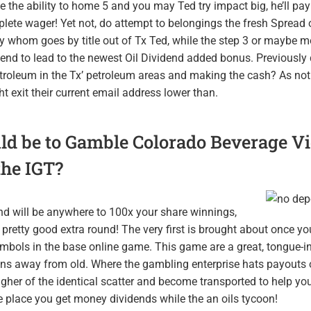
 the ability to home 5 and you may Ted try impact big, he’ll pa
ete wager! Yet not, do attempt to belongings the fresh Spread 
 whom goes by title out of Tx Ted, while the step 3 or maybe mo
tend to lead to the newest Oil Dividend added bonus. Previously
troleum in the Tx’ petroleum areas and making the cash? As notif
ht exit their current email address lower than.
 be to Gamble Colorado Beverage Vid
the IGT?
end will be anywhere to 100x your share winnings,
 pretty good extra round! The very first is brought about once y
ymbols in the base online game. This game are a great, tongue
ons away from old. Where the gambling enterprise hats payouts 
gher of the identical scatter and become transported to help yo
e place you get money dividends while the an oils tycoon!