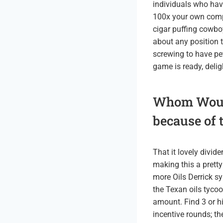
individuals who have
100x your own compl
cigar puffing cowboy
about any position 
screwing to have pe
game is ready, delig
Whom Would
because of 
That it lovely divid
making this a pretty
more Oils Derrick s
the Texan oils tyco
amount. Find 3 or hi
incentive rounds; th