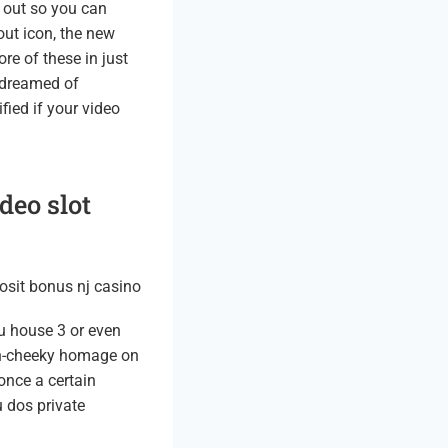
y out so you can
out icon, the new
re of these in just
 dreamed of
ied if your video
eo slot
ou house 3 or even
-in-cheeky homage on
once a certain
u dos private