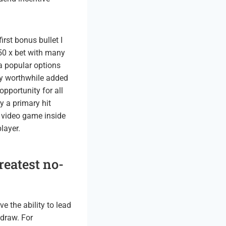
rst bonus bullet I
150 x bet with many
 a popular options
lly worthwhile added
pportunity for all
y a primary hit
e video game inside
layer.
reatest no-
e the ability to lead
 draw. For