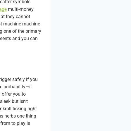
scatter symbols
age
multi-money
hat they cannot
slot machine machine
g one of the primary
ements and you can
gger safely if you
e probability—it
 offer you to
leek but isn’t
roll ticking right
us herbs one thing
from to play is