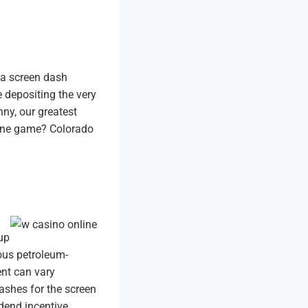
 a screen dash
 depositing the very
nny, our greatest
hine game? Colorado
up
ous petroleum-
ent can vary
lashes for the screen
dend incentive