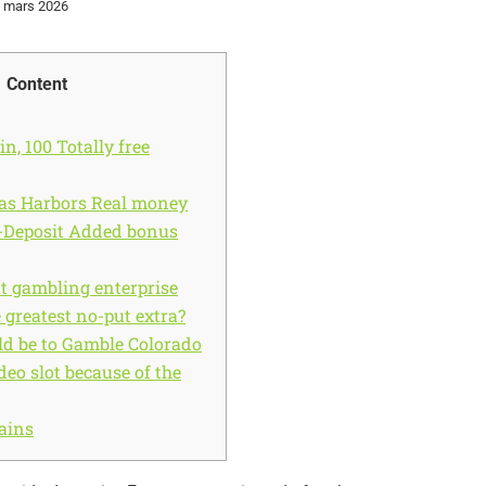
 mars 2026
Content
in, 100 Totally free
as Harbors Real money
-Deposit Added bonus
t gambling enterprise
 greatest no-put extra?
 be to Gamble Colorado
eo slot because of the
ains