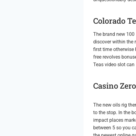
Colorado T
The brand new 100 p
discover within the 
first time otherwise
free revolves bonu
Teas video slot can
Casino Zer
The new oils rig the
to the stop. In the
impact places marke
between 5 so you can
the newest online g