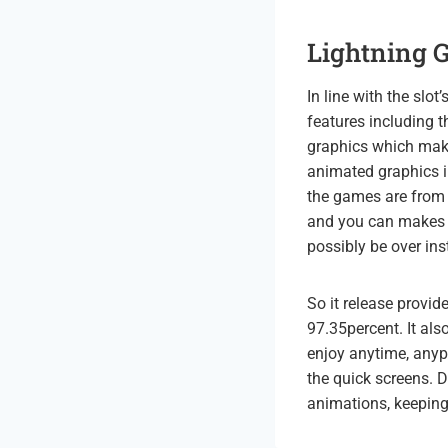
Lightning 
In line with the slot
features including t
graphics which mak
animated graphics in
the games are from T
and you can makes e
possibly be over ins
So it release provi
97.35percent. It als
enjoy anytime, anyp
the quick screens. 
animations, keeping