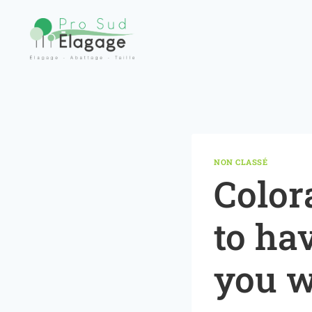
NON CLASSÉ
Color
to ha
you w