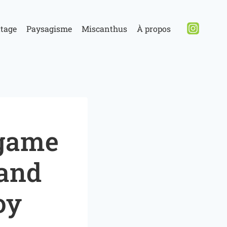
ttage
Paysagisme
Miscanthus
À propos
 game
 and
oy