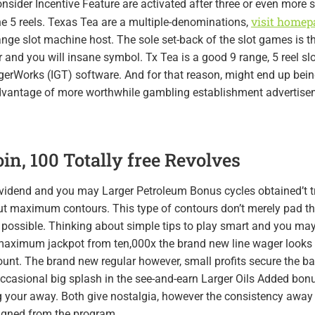
sider Incentive Feature are activated after three or even more 
visit homep
he 5 reels. Texas Tea are a multiple-denominations,
ange slot machine host. The sole set-back of the slot games is t
r and you will insane symbol. Tx Tea is a good 9 range, 5 reel 
gerWorks (IGT) software.
And for that reason, might end up bein
dvantage of more worthwhile gambling establishment advertis
oin, 100 Totally free Revolves
idend and you may Larger Petroleum Bonus cycles obtained’t tri
 out maximum contours. This type of contours don’t merely pad th
a possible. Thinking about simple tips to play smart and you may
aximum jackpot from ten,000x the brand new line wager looks s
nt. The brand new regular however, small profits secure the bank
occasional big splash in the see-and-earn Larger Oils Added bon
g your away. Both give nostalgia, however the consistency away 
igned from the program.