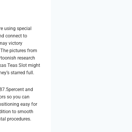
are using special
and connect to
ay victory
 The pictures from
rtoonish research
xas Teas Slot might
y’s starred full.
 87.5percent and
tors so you can
sitioning easy for
dition to smooth
tal procedures.