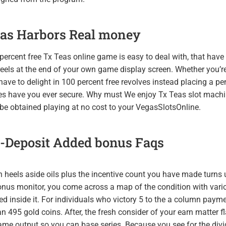
eas Harbors Real money
ercent free Tx Teas online game is easy to deal with, that have
reels at the end of your own game display screen. Whether you’re
 have to delight in 100 percent free revolves instead placing a pe
ses have you ever secure. Why must We enjoy Tx Teas slot mac
 be obtained playing at no cost to your VegasSlotsOnline.
o-Deposit Added bonus Faqs
n heels aside oils plus the incentive count you have made turns 
 bonus monitor, you come across a map of the condition with vari
d inside it. For individuals who victory 5 to the a column paym
 495 gold coins. After, the fresh consider of your earn matter f
ame output so you can base series. Because you see for the divi