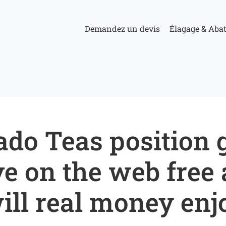
Demandez un devis
Élagage & Aba
ado Teas position
ve on the web free
ill real money enj