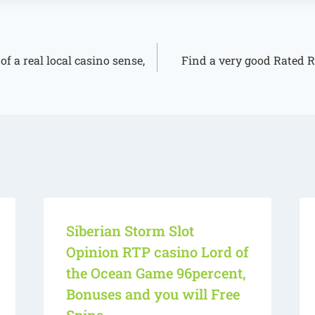
f a real local casino sense,
Find a very good Rated R
Siberian Storm Slot
Opinion RTP casino Lord of
the Ocean Game 96percent,
Bonuses and you will Free
Spins