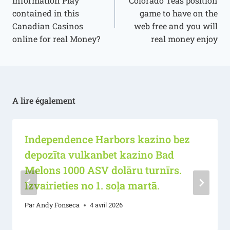
Information Play
Colorado Teas position
contained in this
game to have on the
Canadian Casinos
web free and you will
online for real Money?
real money enjoy
A lire également
Independence Harbors kazino bez
depozīta vulkanbet kazino Bad
Melons 1000 ASV dolāru turnīrs.
Izvairieties no 1. soļa martā.
Andy Fonseca
Par
4 avril 2026