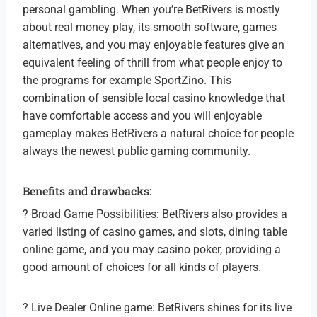
personal gambling. When you’re BetRivers is mostly
about real money play, its smooth software, games
alternatives, and you may enjoyable features give an
equivalent feeling of thrill from what people enjoy to
the programs for example SportZino. This
combination of sensible local casino knowledge that
have comfortable access and you will enjoyable
gameplay makes BetRivers a natural choice for people
always the newest public gaming community.
Benefits and drawbacks:
? Broad Game Possibilities: BetRivers also provides a
varied listing of casino games, and slots, dining table
online game, and you may casino poker, providing a
good amount of choices for all kinds of players.
? Live Dealer Online game: BetRivers shines for its live