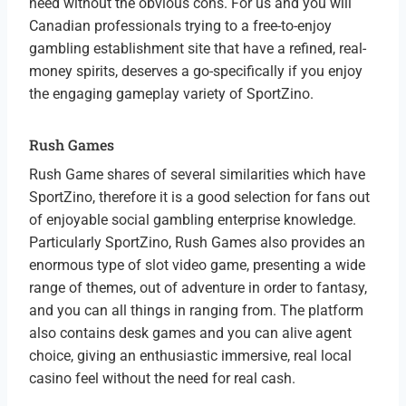
need without the obvious cons. For us and you will
Canadian professionals trying to a free-to-enjoy
gambling establishment site that have a refined, real-
money spirits, deserves a go-specifically if you enjoy
the engaging gameplay variety of SportZino.
Rush Games
Rush Game shares of several similarities which have
SportZino, therefore it is a good selection for fans out
of enjoyable social gambling enterprise knowledge.
Particularly SportZino, Rush Games also provides an
enormous type of slot video game, presenting a wide
range of themes, out of adventure in order to fantasy,
and you can all things in ranging from. The platform
also contains desk games and you can alive agent
choice, giving an enthusiastic immersive, real local
casino feel without the need for real cash.