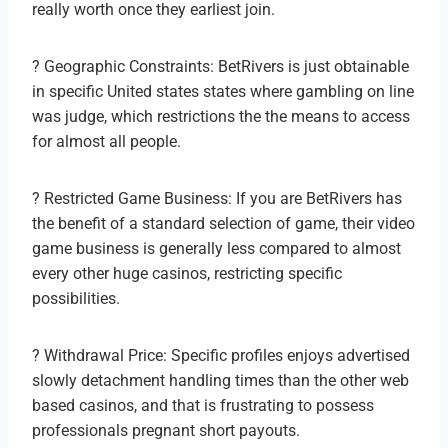
really worth once they earliest join.
? Geographic Constraints: BetRivers is just obtainable
in specific United states states where gambling on line
was judge, which restrictions the the means to access
for almost all people.
? Restricted Game Business: If you are BetRivers has
the benefit of a standard selection of game, their video
game business is generally less compared to almost
every other huge casinos, restricting specific
possibilities.
? Withdrawal Price: Specific profiles enjoys advertised
slowly detachment handling times than the other web
based casinos, and that is frustrating to possess
professionals pregnant short payouts.