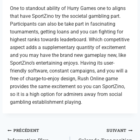
One to standout ability of Hurry Games one to aligns
that have SportZino try the societal gambling part.
Participants can also be take part in fascinating
tournaments, getting loans and you can fighting for
highest ranks towards leaderboard. Which competitive
aspect adds a supplementary quantity of excitement
and you may have the brand new gameplay new, like
SportZino’s entertaining enjoys. Having its user-
friendly software, constant campaigns, and you will a
free of charge-to-enjoy design, Rush Online game
provides the same excitement so you can SportZino,
so it is a high option for admirers away from social
gambling establishment playing.
PRÉCÉDENT
SUIVANT