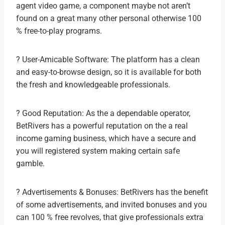
agent video game, a component maybe not aren’t
found on a great many other personal otherwise 100
% free-to-play programs.
? User-Amicable Software: The platform has a clean
and easy-to-browse design, so it is available for both
the fresh and knowledgeable professionals.
? Good Reputation: As the a dependable operator,
BetRivers has a powerful reputation on the a real
income gaming business, which have a secure and
you will registered system making certain safe
gamble.
? Advertisements & Bonuses: BetRivers has the benefit
of some advertisements, and invited bonuses and you
can 100 % free revolves, that give professionals extra