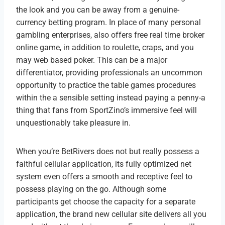
the look and you can be away from a genuine-
currency betting program. In place of many personal
gambling enterprises, also offers free real time broker
online game, in addition to roulette, craps, and you
may web based poker. This can be a major
differentiator, providing professionals an uncommon
opportunity to practice the table games procedures
within the a sensible setting instead paying a penny-a
thing that fans from SportZino’s immersive feel will
unquestionably take pleasure in.
When you’re BetRivers does not but really possess a
faithful cellular application, its fully optimized net
system even offers a smooth and receptive feel to
possess playing on the go. Although some
participants get choose the capacity for a separate
application, the brand new cellular site delivers all you