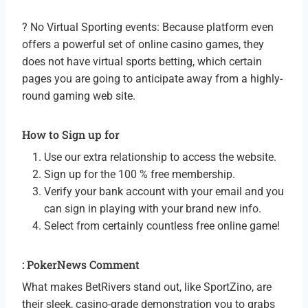
? No Virtual Sporting events: Because platform even
offers a powerful set of online casino games, they
does not have virtual sports betting, which certain
pages you are going to anticipate away from a highly-
round gaming web site.
How to Sign up for
Use our extra relationship to access the website.
Sign up for the 100 % free membership.
Verify your bank account with your email and you
can sign in playing with your brand new info.
Select from certainly countless free online game!
: PokerNews Comment
What makes BetRivers stand out, like SportZino, are
their sleek, casino-grade demonstration you to grabs