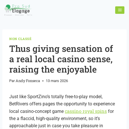
NON CLASSÉ
Thus giving sensation of
a real local casino sense,
raising the enjoyable
Andy Fonseca
Par
13 mars 2026
Just like SportZino’s totally free-to-play model,
BetRivers offers pages the opportunity to experience
cassino royal spins
local casino-concept game
for
the a flaccid, high-quality environment, so it’s
approachable just in case you take pleasure in