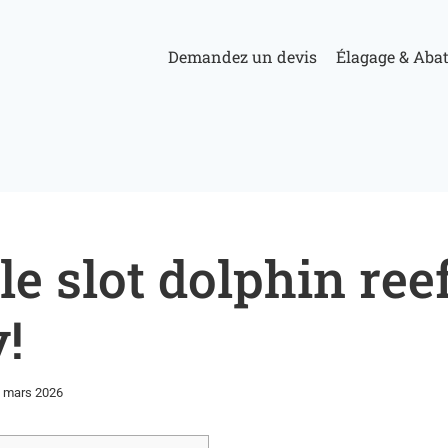
Demandez un devis
Élagage & Aba
e slot dolphin ree
!
 mars 2026