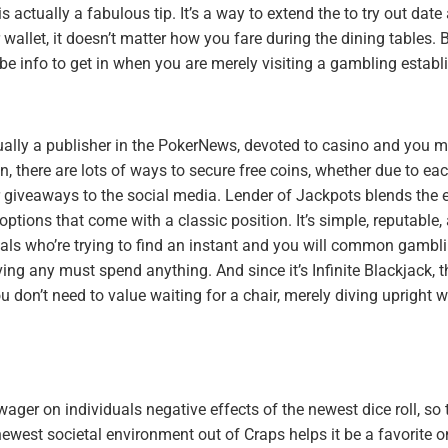
s actually a fabulous tip. It’s a way to extend the to try out dat
 wallet, it doesn’t matter how you fare during the dining tables. B
ibe info to get in when you are merely visiting a gambling esta
ually a publisher in the PokerNews, devoted to casino and you 
n, there are lots of ways to secure free coins, whether due to eac
 giveaways to the social media. Lender of Jackpots blends the e
options that come with a classic position. It’s simple, reputable
uals who’re trying to find an instant and you will common gambli
ng any must spend anything. And since it’s Infinite Blackjack, t
u don’t need to value waiting for a chair, merely diving upright w
ager on individuals negative effects of the newest dice roll, so
west societal environment out of Craps helps it be a favorite on