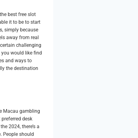
he best free slot
le it to be to start
es, simply because
els away from real
certain challenging
 you would like find
mes and ways to
ly the destination
ise Macau gambling
 preferred desk
he 2024, there’s a
e. People should