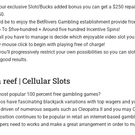
 our exclusive Sloto’Bucks added bonus you can get a $250 repa
50.
d be to enjoy the BetRivers Gambling establishment provide fr
To $five-hundred + Around five hundred Incentive Spins!
 all you have to manage is decide which enjoyable video slot you 
 mouse click to begin with playing free of charge!
 you’ll progressively restrict your own possibilities so you can slo
 good results.
 reef | Cellular Slots
most popular 100 percent free gambling games?
nos have fascinating blackjack variations with top wagers and y
 driven of numerous sequels such as Cleopatra II and you may C
position continues to be popular in retail an internet-based gambl
opers need to works and make a great arrangement in order to m