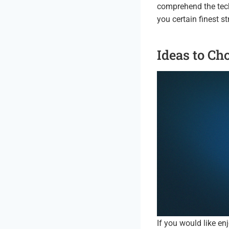
comprehend the tech
you certain finest st
Ideas to Ch
If you would like en