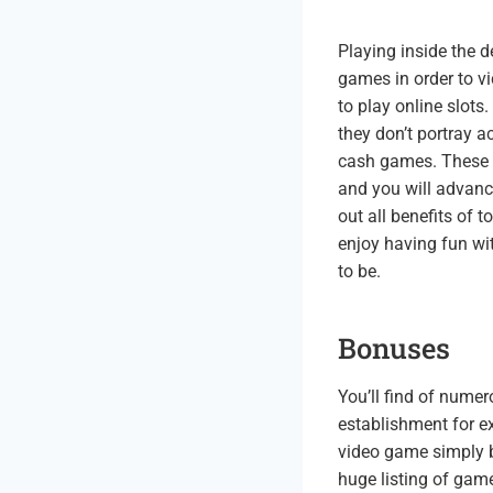
Playing inside the d
games in order to vi
to play online slots
they don’t portray 
cash games. These p
and you will advanc
out all benefits of
enjoy having fun wit
to be.
Bonuses
You’ll find of num
establishment for e
video game simply b
huge listing of gam