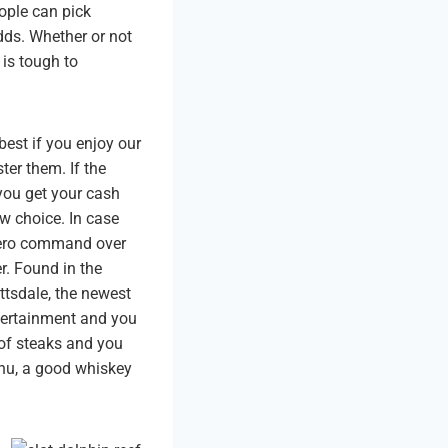
ople can pick
ds. Whether or not
 is tough to
 best if you enjoy our
ter them. If the
 you get your cash
ew choice. In case
 zero command over
r. Found in the
ttsdale, the newest
tertainment and you
 of steaks and you
menu, a good whiskey