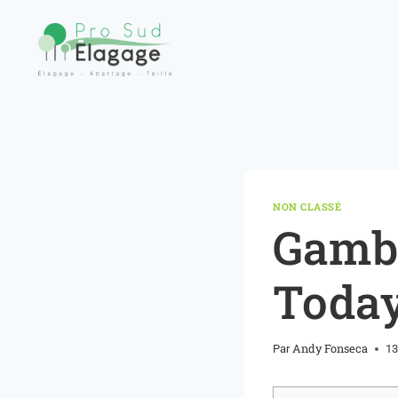
NON CLASSÉ
Gambl
Today
Andy Fonseca
Par
13