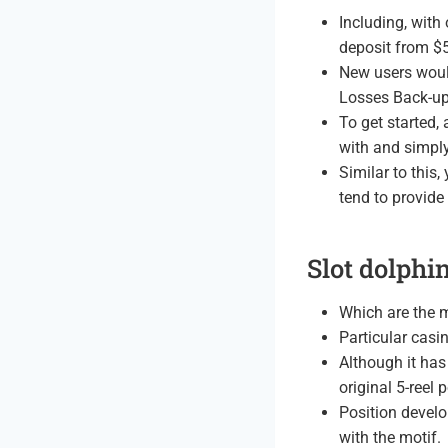
Including, with
deposit from $
New users woul
Losses Back-up 
To get started,
with and simply
Similar to this,
tend to provide
Slot dolphin
Which are the 
Particular casi
Although it has
original 5-reel 
Position devel
with the motif.