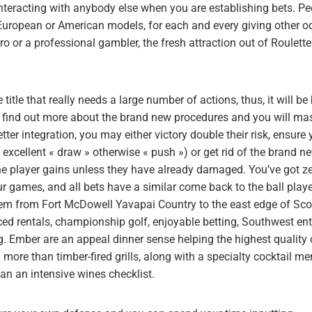
teracting with anybody else when you are establishing bets. Pe
ropean or American models, for each and every giving other od
ro or a professional gambler, the fresh attraction out of Roulette
title that really needs a large number of actions, thus, it will be
you find out more about the brand new procedures and you will mas
ter integration, you may either victory double their risk, ensure
n excellent « draw » otherwise « push ») or get rid of the brand n
the player gains unless they have already damaged. You’ve got
r games, and all bets have a similar come back to the ball playe
em from Fort McDowell Yavapai Country to the east edge of Sco
ed rentals, championship golf, enjoyable betting, Southwest en
. Ember are an appeal dinner sense helping the highest quality
 more than timber-fired grills, along with a specialty cocktail 
an an intensive wines checklist.