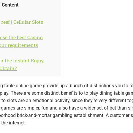
Content
reef | Cellular Slots
ose the best Casino
our requirements
in the Instant Enjoy
 Obtain?
ng table online game provide up a bunch of distinctions you to of
play. There are some distinct benefits to to play dining table g
to slots are an emotional activity, since they’re very different to
e games are simpler, fun and also have a wider set of bet than s
hborhood brick-and-mortar gambling establishment.
A customer se
the internet.