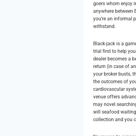
goers whom enjoy in
anywhere between Eu
you’re an informal p
withstand.
Black-jack is a game 
trial first to help 
dealer becomes a bet
return (in case of a
your broker busts, 
the outcomes of you
cardiovascular syst
venue offers advanc
may novel searching
will seafood waiting
collection and you c