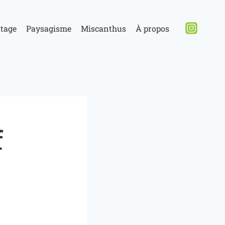
ttage
Paysagisme
Miscanthus
À propos
f