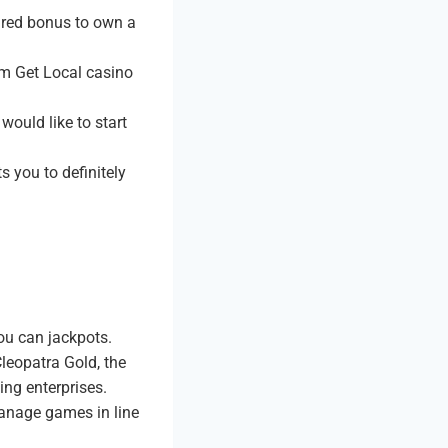
ired bonus to own a
om Get Local casino
would like to start
ts you to definitely
ou can jackpots.
leopatra Gold, the
ing enterprises.
anage games in line