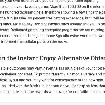
re your own defense and you can spend your time inputting
n a spin in your favorite game. More than 100,100 on the interne
ne hundred thousand here, therefore showing a few since the bette
f a fun, hassle-100 percent free betting experience, but i will be
other. Most totally free slot internet sites usually ask you to o
rience. Dedicated gambling enterprise programs are not missing e
personalized feel. Using an iphone 3gs otherwise Android os won’
n informed free cellular ports on the move.
in the Instant Enjoy Alternative Obta
ible outcomes may vary, nevertheless multiples of your choice
ertheless constant. To put it differently a bet on a variety and 
 desk layout and you may wait for consequence of the new spin.
included with the fresh trial adaptation you can expect less th
and luxuriate in all the rewards we provide for our faithful consu