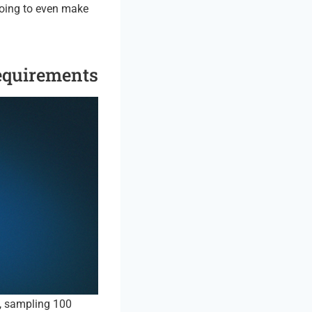
going to even make
requirements
, sampling 100