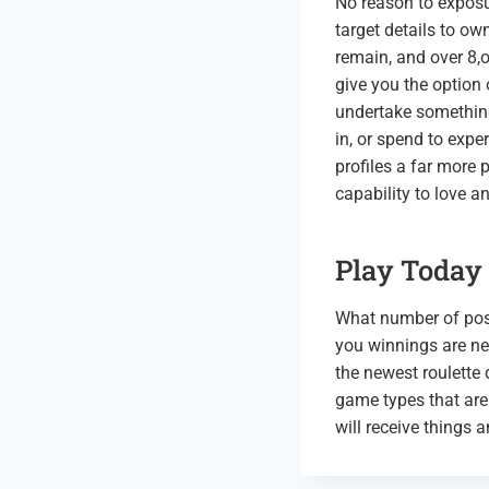
No reason to exposu
target details to ow
remain, and over 8,o
give you the option o
undertake something 
in, or spend to expe
profiles a far more 
capability to love a
Play Today 
What number of poss
you winnings are nev
the newest roulette
game types that are 
will receive things 