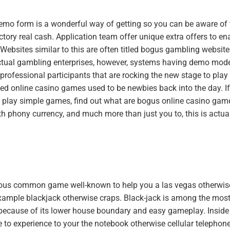
emo form is a wonderful way of getting so you can be aware of t
ctory real cash. Application team offer unique extra offers to enab
. Websites similar to this are often titled bogus gambling websit
actual gambling enterprises, however, systems having demo mod
rofessional participants that are rocking the new stage to play 
ed online casino games used to be newbies back into the day. If
 to play simple games, find out what are bogus online casino ga
h phony currency, and much more than just you to, this is actual
erous common game well-known to help you a las vegas otherw
xample blackjack otherwise craps. Black-jack is among the most
ecause of its lower house boundary and easy gameplay. Inside t
e to experience to your the notebook otherwise cellular telephon