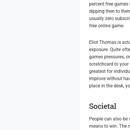
percent free games i
dipping then to their
usually zero subscr
free online game.
Eliot Thomas is act
exposure. Quite ofte
games pressures, or
scratchcard to your 
greatest for individ
improve without havi
place in the desk, yo
Societal
People can also be w
means to win. The ne