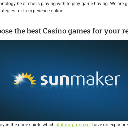
nology he or she is playing with to play game having. We are 
rategies for to experience online.
oose the best Casino games for your 
slot dolphin reef
joy in the done spirits which
have no exposure