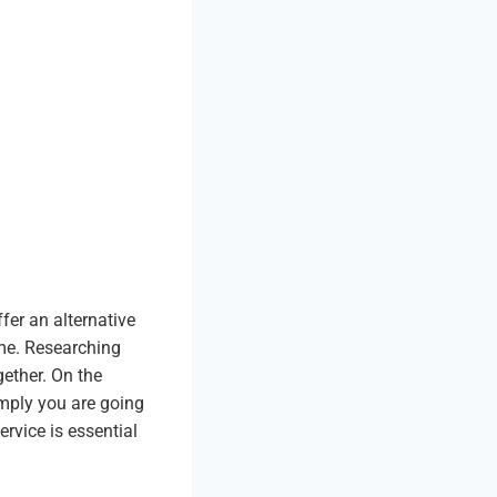
fer an alternative
ame. Researching
gether. On the
imply you are going
rvice is essential