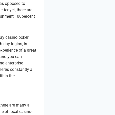
e as opposed to
etter yet, there are
blishment 100percent
may casino poker
h day logins, in-
xperience of a great
, and you can
ng enterprise
here’s constantly a
ithin the.
 there are many a
e of local casino-