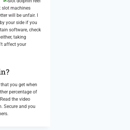
t slot machines
r will be unfair. I
 by your side if you
btain software, check
ither, taking
t affect your
in?
 that you get when
other percentage of
 Read the video
an. Secure and you
mers.