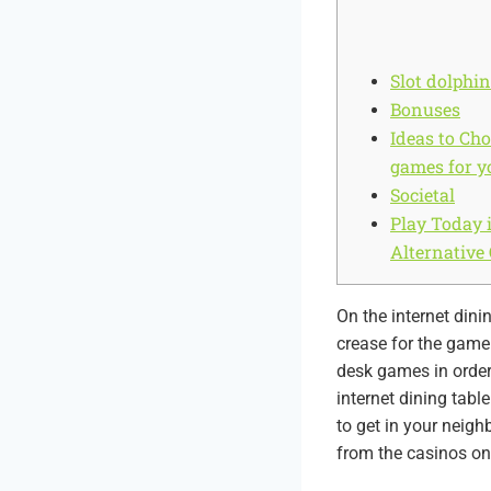
Slot dolphin 
Bonuses
Ideas to Cho
games for y
Societal
Play Today 
Alternative
On the internet dini
crease for the game
desk games in order 
internet dining tabl
to get in your neig
from the casinos on 