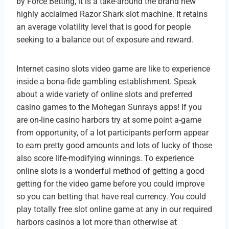
by Force Betting, it is a take-around the brand new
highly acclaimed Razor Shark slot machine. It retains
an average volatility level that is good for people
seeking to a balance out of exposure and reward.
Internet casino slots video game are like to experience
inside a bona-fide gambling establishment. Speak
about a wide variety of online slots and preferred
casino games to the Mohegan Sunrays apps! If you
are on-line casino harbors try at some point a-game
from opportunity, of a lot participants perform appear
to earn pretty good amounts and lots of lucky of those
also score life-modifying winnings. To experience
online slots is a wonderful method of getting a good
getting for the video game before you could improve
so you can betting that have real currency. You could
play totally free slot online game at any in our required
harbors casinos a lot more than otherwise at