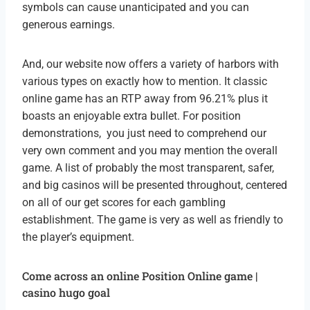
symbols can cause unanticipated and you can
generous earnings.
And, our website now offers a variety of harbors with
various types on exactly how to mention. It classic
online game has an RTP away from 96.21% plus it
boasts an enjoyable extra bullet. For position
demonstrations, you just need to comprehend our
very own comment and you may mention the overall
game. A list of probably the most transparent, safer,
and big casinos will be presented throughout, centered
on all of our get scores for each gambling
establishment. The game is very as well as friendly to
the player’s equipment.
Come across an online Position Online game |
casino hugo goal