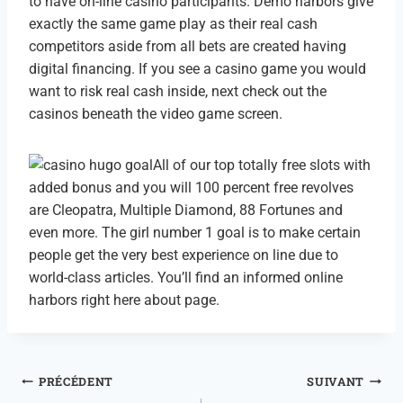
to have on-line casino participants. Demo harbors give
exactly the same game play as their real cash
competitors aside from all bets are created having
digital financing. If you see a casino game you would
want to risk real cash inside, next check out the
casinos beneath the video game screen.
All of our top totally free slots with
added bonus and you will 100 percent free revolves
are Cleopatra, Multiple Diamond, 88 Fortunes and
even more. The girl number 1 goal is to make certain
people get the very best experience on line due to
world-class articles. You’ll find an informed online
harbors right here about page.
PRÉCÉDENT
SUIVANT