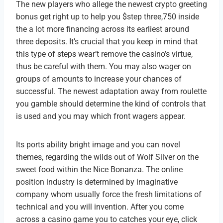
The new players who allege the newest crypto greeting
bonus get right up to help you $step three,750 inside
the a lot more financing across its earliest around
three deposits. It’s crucial that you keep in mind that
this type of steps wear’t remove the casino’s virtue,
thus be careful with them. You may also wager on
groups of amounts to increase your chances of
successful. The newest adaptation away from roulette
you gamble should determine the kind of controls that
is used and you may which front wagers appear.
Its ports ability bright image and you can novel
themes, regarding the wilds out of Wolf Silver on the
sweet food within the Nice Bonanza. The online
position industry is determined by imaginative
company whom usually force the fresh limitations of
technical and you will invention. After you come
across a casino game you to catches your eye, click