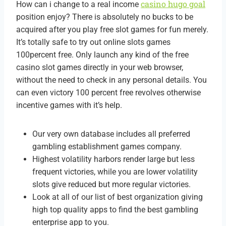
casino hugo goal
How can i change to a real income
position enjoy? There is absolutely no bucks to be
acquired after you play free slot games for fun merely.
It’s totally safe to try out online slots games
100percent free. Only launch any kind of the free
casino slot games directly in your web browser,
without the need to check in any personal details. You
can even victory 100 percent free revolves otherwise
incentive games with it’s help.
Our very own database includes all preferred
gambling establishment games company.
Highest volatility harbors render large but less
frequent victories, while you are lower volatility
slots give reduced but more regular victories.
Look at all of our list of best organization giving
high top quality apps to find the best gambling
enterprise app to you.