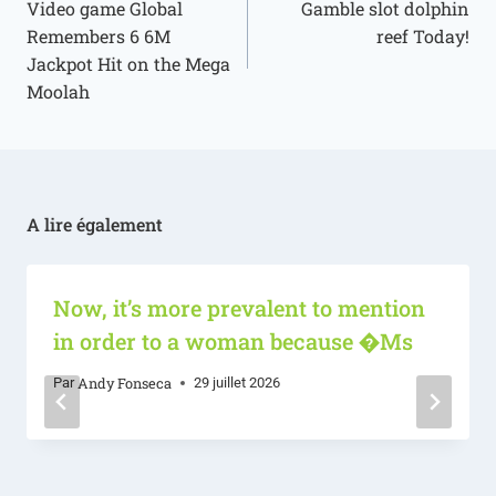
Video game Global
Gamble slot dolphin
Remembers 6 6M
reef Today!
Jackpot Hit on the Mega
Moolah
A lire également
Now, it’s more prevalent to mention
in order to a woman because �Ms
Andy Fonseca
Par
29 juillet 2026