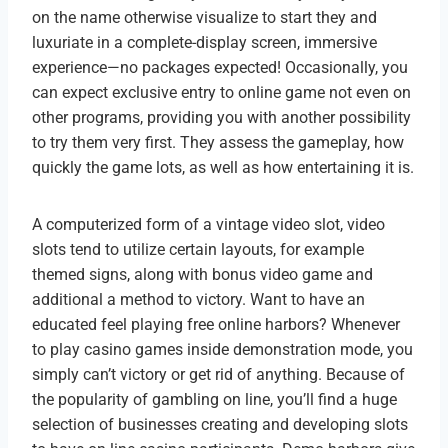
on the name otherwise visualize to start they and
luxuriate in a complete-display screen, immersive
experience—no packages expected! Occasionally, you
can expect exclusive entry to online game not even on
other programs, providing you with another possibility
to try them very first. They assess the gameplay, how
quickly the game lots, as well as how entertaining it is.
A computerized form of a vintage video slot, video
slots tend to utilize certain layouts, for example
themed signs, along with bonus video game and
additional a method to victory. Want to have an
educated feel playing free online harbors? Whenever
to play casino games inside demonstration mode, you
simply can’t victory or get rid of anything. Because of
the popularity of gambling on line, you’ll find a huge
selection of businesses creating and developing slots