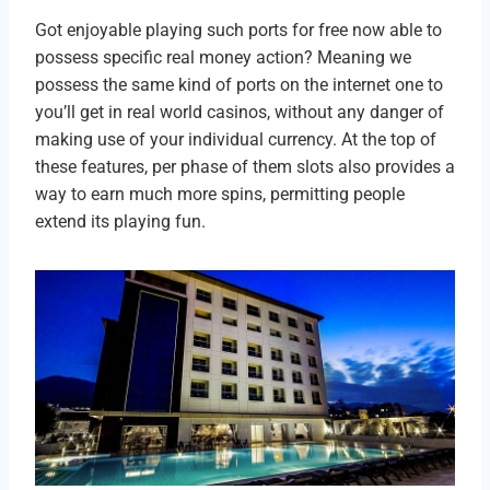
Got enjoyable playing such ports for free now able to
possess specific real money action? Meaning we
possess the same kind of ports on the internet one to
you’ll get in real world casinos, without any danger of
making use of your individual currency. At the top of
these features, per phase of them slots also provides a
way to earn much more spins, permitting people
extend its playing fun.