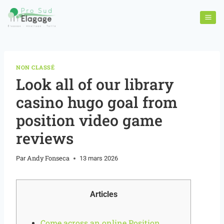
NON CLASSÉ
Look all of our library
casino hugo goal from
position video game
reviews
Andy Fonseca
Par
13 mars 2026
Articles
Come across an online Position