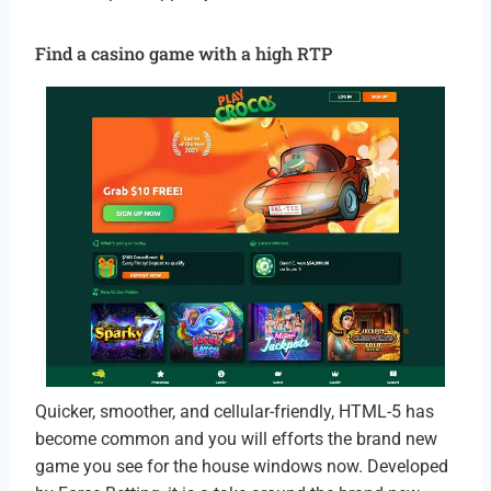
Find a casino game with a high RTP
Quicker, smoother, and cellular-friendly, HTML-5 has
become common and you will efforts the brand new
game you see for the house windows now. Developed