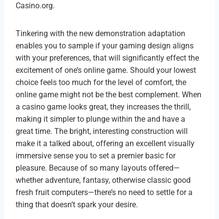
Casino.org.
Tinkering with the new demonstration adaptation
enables you to sample if your gaming design aligns
with your preferences, that will significantly effect the
excitement of one’s online game. Should your lowest
choice feels too much for the level of comfort, the
online game might not be the best complement. When
a casino game looks great, they increases the thrill,
making it simpler to plunge within the and have a
great time. The bright, interesting construction will
make it a talked about, offering an excellent visually
immersive sense you to set a premier basic for
pleasure. Because of so many layouts offered—
whether adventure, fantasy, otherwise classic good
fresh fruit computers—there’s no need to settle for a
thing that doesn’t spark your desire.