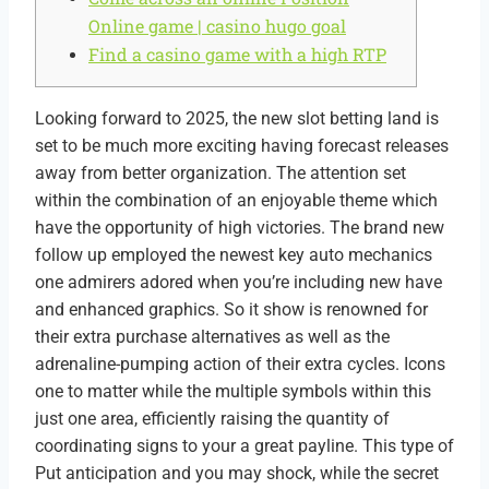
Online game | casino hugo goal
Find a casino game with a high RTP
Looking forward to 2025, the new slot betting land is
set to be much more exciting having forecast releases
away from better organization. The attention set
within the combination of an enjoyable theme which
have the opportunity of high victories. The brand new
follow up employed the newest key auto mechanics
one admirers adored when you’re including new have
and enhanced graphics.
So it show is renowned for
their extra purchase alternatives as well as the
adrenaline-pumping action of their extra cycles. Icons
one to matter while the multiple symbols within this
just one area, efficiently raising the quantity of
coordinating signs to your a great payline. This type of
Put anticipation and you may shock, while the secret