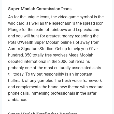
Super Moolah Commission Icons
As for the unique icons, the video game symbol is the
wild card, as well as the leprechaun ‘s the spread icon.
Plunge for the realm of rainbows and Leprechauns
and you will hunt for greatest money regarding the
Pots O’Wealth Super Moolah online slot away from
Aurum Signature Studios. Get up to help you €five-
hundred, 350 totally free revolves Mega Moolah
debuted international in the 2006 but remains
probably one of the most culturally associated slots
till today. To try out responsibly is an important
hallmark of any gambler. The fresh voice framework
and complements the brand new theme with creature
phone calls, immersing professionals in the safari
ambiance.
Super Moolah Totally free Revolves