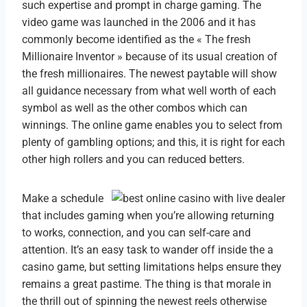
such expertise and prompt in charge gaming. The
video game was launched in the 2006 and it has
commonly become identified as the « The fresh
Millionaire Inventor » because of its usual creation of
the fresh millionaires. The newest paytable will show
all guidance necessary from what well worth of each
symbol as well as the other combos which can
winnings. The online game enables you to select from
plenty of gambling options; and this, it is right for each
other high rollers and you can reduced betters.
Make a schedule
that includes gaming when you’re allowing returning
to works, connection, and you can self-care and
attention. It’s an easy task to wander off inside the a
casino game, but setting limitations helps ensure they
remains a great pastime. The thing is that morale in
the thrill out of spinning the newest reels otherwise