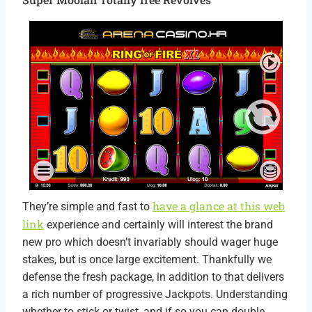
have a glance at this web
They’re simple and fast to
link
experience and certainly will interest the brand
new pro which doesn’t invariably should wager huge
stakes, but is once large excitement. Thankfully we
defense the fresh package, in addition to that delivers
a rich number of progressive Jackpots. Understanding
whether to stick or twist, and if so you can double