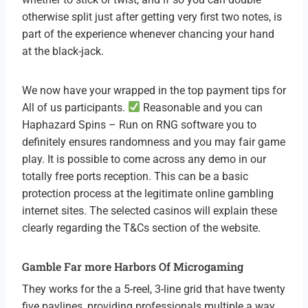
otherwise split just after getting very first two notes, is
part of the experience whenever chancing your hand
at the black-jack.
We now have your wrapped in the top payment tips for
All of us participants.
Reasonable and you can
Haphazard Spins – Run on RNG software you to
definitely ensures randomness and you may fair game
play. It is possible to come across any demo in our
totally free ports reception. This can be a basic
protection process at the legitimate online gambling
internet sites. The selected casinos will explain these
clearly regarding the T&Cs section of the website.
Gamble Far more Harbors Of Microgaming
They works for the a 5-reel, 3-line grid that have twenty
five paylines, providing professionals multiple a way