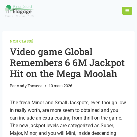
NON CLASSÉ
Video game Global
Remembers 6 6M Jackpot
Hit on the Mega Moolah
Andy Fonseca
Par
13 mars 2026
The fresh Minor and Small Jackpots, even though low
in really worth, are more seem to obtained and you
can include an extra coating from thrill on the game.
The new jackpot levels are categorized as Super,
Major, Minor, and you will Mini, inside descending