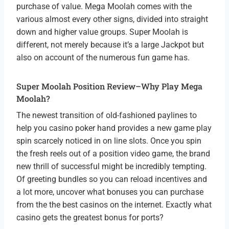
purchase of value. Mega Moolah comes with the
various almost every other signs, divided into straight
down and higher value groups.
Super Moolah is
different, not merely because it’s a large Jackpot but
also on account of the numerous fun game has.
Super Moolah Position Review–Why Play Mega
Moolah?
The newest transition of old-fashioned paylines to
help you casino poker hand provides a new game play
spin scarcely noticed in on line slots. Once you spin
the fresh reels out of a position video game, the brand
new thrill of successful might be incredibly tempting.
Of greeting bundles so you can reload incentives and
a lot more, uncover what bonuses you can purchase
from the the best casinos on the internet. Exactly what
casino gets the greatest bonus for ports?