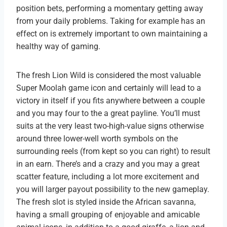
position bets, performing a momentary getting away
from your daily problems. Taking for example has an
effect on is extremely important to own maintaining a
healthy way of gaming.
The fresh Lion Wild is considered the most valuable
Super Moolah game icon and certainly will lead to a
victory in itself if you fits anywhere between a couple
and you may four to the a great payline. You’ll must
suits at the very least two-high-value signs otherwise
around three lower-well worth symbols on the
surrounding reels (from kept so you can right) to result
in an earn. There’s and a crazy and you may a great
scatter feature, including a lot more excitement and
you will larger payout possibility to the new gameplay.
The fresh slot is styled inside the African savanna,
having a small grouping of enjoyable and amicable