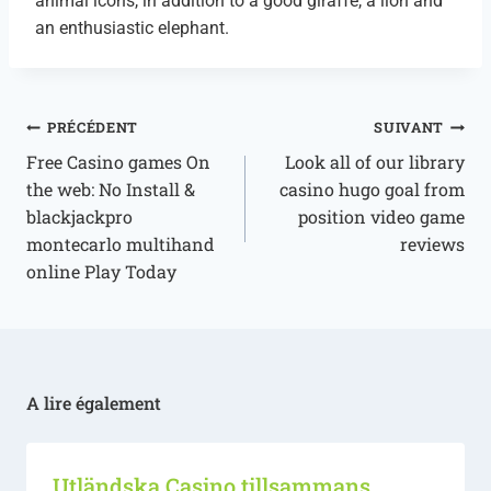
animal icons, in addition to a good giraffe, a lion and
an enthusiastic elephant.
PRÉCÉDENT
SUIVANT
Free Casino games On
Look all of our library
the web: No Install &
casino hugo goal from
blackjackpro
position video game
montecarlo multihand
reviews
online Play Today
A lire également
Utländska Casino tillsammans