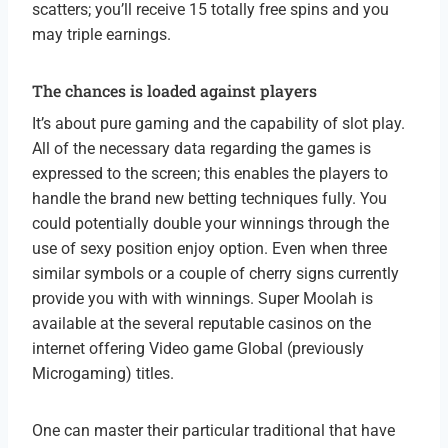
scatters; you’ll receive 15 totally free spins and you
may triple earnings.
The chances is loaded against players
It’s about pure gaming and the capability of slot play.
All of the necessary data regarding the games is
expressed to the screen; this enables the players to
handle the brand new betting techniques fully. You
could potentially double your winnings through the
use of sexy position enjoy option. Even when three
similar symbols or a couple of cherry signs currently
provide you with with winnings. Super Moolah is
available at the several reputable casinos on the
internet offering Video game Global (previously
Microgaming) titles.
One can master their particular traditional that have