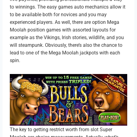
to winnings. The easy games auto mechanics allow it
to be available both for novices and you may
experienced players. As well, there are option Mega
Moolah position games with assorted layouts for
example as the Vikings, Irish stories, wildlife, and you
will steampunk. Obviously, there’s also the chance to
lead to one of the Mega Moolah jackpots with each
spin.
The key to getting restrict worth from slot Super