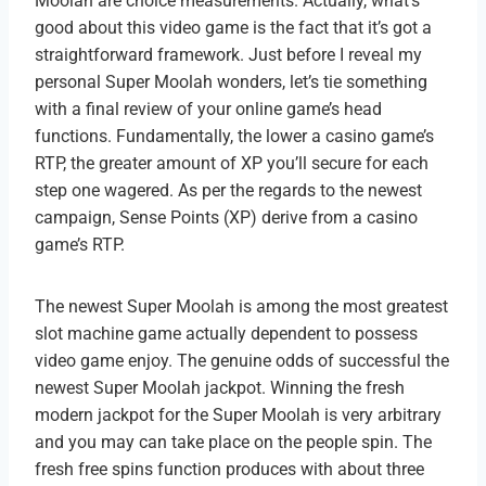
Moolah are choice measurements. Actually, what’s
good about this video game is the fact that it’s got a
straightforward framework. Just before I reveal my
personal Super Moolah wonders, let’s tie something
with a final review of your online game’s head
functions. Fundamentally, the lower a casino game’s
RTP, the greater amount of XP you’ll secure for each
step one wagered. As per the regards to the newest
campaign, Sense Points (XP) derive from a casino
game’s RTP.
The newest Super Moolah is among the most greatest
slot machine game actually dependent to possess
video game enjoy. The genuine odds of successful the
newest Super Moolah jackpot. Winning the fresh
modern jackpot for the Super Moolah is very arbitrary
and you may can take place on the people spin. The
fresh free spins function produces with about three