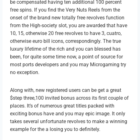
be compensated having ten additional 100 percent
free spins. If you find the Very Nuts Reels from the
onset of the brand new totally free revolves function
from the High-society slot, you are awarded that have
10, 15, otherwise 20 free revolves to have 3, cuatro,
otherwise euro bill icons, correspondingly. The true
luxury lifetime of the rich and you can blessed has
been, for quite some time now, a point of source for
most ports developers and you may Microgaming try
no exception.
Along with, new registered users can be get a great
$step three,100 invited bonus across its first couple of
places. It’s of numerous great titles packed with
exciting bonus have and you may epic image. It only
takes several unfortunate revolves to make a winning
example for the a losing you to definitely.