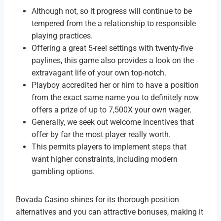
Although not, so it progress will continue to be
tempered from the a relationship to responsible
playing practices.
Offering a great 5-reel settings with twenty-five
paylines, this game also provides a look on the
extravagant life of your own top-notch.
Playboy accredited her or him to have a position
from the exact same name you to definitely now
offers a prize of up to 7,500X your own wager.
Generally, we seek out welcome incentives that
offer by far the most player really worth.
This permits players to implement steps that
want higher constraints, including modern
gambling options.
Bovada Casino shines for its thorough position
alternatives and you can attractive bonuses, making it