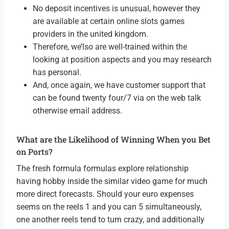
No deposit incentives is unusual, however they
are available at certain online slots games
providers in the united kingdom.
Therefore, we’lso are well-trained within the
looking at position aspects and you may research
has personal.
And, once again, we have customer support that
can be found twenty four/7 via on the web talk
otherwise email address.
What are the Likelihood of Winning When you Bet
on Ports?
The fresh formula formulas explore relationship
having hobby inside the similar video game for much
more direct forecasts. Should your euro expenses
seems on the reels 1 and you can 5 simultaneously,
one another reels tend to turn crazy, and additionally