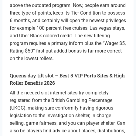
above the outdated program.
Now, people earn around
three type of points, keep its Tier Condition to possess
6 months, and certainly will open the newest privileges
for example 100 percent free cruises, Las vegas stays,
and Uber Black colored credit. The new filtering
program requires a primary inform plus the “Wager $5,
Rating $50” first-put added bonus is far more correct
on the lowest rollers.
Queens day tilt slot – Best 5 VIP Ports Sites & High
Roller Benefits 2026
All the needed slot internet sites try completely
registered from the British Gambling Percentage
(UKGC), making sure conformity having rigorous
legislation to the investigation shelter, in charge
selling, game fairness, and you can player shelter. Can
also be players find advice about places, distributions,