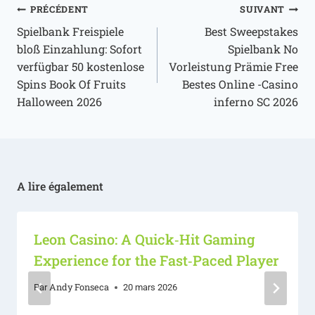
PRÉCÉDENT
SUIVANT
Spielbank Freispiele
Best Sweepstakes
bloß Einzahlung: Sofort
Spielbank No
verfügbar 50 kostenlose
Vorleistung Prämie Free
Spins Book Of Fruits
Bestes Online -Casino
Halloween 2026
inferno SC 2026
A lire également
Leon Casino: A Quick‑Hit Gaming
Experience for the Fast‑Paced Player
Andy Fonseca
Par
20 mars 2026