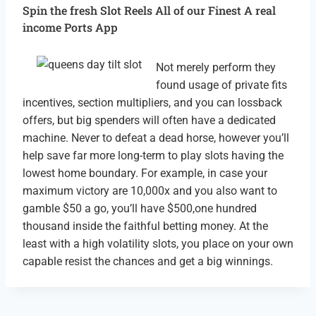
Spin the fresh Slot Reels All of our Finest A real
income Ports App
Not merely perform they
found usage of private fits
incentives, section multipliers, and you can lossback
offers, but big spenders will often have a dedicated
machine. Never to defeat a dead horse, however you’ll
help save far more long-term to play slots having the
lowest home boundary. For example, in case your
maximum victory are 10,000x and you also want to
gamble $50 a go, you’ll have $500,one hundred
thousand inside the faithful betting money. At the
least with a high volatility slots, you place on your own
capable resist the chances and get a big winnings.