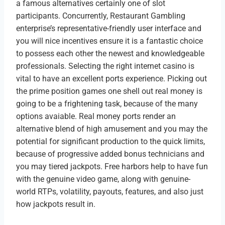
a famous alternatives certainly one of slot
participants. Concurrently, Restaurant Gambling
enterprise’s representative-friendly user interface and
you will nice incentives ensure it is a fantastic choice
to possess each other the newest and knowledgeable
professionals. Selecting the right internet casino is
vital to have an excellent ports experience. Picking out
the prime position games one shell out real money is
going to be a frightening task, because of the many
options avaiable. Real money ports render an
alternative blend of high amusement and you may the
potential for significant production to the quick limits,
because of progressive added bonus technicians and
you may tiered jackpots. Free harbors help to have fun
with the genuine video game, along with genuine-
world RTPs, volatility, payouts, features, and also just
how jackpots result in.