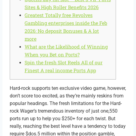
Sites & High Roller Benefits 2026
Greatest Totally free Revolves
Gambling enterprises inside the Feb
2026: No deposit Bonuses & A lot
more
What are the Likelihood of Winning
When you Bet on Ports?
Spin the fresh Slot Reels All of our
Finest A real income Ports App
Hard-rock supports ten exclusive video game, however,
don’t score too excited, as they’re mainly reskins from
popular headings. The fresh limitations for the Hard-
rock Wager’s tremendous inventory of just one,550
ports run up to help you $250+ for each twist. But
really, reaching the best level have a tendency to today
require $dos.5 million within the position gamble,