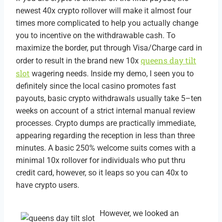
newest 40x crypto rollover will make it almost four
times more complicated to help you actually change
you to incentive on the withdrawable cash. To
maximize the border, put through Visa/Charge card in
queens day tilt
order to result in the brand new 10x
slot
wagering needs. Inside my demo, I seen you to
definitely since the local casino promotes fast
payouts, basic crypto withdrawals usually take 5–ten
weeks on account of a strict internal manual review
processes. Crypto dumps are practically immediate,
appearing regarding the reception in less than three
minutes. A basic 250% welcome suits comes with a
minimal 10x rollover for individuals who put thru
credit card, however, so it leaps so you can 40x to
have crypto users.
However, we looked an