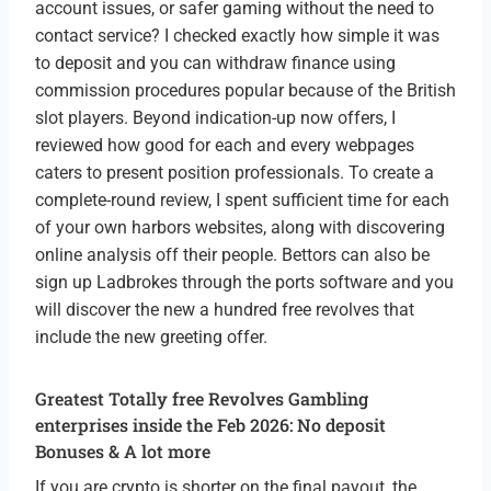
account issues, or safer gaming without the need to
contact service? I checked exactly how simple it was
to deposit and you can withdraw finance using
commission procedures popular because of the British
slot players. Beyond indication-up now offers, I
reviewed how good for each and every webpages
caters to present position professionals. To create a
complete-round review, I spent sufficient time for each
of your own harbors websites, along with discovering
online analysis off their people. Bettors can also be
sign up Ladbrokes through the ports software and you
will discover the new a hundred free revolves that
include the new greeting offer.
Greatest Totally free Revolves Gambling
enterprises inside the Feb 2026: No deposit
Bonuses & A lot more
If you are crypto is shorter on the final payout, the