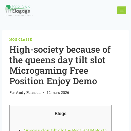
NON CLASSÉ
High-society because of
the queens day tilt slot
Microgaming Free
Position Enjoy Demo
Andy Fonseca
Par
12 mars 2026
Blogs
Queens day tilt slot – Best 5 VIP Ports