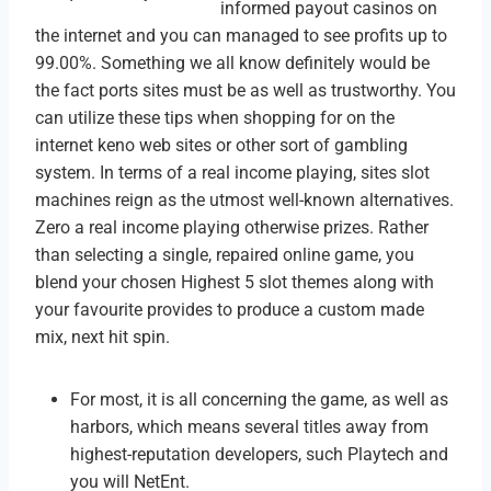
informed payout casinos on
the internet and you can managed to see profits up to
99.00%. Something we all know definitely would be
the fact ports sites must be as well as trustworthy. You
can utilize these tips when shopping for on the
internet keno web sites or other sort of gambling
system. In terms of a real income playing, sites slot
machines reign as the utmost well-known alternatives.
Zero a real income playing otherwise prizes. Rather
than selecting a single, repaired online game, you
blend your chosen Highest 5 slot themes along with
your favourite provides to produce a custom made
mix, next hit spin.
For most, it is all concerning the game, as well as
harbors, which means several titles away from
highest-reputation developers, such Playtech and
you will NetEnt.