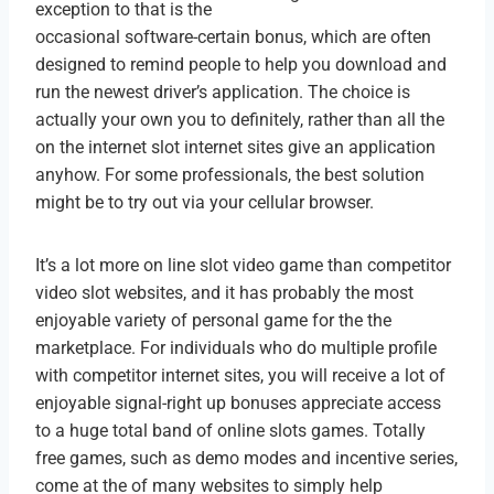
exception to that is the
occasional software-certain bonus, which are often
designed to remind people to help you download and
run the newest driver’s application. The choice is
actually your own you to definitely, rather than all the
on the internet slot internet sites give an application
anyhow. For some professionals, the best solution
might be to try out via your cellular browser.
It’s a lot more on line slot video game than competitor
video slot websites, and it has probably the most
enjoyable variety of personal game for the the
marketplace. For individuals who do multiple profile
with competitor internet sites, you will receive a lot of
enjoyable signal-right up bonuses appreciate access
to a huge total band of online slots games. Totally
free games, such as demo modes and incentive series,
come at the of many websites to simply help