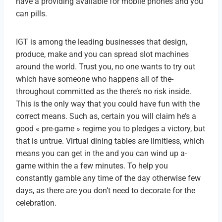
have a providing available for mobile phones and you
can pills.
IGT is among the leading businesses that design,
produce, make and you can spread slot machines
around the world. Trust you, no one wants to try out
which have someone who happens all of the-
throughout committed as the there’s no risk inside.
This is the only way that you could have fun with the
correct means. Such as, certain you will claim he’s a
good « pre-game » regime you to pledges a victory, but
that is untrue. Virtual dining tables are limitless, which
means you can get in the and you can wind up a-
game within the a few minutes. To help you
constantly gamble any time of the day otherwise few
days, as there are you don’t need to decorate for the
celebration.