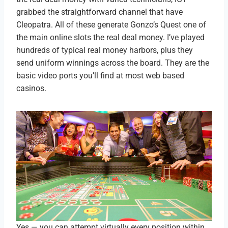
grabbed the straightforward channel that have
Cleopatra. All of these generate Gonzo’s Quest one of
the main online slots the real deal money. I’ve played
hundreds of typical real money harbors, plus they
send uniform winnings across the board. They are the
basic video ports you’ll find at most web based
casinos.
Yes — you can attempt virtually every position within