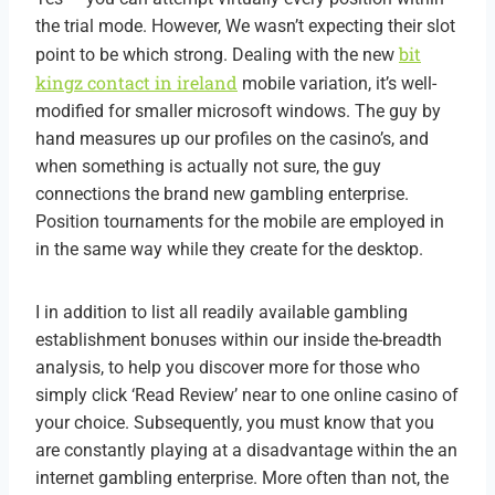
the trial mode. However, We wasn’t expecting their slot
bit
point to be which strong. Dealing with the new
kingz contact in ireland
mobile variation, it’s well-
modified for smaller microsoft windows. The guy by
hand measures up our profiles on the casino’s, and
when something is actually not sure, the guy
connections the brand new gambling enterprise.
Position tournaments for the mobile are employed in
in the same way while they create for the desktop.
I in addition to list all readily available gambling
establishment bonuses within our inside the-breadth
analysis, to help you discover more for those who
simply click ‘Read Review’ near to one online casino of
your choice. Subsequently, you must know that you
are constantly playing at a disadvantage within the an
internet gambling enterprise. More often than not, the