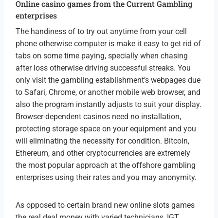
Online casino games from the Current Gambling
enterprises
The handiness of to try out anytime from your cell
phone otherwise computer is make it easy to get rid of
tabs on some time paying, specially when chasing
after loss otherwise driving successful streaks. You
only visit the gambling establishment’s webpages due
to Safari, Chrome, or another mobile web browser, and
also the program instantly adjusts to suit your display.
Browser-dependent casinos need no installation,
protecting storage space on your equipment and you
will eliminating the necessity for condition. Bitcoin,
Ethereum, and other cryptocurrencies are extremely
the most popular approach at the offshore gambling
enterprises using their rates and you may anonymity.
As opposed to certain brand new online slots games
the real deal money with varied technicians, IGT