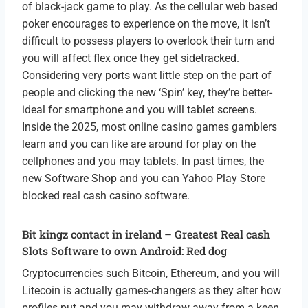
of black-jack game to play. As the cellular web based
poker encourages to experience on the move, it isn’t
difficult to possess players to overlook their turn and
you will affect flex once they get sidetracked.
Considering very ports want little step on the part of
people and clicking the new ‘Spin’ key, they’re better-
ideal for smartphone and you will tablet screens.
Inside the 2025, most online casino games gamblers
learn and you can like are around for play on the
cellphones and you may tablets. In past times, the
new Software Shop and you can Yahoo Play Store
blocked real cash casino software.
Bit kingz contact in ireland – Greatest Real cash
Slots Software to own Android: Red dog
Cryptocurrencies such Bitcoin, Ethereum, and you will
Litecoin is actually games-changers as they alter how
profiles put and you may withdraw away from a keen