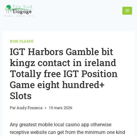
NON CLASSÉ
IGT Harbors Gamble bit
kingz contact in ireland
Totally free IGT Position
Game eight hundred+
Slots
Andy Fonseca
Par
15 mars 2026
Any greatest mobile local casino app otherwise
receptive website can get from the minimum one kind