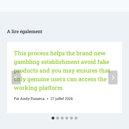
A lire également
This process helps the brand new
gambling establishment avoid fake
products and you may ensures that
only genuine users can access the
working platform
Andy Fonseca
Par
27 juillet 2026