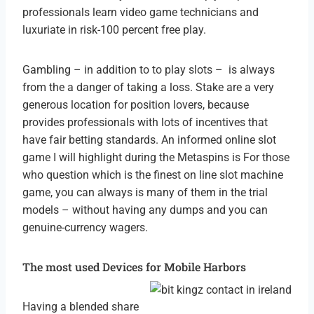
professionals learn video game technicians and
luxuriate in risk-100 percent free play.
Gambling – in addition to to play slots – is always
from the a danger of taking a loss. Stake are a very
generous location for position lovers, because
provides professionals with lots of incentives that
have fair betting standards. An informed online slot
game I will highlight during the Metaspins is For those
who question which is the finest on line slot machine
game, you can always is many of them in the trial
models – without having any dumps and you can
genuine-currency wagers.
The most used Devices for Mobile Harbors
Having a blended share