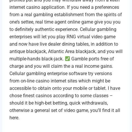
internet casino application. If you need a preferences
from a real gambling establishment from the spirits of
one’s settee, real time agent online game give you you
to definitely authentic experience. Cellular gambling
enterprises will let you play RNG virtual video game
and now have live dealer dining tables, in addition to
antique blackjack, Atlantic Area blackjack, and you will
multiple-hands black-jack.
Gamble ports free of
charge and you will claim the a real income gains.
Cellular gambling enterprise software try versions
from on-line casino internet sites which might be
accessible to obtain onto your mobile or tablet. I have
chose finest casinos according to some classes –
should it be high-bet betting, quick withdrawals,
otherwise a general set of video game, you’ll find it all
here.