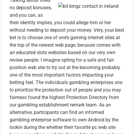
Talking about titled
no deposit bonuses,
and you can, as
their identity implies, you could allege him or her
without needing to deposit your money. Very, your best
bet is to choose one of one’s gaming internet sites at
the top of the newest web page, because comes with
an educated slots websites based on our very own
review people. I imagine opting for a safe and fair
position web site to try out at the becoming probably
one of the most important factors impacting your
betting feel. The individuals gambling enterprises one
to prioritize the protection out of people and you may
fairness found the highest Protection Directory from
our gambling establishment remark team. As an
alternative, participants can find an informed
gambling enterprise software to own Android by the
lookin during the whether their favorite pc web site