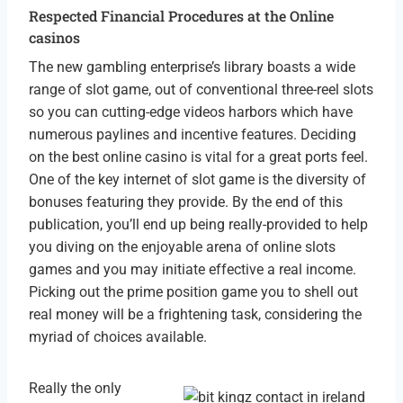
Respected Financial Procedures at the Online
casinos
The new gambling enterprise’s library boasts a wide
range of slot game, out of conventional three-reel slots
so you can cutting-edge videos harbors which have
numerous paylines and incentive features. Deciding
on the best online casino is vital for a great ports feel.
One of the key internet of slot game is the diversity of
bonuses featuring they provide. By the end of this
publication, you’ll end up being really-provided to help
you diving on the enjoyable arena of online slots
games and you may initiate effective a real income.
Picking out the prime position game you to shell out
real money will be a frightening task, considering the
myriad of choices available.
Really the only