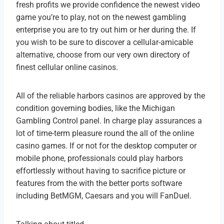
fresh profits we provide confidence the newest video
game you’re to play, not on the newest gambling
enterprise you are to try out him or her during the. If
you wish to be sure to discover a cellular-amicable
alternative, choose from our very own directory of
finest cellular online casinos.
All of the reliable harbors casinos are approved by the
condition governing bodies, like the Michigan
Gambling Control panel. In charge play assurances a
lot of time-term pleasure round the all of the online
casino games. If or not for the desktop computer or
mobile phone, professionals could play harbors
effortlessly without having to sacrifice picture or
features from the with the better ports software
including BetMGM, Caesars and you will FanDuel.