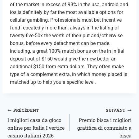
of the market in excess of 98% in the usa, android and
ios is definitely by far the most available options for
cellular gambling. Professionals must bet incentive
fund repeatedly more than, always in the listing of
twenty-five-50x the worth of their put and/otherwise
bonus, before every detachment can be made.
Including, a great 100% match bonus on the in initial
deposit out of $150 would give the new bettor an
additional $150 from extra dollars. They often make
type of a complement extra, in which money placed is
matched up to help you a specific level.
PRÉCÉDENT
SUIVANT
I migliori casa da gioco
Premio bisca i migliori
online per Italia I vertice
gratifica di commiato a
casinò italiani 2026
bisca