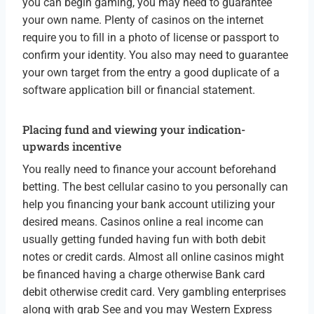
you can begin gaming, you may need to guarantee
your own name. Plenty of casinos on the internet
require you to fill in a photo of license or passport to
confirm your identity. You also may need to guarantee
your own target from the entry a good duplicate of a
software application bill or financial statement.
Placing fund and viewing your indication-
upwards incentive
You really need to finance your account beforehand
betting. The best cellular casino to you personally can
help you financing your bank account utilizing your
desired means. Casinos online a real income can
usually getting funded having fun with both debit
notes or credit cards. Almost all online casinos might
be financed having a charge otherwise Bank card
debit otherwise credit card. Very gambling enterprises
along with grab See and you may Western Express