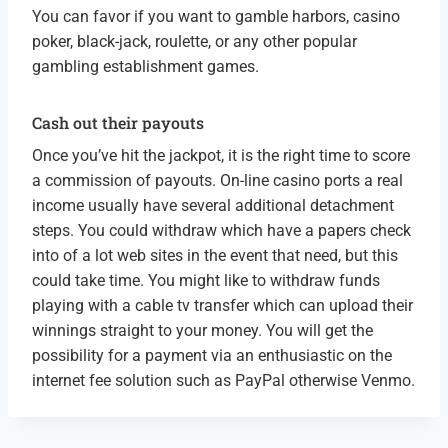
You can favor if you want to gamble harbors, casino
poker, black-jack, roulette, or any other popular
gambling establishment games.
Cash out their payouts
Once you’ve hit the jackpot, it is the right time to score
a commission of payouts. On-line casino ports a real
income usually have several additional detachment
steps. You could withdraw which have a papers check
into of a lot web sites in the event that need, but this
could take time. You might like to withdraw funds
playing with a cable tv transfer which can upload their
winnings straight to your money. You will get the
possibility for a payment via an enthusiastic on the
internet fee solution such as PayPal otherwise Venmo.