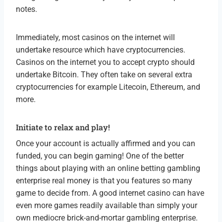
notes.
Immediately, most casinos on the internet will
undertake resource which have cryptocurrencies.
Casinos on the internet you to accept crypto should
undertake Bitcoin. They often take on several extra
cryptocurrencies for example Litecoin, Ethereum, and
more.
Initiate to relax and play!
Once your account is actually affirmed and you can
funded, you can begin gaming! One of the better
things about playing with an online betting gambling
enterprise real money is that you features so many
game to decide from. A good internet casino can have
even more games readily available than simply your
own mediocre brick-and-mortar gambling enterprise.