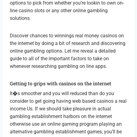
options to pick from whether you’re lookin to own on-
line casino slots or any other online gambling
solutions.
Discover chances to winnings real money casinos on
the internet by doing a bit of research and discovering
online gambling options. Let me reveal a detailed
guide to all of the important factors to take on
whenever researching gambling on line apps.
Getting to grips with casinos on the internet
It�s smoother and you will reduced than do you
consider to get going having web based casinos a real
income Us. If we should take pleasure in actual
gambling establishment harbors on the internet
otherwise use an online gaming program playing an
alternative gambling establishment games, you’ll be