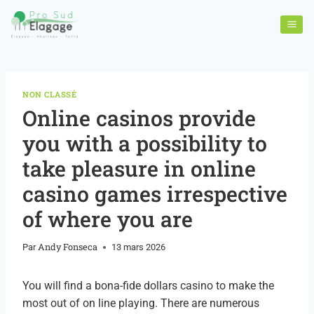
NON CLASSÉ
Online casinos provide
you with a possibility to
take pleasure in online
casino games irrespective
of where you are
Andy Fonseca
Par
13 mars 2026
You will find a bona-fide dollars casino to make the
most out of on line playing. There are numerous