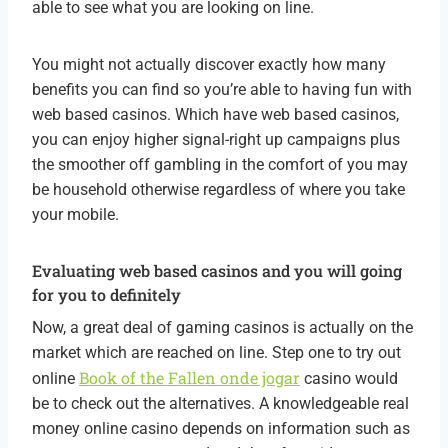
able to see what you are looking on line.
You might not actually discover exactly how many
benefits you can find so you’re able to having fun with
web based casinos. Which have web based casinos,
you can enjoy higher signal-right up campaigns plus
the smoother off gambling in the comfort of you may
be household otherwise regardless of where you take
your mobile.
Evaluating web based casinos and you will going
for you to definitely
Now, a great deal of gaming casinos is actually on the
market which are reached on line. Step one to try out
Book of the Fallen onde jogar
online
casino would
be to check out the alternatives. A knowledgeable real
money online casino depends on information such as