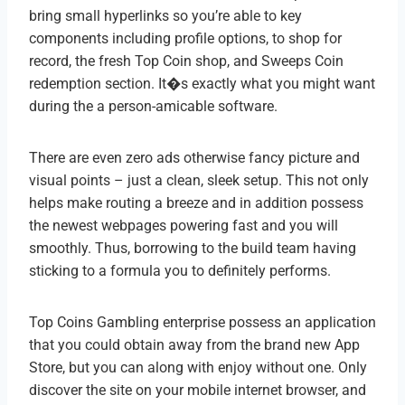
bring small hyperlinks so you’re able to key
components including profile options, to shop for
record, the fresh Top Coin shop, and Sweeps Coin
redemption section. It�s exactly what you might want
during the a person-amicable software.
There are even zero ads otherwise fancy picture and
visual points – just a clean, sleek setup. This not only
helps make routing a breeze and in addition possess
the newest webpages powering fast and you will
smoothly. Thus, borrowing to the build team having
sticking to a formula you to definitely performs.
Top Coins Gambling enterprise possess an application
that you could obtain away from the brand new App
Store, but you can along with enjoy without one. Only
discover the site on your mobile internet browser, and