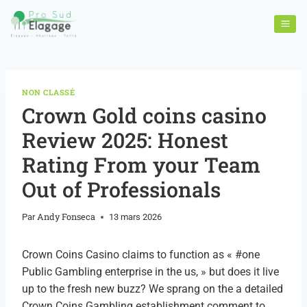
NON CLASSÉ
Crown Gold coins casino
Review 2025: Honest
Rating From your Team
Out of Professionals
Andy Fonseca
Par
13 mars 2026
Crown Coins Casino claims to function as « #one
Public Gambling enterprise in the us, » but does it live
up to the fresh new buzz? We sprang on the a detailed
Crown Coins Gambling establishment comment to