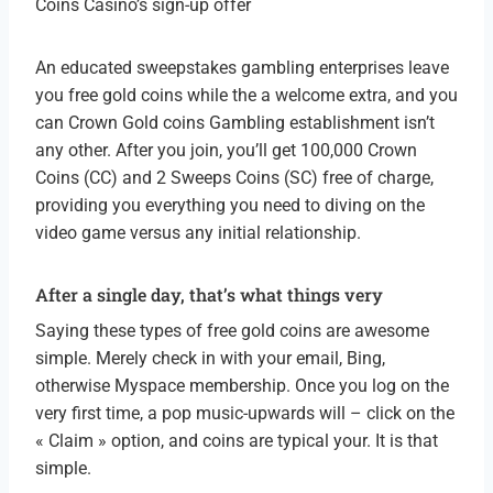
Coins Casino’s sign-up offer
An educated sweepstakes gambling enterprises leave
you free gold coins while the a welcome extra, and you
can Crown Gold coins Gambling establishment isn’t
any other. After you join, you’ll get 100,000 Crown
Coins (CC) and 2 Sweeps Coins (SC) free of charge,
providing you everything you need to diving on the
video game versus any initial relationship.
After a single day, that’s what things very
Saying these types of free gold coins are awesome
simple. Merely check in with your email, Bing,
otherwise Myspace membership. Once you log on the
very first time, a pop music-upwards will – click on the
« Claim » option, and coins are typical your. It is that
simple.