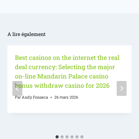
A lire également
Best casinos on the internet the real
deal currency: Selecting the major
on-line Mandarin Palace casino
bonus withdraw casino for 2026
Andy Fonseca
Par
26 mars 2026