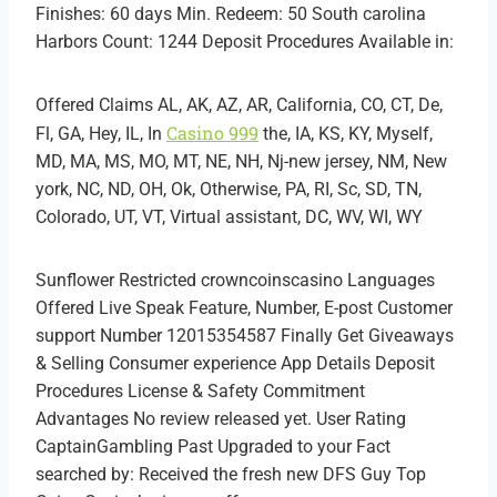
Finishes: 60 days Min. Redeem: 50 South carolina
Harbors Count: 1244 Deposit Procedures Available in:
Offered Claims AL, AK, AZ, AR, California, CO, CT, De,
Casino 999
Fl, GA, Hey, IL, In
the, IA, KS, KY, Myself,
MD, MA, MS, MO, MT, NE, NH, Nj-new jersey, NM, New
york, NC, ND, OH, Ok, Otherwise, PA, RI, Sc, SD, TN,
Colorado, UT, VT, Virtual assistant, DC, WV, WI, WY
Sunflower Restricted crowncoinscasino Languages
Offered Live Speak Feature, Number, E-post Customer
support Number 12015354587 Finally Get Giveaways
& Selling Consumer experience App Details Deposit
Procedures License & Safety Commitment
Advantages No review released yet. User Rating
CaptainGambling Past Upgraded to your Fact
searched by: Received the fresh new DFS Guy Top