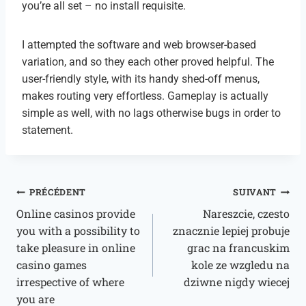
you’re all set – no install requisite.
I attempted the software and web browser-based
variation, and so they each other proved helpful. The
user-friendly style, with its handy shed-off menus,
makes routing very effortless. Gameplay is actually
simple as well, with no lags otherwise bugs in order to
statement.
PRÉCÉDENT
SUIVANT
Online casinos provide
Nareszcie, czesto
you with a possibility to
znacznie lepiej probuje
take pleasure in online
grac na francuskim
casino games
kole ze wzgledu na
irrespective of where
dziwne nigdy wiecej
you are