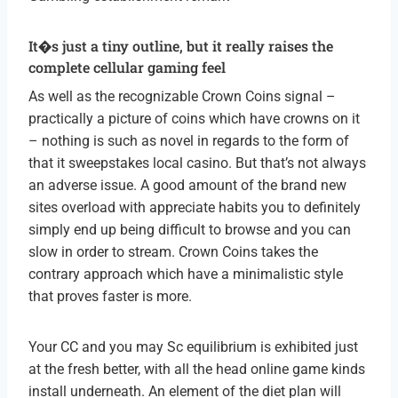
It�s just a tiny outline, but it really raises the
complete cellular gaming feel
As well as the recognizable Crown Coins signal –
practically a picture of coins which have crowns on it
– nothing is such as novel in regards to the form of
that it sweepstakes local casino. But that’s not always
an adverse issue. A good amount of the brand new
sites overload with appreciate habits you to definitely
simply end up being difficult to browse and you can
slow in order to stream. Crown Coins takes the
contrary approach which have a minimalistic style
that proves faster is more.
Your CC and you may Sc equilibrium is exhibited just
at the fresh better, with all the head online game kinds
install underneath. An element of the diet plan will