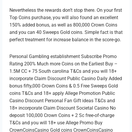
Nevertheless the rewards don’t stop there. On your first
Top Coins purchase, you will also found an excellent
150% added bonus, as well as 800,000 Crown Coins
and you can 40 Sweeps Gold coins. Simple fact is that
perfect treatment for increase balance in the score-go.
Personal Gambling establishment Subscribe Promo
Rating 200% Much more Coins on the Earliest Buy –
1.5M CC + 75 South carolina T&Cs and you will 18+
incorporate Claim Discount Public Casino Daily Added
bonus fifty,000 Crown Coins & 0.5 Free Sweeps Gold
coins T&Cs and 18+ apply Allege Promotion Public
Casino Discount Personal Fan Gift ideas T&Cs and
18+ incorporate Claim Discount Societal Casino No
deposit 100,000 Crown Coins + 2 Sc free-of-charge
T&Cs and you will 18+ use Allege Promo Buy
CrownCoinsCasino Gold coins CrownCoinsCasino