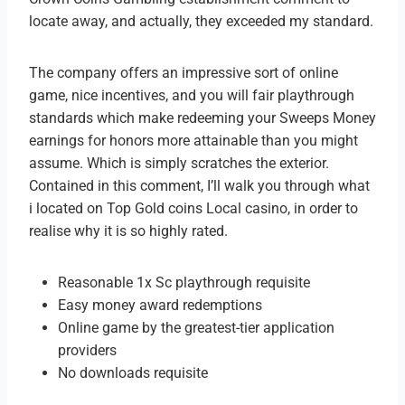
locate away, and actually, they exceeded my standard.
The company offers an impressive sort of online
game, nice incentives, and you will fair playthrough
standards which make redeeming your Sweeps Money
earnings for honors more attainable than you might
assume. Which is simply scratches the exterior.
Contained in this comment, I’ll walk you through what
i located on Top Gold coins Local casino, in order to
realise why it is so highly rated.
Reasonable 1x Sc playthrough requisite
Easy money award redemptions
Online game by the greatest-tier application
providers
No downloads requisite