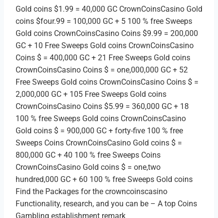
Gold coins $1.99 = 40,000 GC CrownCoinsCasino Gold
coins $four.99 = 100,000 GC + 5 100 % free Sweeps
Gold coins CrownCoinsCasino Coins $9.99 = 200,000
GC + 10 Free Sweeps Gold coins CrownCoinsCasino
Coins $ = 400,000 GC + 21 Free Sweeps Gold coins
CrownCoinsCasino Coins $ = one,000,000 GC + 52
Free Sweeps Gold coins CrownCoinsCasino Coins $ =
2,000,000 GC + 105 Free Sweeps Gold coins
CrownCoinsCasino Coins $5.99 = 360,000 GC + 18
100 % free Sweeps Gold coins CrownCoinsCasino
Gold coins $ = 900,000 GC + forty-five 100 % free
Sweeps Coins CrownCoinsCasino Gold coins $ =
800,000 GC + 40 100 % free Sweeps Coins
CrownCoinsCasino Gold coins $ = one,two
hundred,000 GC + 60 100 % free Sweeps Gold coins
Find the Packages for the crowncoinscasino
Functionality, research, and you can be – A top Coins
Gambling establishment remark