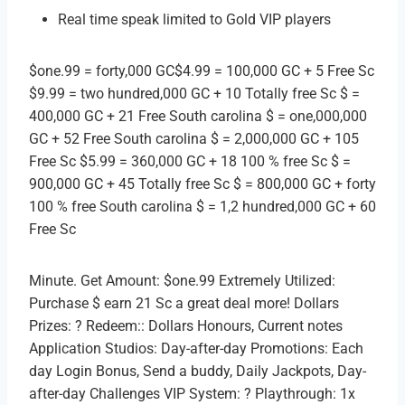
Real time speak limited to Gold VIP players
$one.99 = forty,000 GC$4.99 = 100,000 GC + 5 Free Sc
$9.99 = two hundred,000 GC + 10 Totally free Sc $ =
400,000 GC + 21 Free South carolina $ = one,000,000
GC + 52 Free South carolina $ = 2,000,000 GC + 105
Free Sc $5.99 = 360,000 GC + 18 100 % free Sc $ =
900,000 GC + 45 Totally free Sc $ = 800,000 GC + forty
100 % free South carolina $ = 1,2 hundred,000 GC + 60
Free Sc
Minute. Get Amount: $one.99 Extremely Utilized:
Purchase $ earn 21 Sc a great deal more! Dollars
Prizes: ? Redeem:: Dollars Honours, Current notes
Application Studios: Day-after-day Promotions: Each
day Login Bonus, Send a buddy, Daily Jackpots, Day-
after-day Challenges VIP System: ? Playthrough: 1x