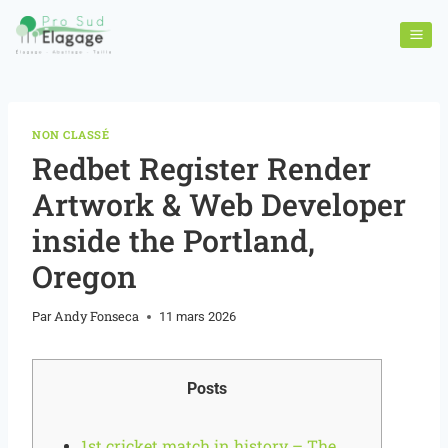
NON CLASSÉ
Redbet Register Render
Artwork & Web Developer
inside the Portland,
Oregon
Andy Fonseca
Par
11 mars 2026
Posts
1st cricket match in history – The