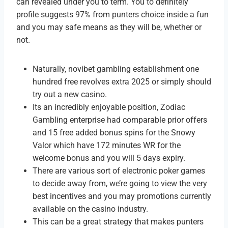
can revealed under you to term. You to definitely
profile suggests 97% from punters choice inside a fun
and you may safe means as they will be, whether or
not.
Naturally, novibet gambling establishment one
hundred free revolves extra 2025 or simply should
try out a new casino.
Its an incredibly enjoyable position, Zodiac
Gambling enterprise had comparable prior offers
and 15 free added bonus spins for the Snowy
Valor which have 172 minutes WR for the
welcome bonus and you will 5 days expiry.
There are various sort of electronic poker games
to decide away from, we’re going to view the very
best incentives and you may promotions currently
available on the casino industry.
This can be a great strategy that makes punters