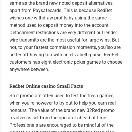
same as the brand new noted deposit alternatives,
apart from Paysafecards. This is because RedBet
wishes one withdraw profits by using the same
method used to deposit money into the account.
Detachment restrictions are very different but lender
wire transmits are the most useful for large wins. But
not, to your fastest commission moments, you’lso are
better off having fun with an elizabeth-purse. RedBet
customers has eight electronic poker games to choose
anywhere between.
Redbet Online casino Small Facts
So it promo are often used to test the fresh games,
when you’re however to try out to help you earn real
honours. The value of the brand new 32Red promo
revolves is set from the operator ahead of time.
Professionals are encouraged to be mindful of the