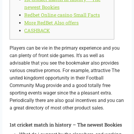
newest Bookies
Redbet Online casino Small Facts
More RedBet Also offers
CASHBACK
Players can be vie in the primary experience and you
can plenty of front side games. It’s as well as
advisable that you see the bookmaker also provides
various creative promos. For example, attractive The
united kingdomt opportunity in their Football
Community Mug provide and a good totally free
sporting events wager since the a pleasant extra.
Periodically there are also goal incentives and you can
a great directory of most other product sales.
1st cricket match in history – The newest Bookies