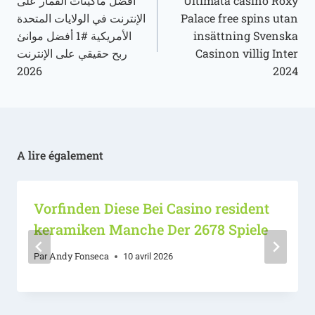
أفضل ماكينات القمار على
Ultimata casino Roxy
الإنترنت في الولايات المتحدة
Palace free spins utan
الأمريكية #1 أفضل موانئ
insättning Svenska
ربح حقيقي على الإنترنت
Casinon villig Inter
2026
2024
A lire également
Vorfinden Diese Bei Casino resident
keramiken Manche Der 2678 Spiele
Andy Fonseca
Par
10 avril 2026