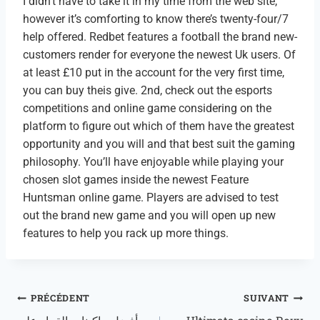
I didn’t have to take it in my time from the web site,
however it’s comforting to know there’s twenty-four/7
help offered. Redbet features a football the brand new-
customers render for everyone the newest Uk users. Of
at least £10 put in the account for the very first time,
you can buy theis give. 2nd, check out the esports
competitions and online game considering on the
platform to figure out which of them have the greatest
opportunity and you will and that best suit the gaming
philosophy. You’ll have enjoyable while playing your
chosen slot games inside the newest Feature
Huntsman online game. Players are advised to test
out the brand new game and you will open up new
features to help you rack up more things.
PRÉCÉDENT
SUIVANT