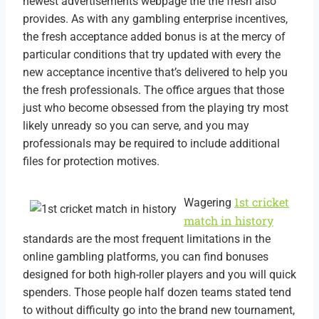
newest advertisements webpage the the fresh also
provides. As with any gambling enterprise incentives,
the fresh acceptance added bonus is at the mercy of
particular conditions that try updated with every the
new acceptance incentive that’s delivered to help you
the fresh professionals. The office argues that those
just who become obsessed from the playing try most
likely unready so you can serve, and you may
professionals may be required to include additional
files for protection motives.
1st cricket
Wagering
match in history
standards are the most frequent limitations in the
online gambling platforms, you can find bonuses
designed for both high-roller players and you will quick
spenders. Those people half dozen teams stated tend
to without difficulty go into the brand new tournament,