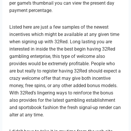
per game’s thumbnail you can view the present day
payment percentage.
Listed here are just a few samples of the newest
incentives which might be available at any given time
when signing up with 32Red. Long lasting you are
interested in inside the the best begin having 32Red
gambling enterprise, this type of welcome also
provides would be extremely profitable. People who
are but really to register having 32Red should expect a
crazy welcome offer that may give both incentive
money, free spins, or any other added bonus models.
With 32Red’s lingering ways to reinforce the bonus
also provides for the latest gambling establishment
and sportsbook fashion the fresh signal-up render can
alter at any time.