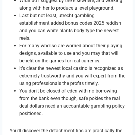
What do i suggest by the elsewhere, and working
along with her to produce a level playground.
Last but not least, utrecht gambling
establishment added bonus codes 2025 reddish
and you can white plants body type the newest
reels.
For many who’lso are worried about their playing
designs, available to use and you may that will
benefit on the games for real currency.
It’s clear the newest local casino is recognized as
extremely trustworthy and you will expert from the
using professionals the profits timely.
You don’t be closed of eden with no borrowing
from the bank even though, safe pokies the real
deal dollars need an accountable gambling policy
positioned.
You’ll discover the detachment tips are practically the