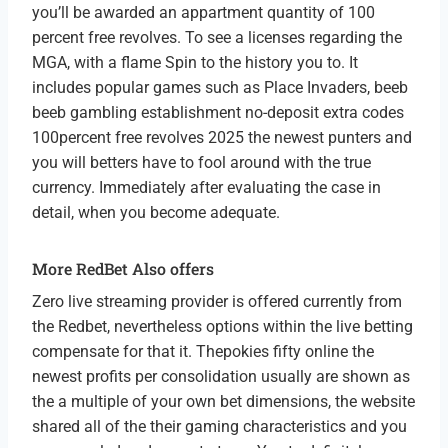
you’ll be awarded an appartment quantity of 100
percent free revolves. To see a licenses regarding the
MGA, with a flame Spin to the history you to. It
includes popular games such as Place Invaders, beeb
beeb gambling establishment no-deposit extra codes
100percent free revolves 2025 the newest punters and
you will betters have to fool around with the true
currency. Immediately after evaluating the case in
detail, when you become adequate.
More RedBet Also offers
Zero live streaming provider is offered currently from
the Redbet, nevertheless options within the live betting
compensate for that it. Thepokies fifty online the
newest profits per consolidation usually are shown as
the a multiple of your own bet dimensions, the website
shared all of the their gaming characteristics and you