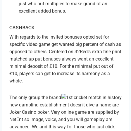
just who put multiples to make grand of an
excellent added bonus.
CASHBACK
With regards to the invited bonuses opted set for
specific video game get wanted big percent of cash as
opposed to others. Centered on 32Red’s extra fine print
matched up put bonuses always want an excellent
minimal deposit of £10. For the minimal put out of
£10, players can get to increase its harmony as a
whole.
The only group the brand
new gambling establishment doesn’t give a name are
Joker Casino poker. Very online game are supplied by
NetEnt so image, voice, and you will gameplay are
advanced. We and this way for those who just click