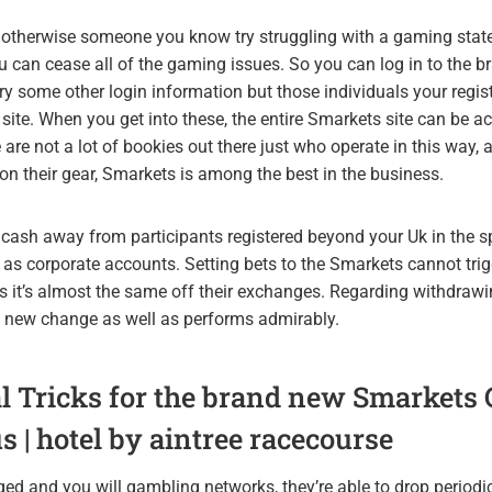
 otherwise someone you know try struggling with a gaming state
 can cease all of the gaming issues. So you can log in to the 
ry some other login information but those individuals your regis
ite. When you get into these, the entire Smarkets site can be 
 are not a lot of bookies out there just who operate in this way, 
on their gear, Smarkets is among the best in the business.
cash away from participants registered beyond your Uk in the s
e as corporate accounts. Setting bets to the Smarkets cannot tr
, as it’s almost the same off their exchanges. Regarding withdra
 new change as well as performs admirably.
l Tricks for the brand new Smarkets 
 | hotel by aintree racecourse
ed and you will gambling networks, they’re able to drop periodi