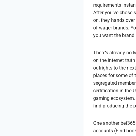
requirements instant
After you’ve chose s
on, they hands over
of wager brands. Yo
you want the brand 
There’s already no 
on the internet trut
outrights to the ne
places for some of 
segregated membersh
certification in th
gaming ecosystem. S
find producing the p
One another bet365
accounts (Find book