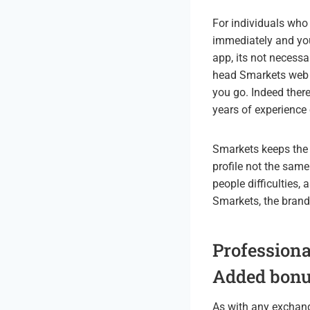
For individuals who
immediately and you
app, its not necessa
head Smarkets web s
you go. Indeed there
years of experience 
Smarkets keeps the 
profile not the sam
people difficulties
Smarkets, the brand
Professiona
Added bonus
As with any exchang