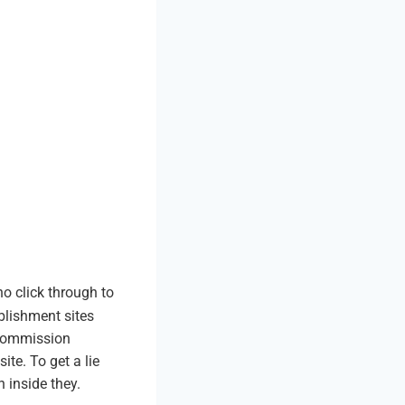
ho click through to
blishment sites
f commission
site.
To get a lie
 inside they.