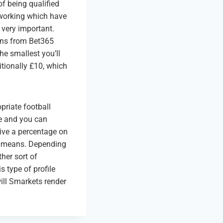
f being qualified
 working which have
 very important.
ons from Bet365
he smallest you’ll
itionally £10, which
opriate football
le and you can
eive a percentage on
ry means. Depending
her sort of
s type of profile
ill Smarkets render