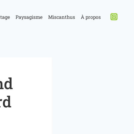
ttage
Paysagisme
Miscanthus
À propos
nd
rd