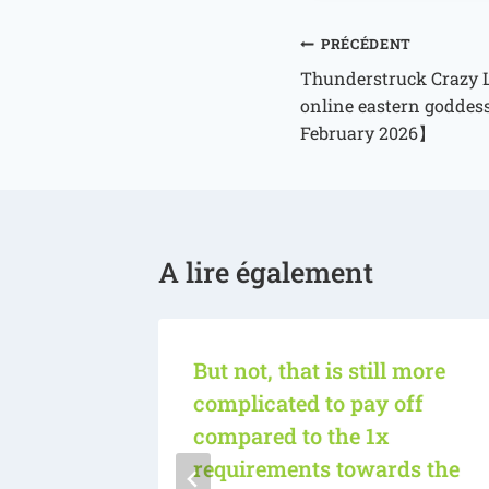
PRÉCÉDENT
Thunderstruck Crazy Li
online eastern goddes
February 2026】
A lire également
lots
But not, that is still more
complicated to pay off
compared to the 1x
26
requirements towards the