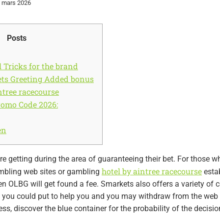
 mars 2026
Posts
 Tricks for the brand
ts Greeting Added bonus
intree racecourse
romo Code 2026:
en
e getting during the area of guaranteeing their bet. For those w
hotel by aintree racecourse
mbling web sites or gambling
esta
then OLBG will get found a fee. Smarkets also offers a variety o
 you could put to help you and you may withdraw from the web 
s, discover the blue container for the probability of the decision