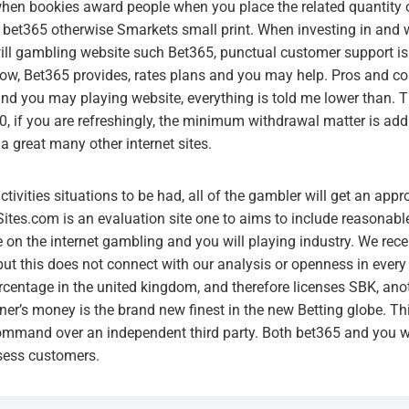
 when bookies award people when you place the related quantity o
f bet365 otherwise Smarkets small print. When investing in and
ill gambling website such Bet365, punctual customer support is
w, Bet365 provides, rates plans and you may help. Pros and c
and you may playing website, everything is told me lower than. T
10, if you are refreshingly, the minimum withdrawal matter is add
 a great many other internet sites.
tivities situations to be had, all of the gambler will get an appr
Sites.com is an evaluation site one to aims to include reasonab
 on the internet gambling and you will playing industry. We rec
, but this does not connect with our analysis or openness in eve
centage in the united kingdom, and therefore licenses SBK, anot
er’s money is the brand new finest in the new Betting globe. Thi
ommand over an independent third party. Both bet365 and you w
ssess customers.