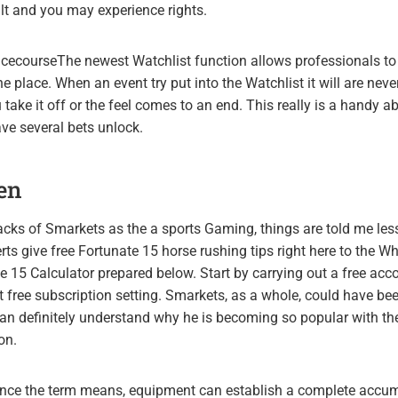
lt and you may experience rights.
The newest Watchlist function allows professionals to
ne place. When an event try put into the Watchlist it will are nev
u take it off or the feel comes to an end. This really is a handy abi
ve several bets unlock.
ten
cks of Smarkets as the a sports Gaming, things are told me less 
ts give free Fortunate 15 horse rushing tips right here to the W
 15 Calculator prepared below. Start by carrying out a free acc
 free subscription setting. Smarkets, as a whole, could have b
 can definitely understand why he is becoming so popular with th
on.
since the term means, equipment can establish a complete accum