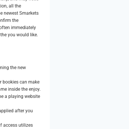
ion, all the
the newest Smarkets
nfirm the
often immediately
the you would like.
ining the new
ar bookies can make
me inside the enjoy.
he a playing website
pplied after you
f access utilizes