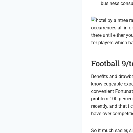
business consu
occurrences all in o
there until either yo
for players which ha
Football 9/
Benefits and drawba
knowledgeable exper
convenient Fortunate
problem-100 percent
recently, and that i
have over competiti
So it much easier, 