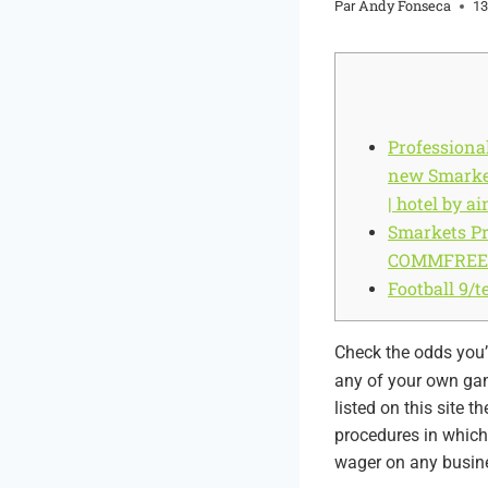
Andy Fonseca
Par
13
Professional
new Smarke
| hotel by a
Smarkets P
COMMFREE
Football 9/t
Check the odds you’r
any of your own ga
listed on this site 
procedures in which
wager on any busines