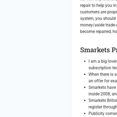
repair to help you in
customers are prope
system, you should 
money/aside trade-a
become repaired, ho
Smarkets 
I am a big love
subscription te
When there is 
an offer for ex
Smarkets have a
inside 2008, and
Smarkets Britis
register through
Publicity comes