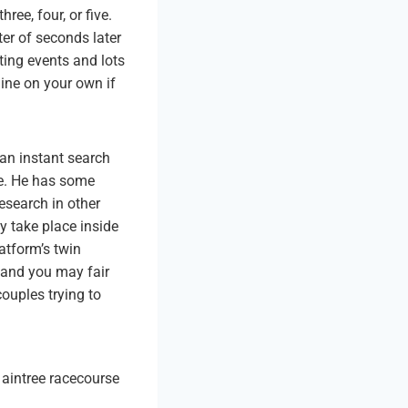
ee, four, or five.
er of seconds later
ting events and lots
ine on your own if
an instant search
ace. He has some
esearch in other
y take place inside
atform’s twin
 and you may fair
ouples trying to