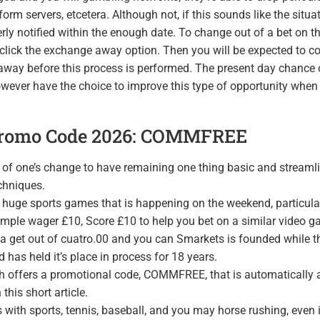
form servers, etcetera. Although not, if this sounds like the situat
rly notified within the enough date. To change out of a bet on 
click the exchange away option. Then you will be expected to co
way before this process is performed. The present day chance 
wever have the choice to improve this type of opportunity when 
Promo Code 2026: COMMFREE
r of one’s change to have remaining one thing basic and streaml
chniques.
a huge sports games that is happening on the weekend, particul
ample wager £10, Score £10 to help you bet on a similar video ga
 get out of cuatro.00 and you can Smarkets is founded while t
 has held it’s place in process for 18 years.
h offers a promotional code, COMMFREE, that is automatically a
 this short article.
 with sports, tennis, baseball, and you may horse rushing, even i