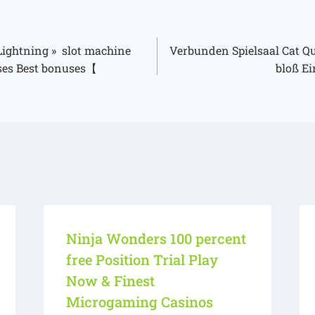
ghtning » ️ slot machine
Verbunden Spielsaal Cat Q
ses Best bonuses【
bloß Ei
Ninja Wonders 100 percent
free Position Trial Play
Now & Finest
Microgaming Casinos