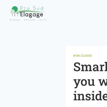
NON CLASSÉ
Smark
you w
insid