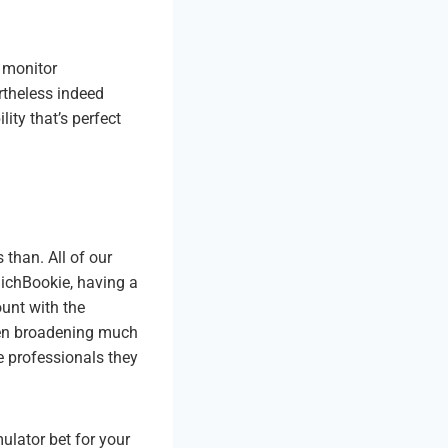
 monitor
ertheless indeed
lity that’s perfect
than. All of our
hichBookie, having a
ount with the
een broadening much
e professionals they
ulator bet for your