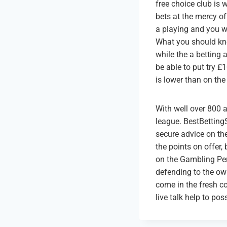
free choice club is
bets at the mercy o
a playing and you w
What you should kno
while the a betting 
be able to put try £
is lower than on the
With well over 800 ac
league. BestBetting
secure advice on the
the points on offer
on the Gambling Per
defending to the own
come in the fresh c
live talk help to po