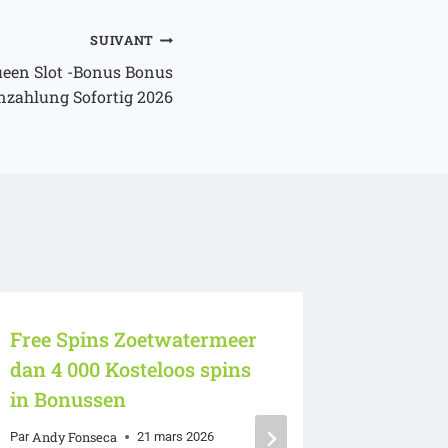
SUIVANT
ueen Slot -Bonus Bonus
nzahlung Sofortig 2026
Free Spins Zoetwatermeer
Sloty C
dan 4 000 Kosteloos spins
Andy Fo
Par
in Bonussen
Andy Fonseca
Par
21 mars 2026