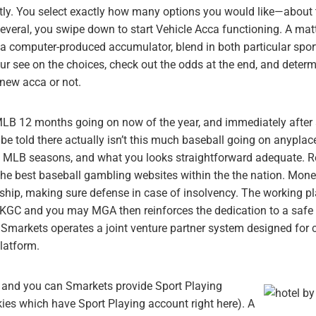
ly. You select exactly how many options you would like—about thr
everal, you swipe down to start Vehicle Acca functioning. A matt
 a computer-produced accumulator, blend in both particular spor
ur see on the choices, check out the odds at the end, and determ
new acca or not.
MLB 12 months going on now of the year, and immediately after 
h be told there actually isn’t this much baseball going on anypl
xt MLB seasons, and what you looks straightforward adequate. R
the best baseball gambling websites within the the nation. Mone
ip, making sure defense in case of insolvency. The working pl
e UKGC and you may MGA then reinforces the dedication to a safe
markets operates a joint venture partner system designed for c
latform.
 and you can Smarkets provide Sport Playing
ies which have Sport Playing account right here). A