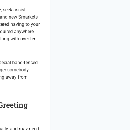
, seek assist
brand new Smarkets
tered having to your
acquired anywhere
along with over ten
pecial band-fenced
igger somebody
wing away from
Greeting
cally, and may need