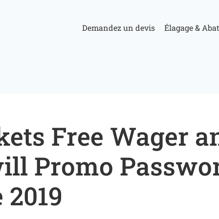
Demandez un devis
Élagage & Aba
ets Free Wager a
ill Promo Passwo
e 2019