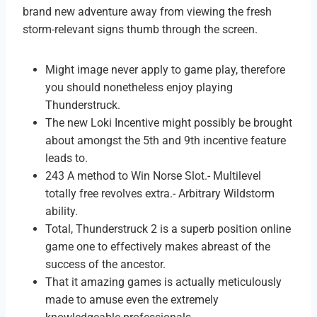
brand new adventure away from viewing the fresh
storm-relevant signs thumb through the screen.
Might image never apply to game play, therefore
you should nonetheless enjoy playing
Thunderstruck.
The new Loki Incentive might possibly be brought
about amongst the 5th and 9th incentive feature
leads to.
243 A method to Win Norse Slot.- Multilevel
totally free revolves extra.- Arbitrary Wildstorm
ability.
Total, Thunderstruck 2 is a superb position online
game one to effectively makes abreast of the
success of the ancestor.
That it amazing games is actually meticulously
made to amuse even the extremely