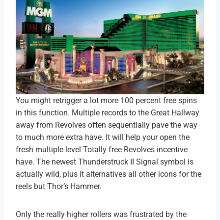
You might retrigger a lot more 100 percent free spins
in this function. Multiple records to the Great Hallway
away from Revolves often sequentially pave the way
to much more extra have. It will help your open the
fresh multiple-level Totally free Revolves incentive
have. The newest Thunderstruck II Signal symbol is
actually wild, plus it alternatives all other icons for the
reels but Thor’s Hammer.
Only the really higher rollers was frustrated by the