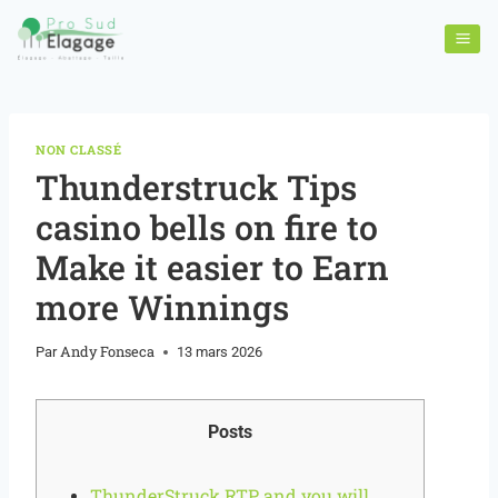
NON CLASSÉ
Thunderstruck Tips
casino bells on fire to
Make it easier to Earn
more Winnings
Andy Fonseca
Par
13 mars 2026
Posts
ThunderStruck RTP and you will