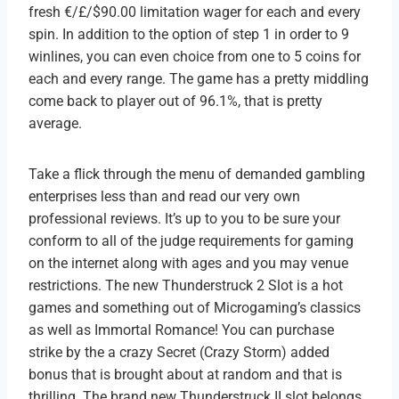
fresh €/£/$90.00 limitation wager for each and every
spin. In addition to the option of step 1 in order to 9
winlines, you can even choice from one to 5 coins for
each and every range. The game has a pretty middling
come back to player out of 96.1%, that is pretty
average.
Take a flick through the menu of demanded gambling
enterprises less than and read our very own
professional reviews. It’s up to you to be sure your
conform to all of the judge requirements for gaming
on the internet along with ages and you may venue
restrictions. The new Thunderstruck 2 Slot is a hot
games and something out of Microgaming’s classics
as well as Immortal Romance! You can purchase
strike by the a crazy Secret (Crazy Storm) added
bonus that is brought about at random and that is
thrilling. The brand new Thunderstruck II slot belongs