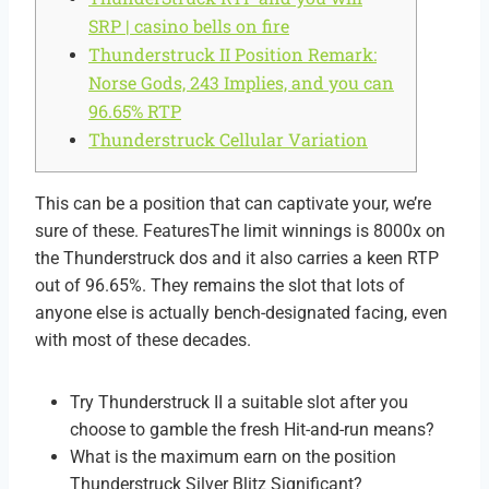
SRP | casino bells on fire
Thunderstruck II Position Remark:
Norse Gods, 243 Implies, and you can
96.65% RTP
Thunderstruck Cellular Variation
This can be a position that can captivate your, we’re
sure of these.
FeaturesThe limit winnings is 8000x on
the Thunderstruck dos and it also carries a keen RTP
out of 96.65%. They remains the slot that lots of
anyone else is actually bench-designated facing, even
with most of these decades.
Try Thunderstruck II a suitable slot after you
choose to gamble the fresh Hit-and-run means?
What is the maximum earn on the position
Thunderstruck Silver Blitz Significant?