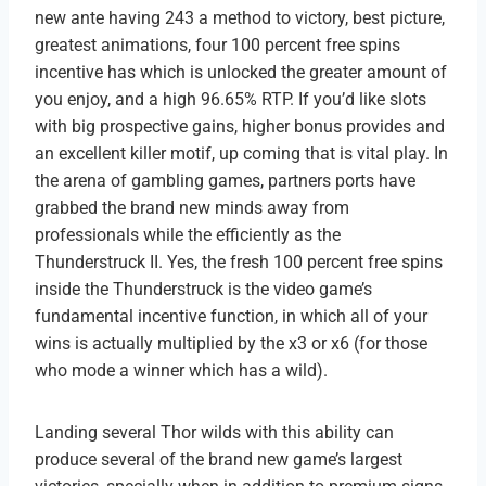
new ante having 243 a method to victory, best picture,
greatest animations, four 100 percent free spins
incentive has which is unlocked the greater amount of
you enjoy, and a high 96.65% RTP. If you’d like slots
with big prospective gains, higher bonus provides and
an excellent killer motif, up coming that is vital play. In
the arena of gambling games, partners ports have
grabbed the brand new minds away from
professionals while the efficiently as the
Thunderstruck II. Yes, the fresh 100 percent free spins
inside the Thunderstruck is the video game’s
fundamental incentive function, in which all of your
wins is actually multiplied by the x3 or x6 (for those
who mode a winner which has a wild).
Landing several Thor wilds with this ability can
produce several of the brand new game’s largest