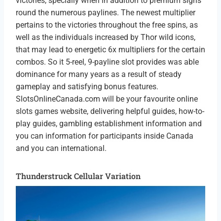
victories, specially when in addition to premium signs
round the numerous paylines. The newest multiplier
pertains to the victories throughout the free spins, as
well as the individuals increased by Thor wild icons,
that may lead to energetic 6x multipliers for the certain
combos. So it 5-reel, 9-payline slot provides was able
dominance for many years as a result of steady
gameplay and satisfying bonus features.
SlotsOnlineCanada.com will be your favourite online
slots games website, delivering helpful guides, how-to-
play guides, gambling establishment information and
you can information for participants inside Canada
and you can international.
Thunderstruck Cellular Variation