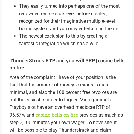
They easily turned into perhaps one of the most
renowned online slots ever before created,
recognized for their imaginative multiple-level
bonus system and you may entertaining theme.
The newest exclusion to this try creating a
fantastic integration which has a wild.
ThunderStruck RTP and you will SRP | casino bells
on fire
Area of the complaint i have of your position is the
fact that the amount of money versions is quite
minimal, and also the 100 percent free revolves are
not the easiest in order to trigger. Microgaming’s
Playboy slot have an overhead mediocre RTP of
casino bells on fire
96.57% and
provides as much as
step 3,100 minutes your own wager. To have site, it
will be possible to play Thunderstruck and claim