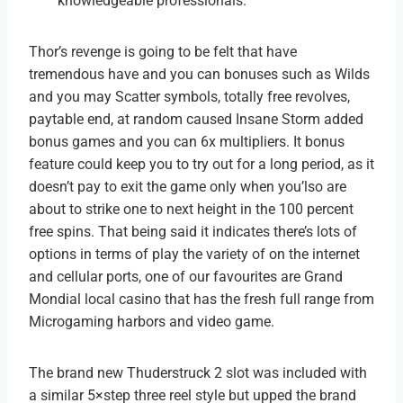
knowledgeable professionals.
Thor’s revenge is going to be felt that have
tremendous have and you can bonuses such as Wilds
and you may Scatter symbols, totally free revolves,
paytable end, at random caused Insane Storm added
bonus games and you can 6x multipliers. It bonus
feature could keep you to try out for a long period, as it
doesn’t pay to exit the game only when you’lso are
about to strike one to next height in the 100 percent
free spins. That being said it indicates there’s lots of
options in terms of play the variety of on the internet
and cellular ports, one of our favourites are Grand
Mondial local casino that has the fresh full range from
Microgaming harbors and video game.
The brand new Thuderstruck 2 slot was included with
a similar 5×step three reel style but upped the brand