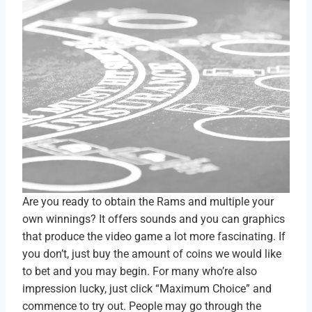
Are you ready to obtain the Rams and multiple your
own winnings? It offers sounds and you can graphics
that produce the video game a lot more fascinating. If
you don’t, just buy the amount of coins we would like
to bet and you may begin. For many who’re also
impression lucky, just click “Maximum Choice” and
commence to try out. People may go through the