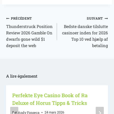
PRÉCÉDENT
SUIVANT
Thunderstruck Position
Bedste danske tilslutte
Review 2026 Gamble On
casinoer inden for 2026
dwarfs gone wild $1
Top 10 ved hjælp af
deposit the web
betaling
A lire également
Perfekte Eye Casino Book of Ra
Deluxe of Horus Tipps & Tricks
Andy Fonseca
Par
24 mars 2026