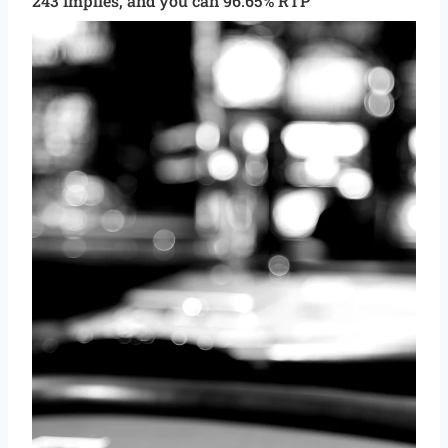
243 Implies, and you can 96.65% RTP