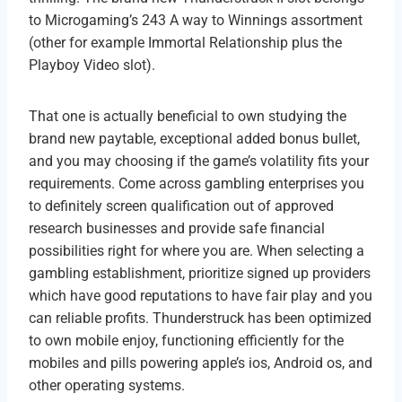
to Microgaming’s 243 A way to Winnings assortment
(other for example Immortal Relationship plus the
Playboy Video slot).
That one is actually beneficial to own studying the
brand new paytable, exceptional added bonus bullet,
and you may choosing if the game’s volatility fits your
requirements. Come across gambling enterprises you
to definitely screen qualification out of approved
research businesses and provide safe financial
possibilities right for where you are. When selecting a
gambling establishment, prioritize signed up providers
which have good reputations to have fair play and you
can reliable profits. Thunderstruck has been optimized
to own mobile enjoy, functioning efficiently for the
mobiles and pills powering apple’s ios, Android os, and
other operating systems.