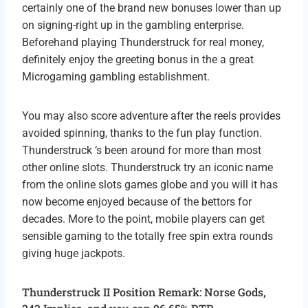
certainly one of the brand new bonuses lower than up
on signing-right up in the gambling enterprise.
Beforehand playing Thunderstruck for real money,
definitely enjoy the greeting bonus in the a great
Microgaming gambling establishment.
You may also score adventure after the reels provides
avoided spinning, thanks to the fun play function.
Thunderstruck ‘s been around for more than most
other online slots. Thunderstruck try an iconic name
from the online slots games globe and you will it has
now become enjoyed because of the bettors for
decades. More to the point, mobile players can get
sensible gaming to the totally free spin extra rounds
giving huge jackpots.
Thunderstruck II Position Remark: Norse Gods,