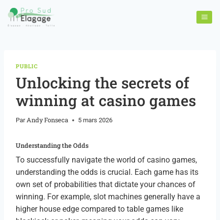
PUBLIC
Unlocking the secrets of
winning at casino games
Andy Fonseca
Par
5 mars 2026
Understanding the Odds
To successfully navigate the world of casino games,
understanding the odds is crucial. Each game has its
own set of probabilities that dictate your chances of
winning. For example, slot machines generally have a
higher house edge compared to table games like