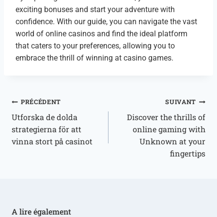
exciting bonuses and start your adventure with
confidence. With our guide, you can navigate the vast
world of online casinos and find the ideal platform
that caters to your preferences, allowing you to
embrace the thrill of winning at casino games.
PRÉCÉDENT
SUIVANT
Utforska de dolda
Discover the thrills of
strategierna för att
online gaming with
vinna stort på casinot
Unknown at your
fingertips
A lire également