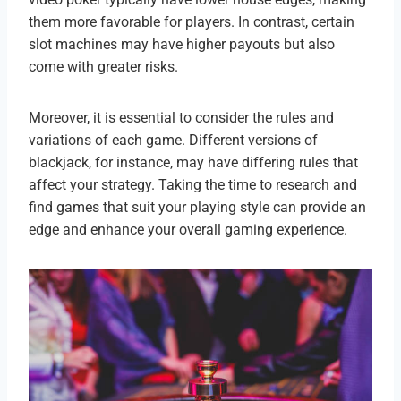
them more favorable for players. In contrast, certain
slot machines may have higher payouts but also
come with greater risks.
Moreover, it is essential to consider the rules and
variations of each game. Different versions of
blackjack, for instance, may have differing rules that
affect your strategy. Taking the time to research and
find games that suit your playing style can provide an
edge and enhance your overall gaming experience.