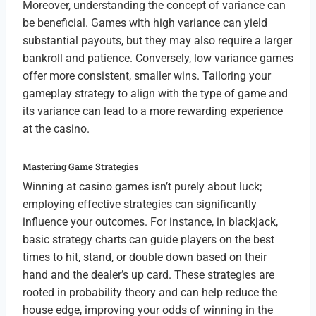
Moreover, understanding the concept of variance can
be beneficial. Games with high variance can yield
substantial payouts, but they may also require a larger
bankroll and patience. Conversely, low variance games
offer more consistent, smaller wins. Tailoring your
gameplay strategy to align with the type of game and
its variance can lead to a more rewarding experience
at the casino.
Mastering Game Strategies
Winning at casino games isn’t purely about luck;
employing effective strategies can significantly
influence your outcomes. For instance, in blackjack,
basic strategy charts can guide players on the best
times to hit, stand, or double down based on their
hand and the dealer’s up card. These strategies are
rooted in probability theory and can help reduce the
house edge, improving your odds of winning in the