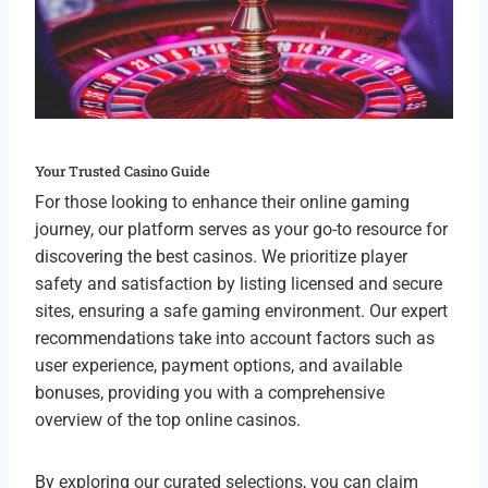
Your Trusted Casino Guide
For those looking to enhance their online gaming
journey, our platform serves as your go-to resource for
discovering the best casinos. We prioritize player
safety and satisfaction by listing licensed and secure
sites, ensuring a safe gaming environment. Our expert
recommendations take into account factors such as
user experience, payment options, and available
bonuses, providing you with a comprehensive
overview of the top online casinos.
By exploring our curated selections, you can claim