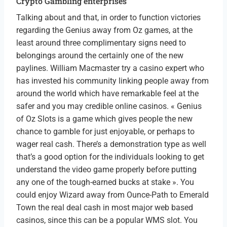
Crypto Gambling enterprises
Talking about and that, in order to function victories
regarding the Genius away from Oz games, at the
least around three complimentary signs need to
belongings around the certainly one of the new
paylines. William Macmaster try a casino expert who
has invested his community linking people away from
around the world which have remarkable feel at the
safer and you may credible online casinos. « Genius
of Oz Slots is a game which gives people the new
chance to gamble for just enjoyable, or perhaps to
wager real cash. There’s a demonstration type as well
that’s a good option for the individuals looking to get
understand the video game properly before putting
any one of the tough-earned bucks at stake ». You
could enjoy Wizard away from Ounce-Path to Emerald
Town the real deal cash in most major web based
casinos, since this can be a popular WMS slot. You