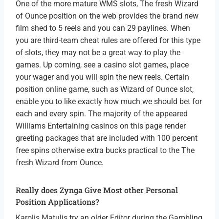
One of the more mature WMS slots, The fresh Wizard
of Ounce position on the web provides the brand new
film shed to 5 reels and you can 29 paylines. When
you are third-team cheat rules are offered for this type
of slots, they may not be a great way to play the
games. Up coming, see a casino slot games, place
your wager and you will spin the new reels. Certain
position online game, such as Wizard of Ounce slot,
enable you to like exactly how much we should bet for
each and every spin. The majority of the appeared
Williams Entertaining casinos on this page render
greeting packages that are included with 100 percent
free spins otherwise extra bucks practical to the The
fresh Wizard from Ounce.
Really does Zynga Give Most other Personal
Position Applications?
Karolis Matulis try an older Editor during the Gambling