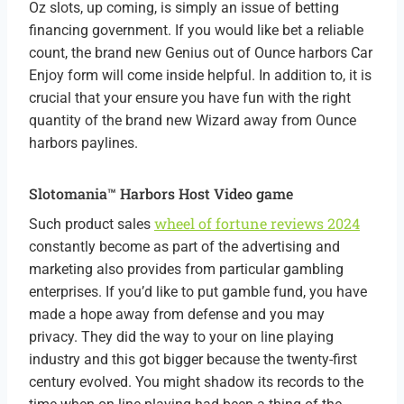
Oz slots, up coming, is simply an issue of betting
financing government. If you would like bet a reliable
count, the brand new Genius out of Ounce harbors Car
Enjoy form will come inside helpful. In addition to, it is
crucial that your ensure you have fun with the right
quantity of the brand new Wizard away from Ounce
harbors paylines.
Slotomania™ Harbors Host Video game
wheel of fortune reviews 2024
Such product sales
constantly become as part of the advertising and
marketing also provides from particular gambling
enterprises. If you’d like to put gamble fund, you have
made a hope away from defense and you may
privacy. They did the way to your on line playing
industry and this got bigger because the twenty-first
century evolved. You might shadow its records to the