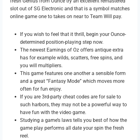
fresh Genius from Ounce try an excellent remastered
slot out of SG Electronic and that is a symbol matches
online game one to takes on near to Team Will pay.
If you wish to feel that it thrill, begin your Ounce-
determined position-playing step now.
The newest Earnings of Oz offers antique extra
has for example wilds, scatters, free spins, and
you will multipliers.
This game features one another a sensible form
and a great “Fantasy Mode” which moves more
often for fun enjoy.
If you are 3rd-party cheat codes are for sale to
such harbors, they may not be a powerful way to
have fun with the video game.
Studying a game’s laws tells you best of how the
game play performs all date your spin the fresh
reel.