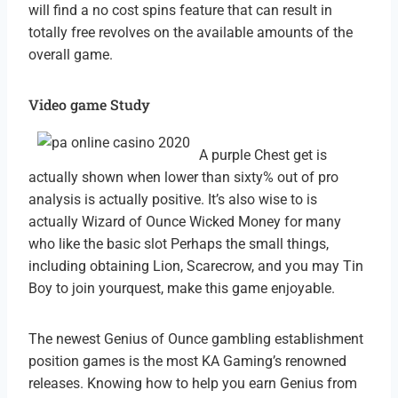
will find a no cost spins feature that can result in
totally free revolves on the available amounts of the
overall game.
Video game Study
A purple Chest get is
actually shown when lower than sixty% out of pro
analysis is actually positive. It’s also wise to is
actually Wizard of Ounce Wicked Money for many
who like the basic slot Perhaps the small things,
including obtaining Lion, Scarecrow, and you may Tin
Boy to join yourquest, make this game enjoyable.
The newest Genius of Ounce gambling establishment
position games is the most KA Gaming’s renowned
releases. Knowing how to help you earn Genius from