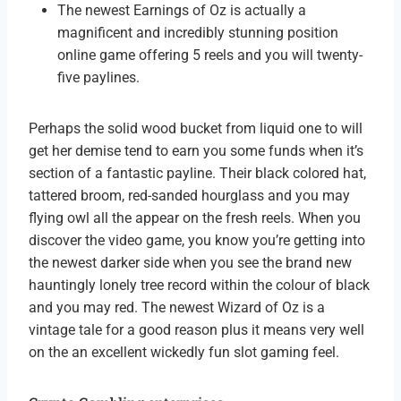
The newest Earnings of Oz is actually a
magnificent and incredibly stunning position
online game offering 5 reels and you will twenty-
five paylines.
Perhaps the solid wood bucket from liquid one to will
get her demise tend to earn you some funds when it’s
section of a fantastic payline. Their black colored hat,
tattered broom, red-sanded hourglass and you may
flying owl all the appear on the fresh reels. When you
discover the video game, you know you’re getting into
the newest darker side when you see the brand new
hauntingly lonely tree record within the colour of black
and you may red. The newest Wizard of Oz is a
vintage tale for a good reason plus it means very well
on the an excellent wickedly fun slot gaming feel.