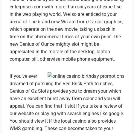
enterprises.com with more than six years of expertise
in the web playing world. We’lso are enticed to your
arena of The brand new Wizard from Oz slot graphics,
which operate on the new movie, taking us back in
time on the phenomenal times of your own prior. The
new Genius of Ounce mighty slot might be
appreciated in the morale of the desktop, laptop
computer, pill, otherwise mobile phone equipment.
If you’ve ever
dreamed of pursuing the Red Brick Path to riches,
Genius of Oz Slots provides you to dream your which
have an excellent burst away from color and you will
appeal. You can find that it slot if you take a review of
our website or playing with search engines like google.
You should view it if the local casino also provides
WMS gambling. These can become taken to your