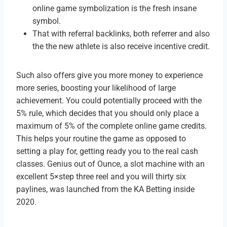
online game symbolization is the fresh insane
symbol.
That with referral backlinks, both referrer and also
the the new athlete is also receive incentive credit.
Such also offers give you more money to experience
more series, boosting your likelihood of large
achievement. You could potentially proceed with the
5% rule, which decides that you should only place a
maximum of 5% of the complete online game credits.
This helps your routine the game as opposed to
setting a play for, getting ready you to the real cash
classes. Genius out of Ounce, a slot machine with an
excellent 5×step three reel and you will thirty six
paylines, was launched from the KA Betting inside
2020.