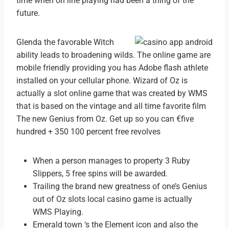
time when on line playing had been a thing of the
future.
Glenda the favorable Witch
ability leads to broadening wilds. The online game are
mobile friendly providing you has Adobe flash athlete
installed on your cellular phone. Wizard of Oz is
actually a slot online game that was created by WMS
that is based on the vintage and all time favorite film
The new Genius from Oz. Get up so you can €five
hundred + 350 100 percent free revolves
When a person manages to property 3 Ruby
Slippers, 5 free spins will be awarded.
Trailing the brand new greatness of one’s Genius
out of Oz slots local casino game is actually
WMS Playing.
Emerald town ‘s the Element icon and also the