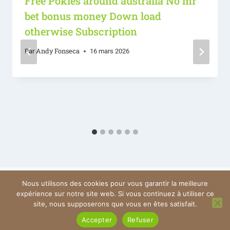
Free Pokies around australia No mr
bet bonus money Down load
otherwise Subscription
Andy Fonseca
Par
16 mars 2026
Nous utilisons des cookies pour vous garantir la meilleure
expérience sur notre site web. Si vous continuez à utiliser ce
Mentions Légales
site, nous supposerons que vous en êtes satisfait.
Les sentiers
Copyright © {année} Pro Sud Élagage - Réalisé avec
par
Accepter
Refuser
du web