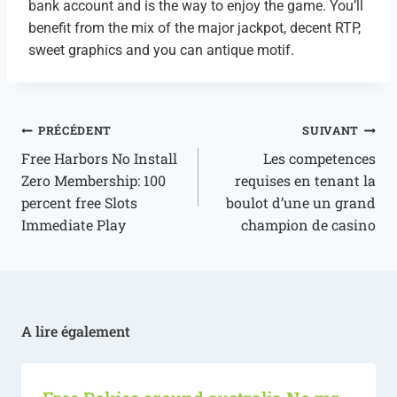
bank account and is the way to enjoy the game. You’ll
benefit from the mix of the major jackpot, decent RTP,
sweet graphics and you can antique motif.
PRÉCÉDENT
SUIVANT
Free Harbors No Install
Les competences
Zero Membership: 100
requises en tenant la
percent free Slots
boulot d’une un grand
Immediate Play
champion de casino
A lire également