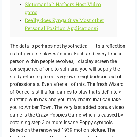
Slotomania™ Harbors Host Video
game
Really does Zynga Give Most other
Personal Position Applications?
The data is perhaps not hypothetical – it’s a reflection
out of genuine players’ spins. Each and every time a
person within people revolves, i display screen the
consequence of one to spin and you will supply the
study returning to our very own neighborhood out of
professionals. Even after all of this, The fresh Wizard
of Ounce is still a fun games to play that’s definitely
bursting with has and you may charm that can take
you to Amber Town.
The very last added bonus video
game is the Crazy Poppies Game which is caused by
obtaining step 3 or more Insane Poppy symbols.
Based on the renowned 1939 motion picture, The