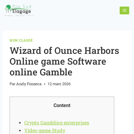
NON CLASSÉ
Wizard of Ounce Harbors
Online game Software
online Gamble
Andy Fonseca
Par
12 mars 2026
Content
Crypto Gambling enterprises
Video game Study