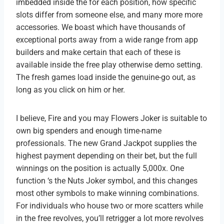
imbedded inside the for each position, how specific
slots differ from someone else, and many more more
accessories. We boast which have thousands of
exceptional ports away from a wide range from app
builders and make certain that each of these is
available inside the free play otherwise demo setting.
The fresh games load inside the genuine-go out, as
long as you click on him or her.
I believe, Fire and you may Flowers Joker is suitable to
own big spenders and enough time-name
professionals. The new Grand Jackpot supplies the
highest payment depending on their bet, but the full
winnings on the position is actually 5,000x. One
function ‘s the Nuts Joker symbol, and this changes
most other symbols to make winning combinations.
For individuals who house two or more scatters while
in the free revolves, you’ll retrigger a lot more revolves