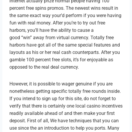
internet actually prize normal people having 100
percent free spins promos. The newest wins result in
the same exact way your’d perform if you were having
fun with real money. After you’re to try out free
harbors, you’ll have the ability to cause a
good “win” away from virtual currency. Totally free
harbors have got all of the same special features and
layouts as his or her real cash counterparts. After you
gamble 100 percent free slots, it’s for enjoyable as
opposed to the real deal currency.
However, it is possible to wager genuine if you are
nonetheless getting specific totally free rounds inside.
If you intend to sign up for this site, do not forget to
verify that there is certainly one local casino incentives
readily available ahead of and then make your first
deposit. First of all, We have techniques that you can
use since the an introduction to help you ports. Many