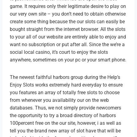
game. It requires only their legitimate desire to play on
our very own site – you don’t need to obtain otherwise
create some thing because the our slots can easily be
bought straight from the internet browser. All the slots
to your all of our website are entirely able to enjoy and
want no subscription or put after all. Since the we’re a
social local casino, it’s court to enjoy the slots
anywhere, sometimes on your pc or your smart phone.
The newest faithful harbors group during the Help’s
Enjoy Slots works extremely hard everyday to ensure
you features an array of totally free slots to choose
from whenever you availability our on the web
databases. Thus, we not simply provide newcomers
the opportunity to try a broad directory of harbors
100percent free on the our site, however, i as well as
tell you the brand new array of slot have that will be