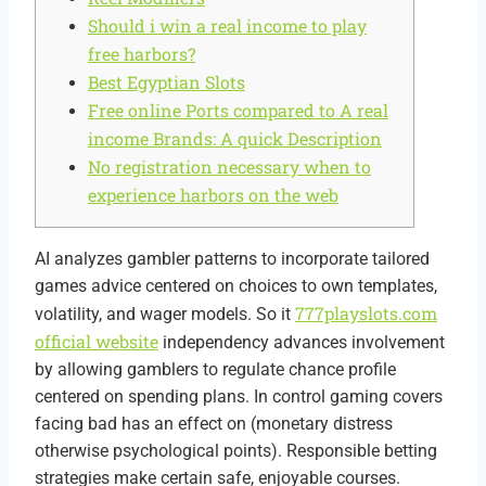
Should i win a real income to play
free harbors?
Best Egyptian Slots
Free online Ports compared to A real
income Brands: A quick Description
No registration necessary when to
experience harbors on the web
AI analyzes gambler patterns to incorporate tailored
games advice centered on choices to own templates,
777playslots.com
volatility, and wager models. So it
official website
independency advances involvement
by allowing gamblers to regulate chance profile
centered on spending plans.
In control gaming covers
facing bad has an effect on (monetary distress
otherwise psychological points). Responsible betting
strategies make certain safe, enjoyable courses.