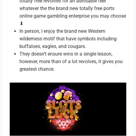
totally free revolves for an advisable feel
whatever the the brand new totally free ports
online game gambling enterprise you may choose
⬇
In person, I enjoy the brand new Western
wilderness motif that have symbols including
buffaloes, eagles, and cougars.
They doesn’t ensure wins in a single lesson,
however, more than of a lot revolves, it gives you
greatest chance.