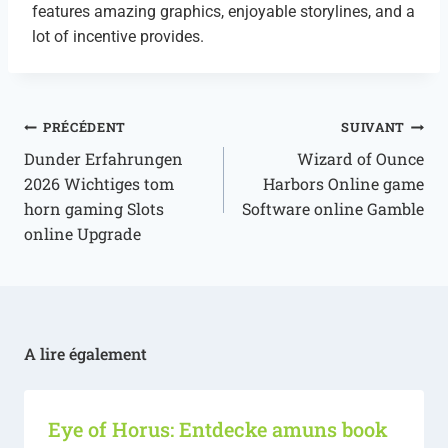
features amazing graphics, enjoyable storylines, and a
lot of incentive provides.
PRÉCÉDENT
SUIVANT
Dunder Erfahrungen
Wizard of Ounce
2026 Wichtiges tom
Harbors Online game
horn gaming Slots
Software online Gamble
online Upgrade
A lire également
Eye of Horus: Entdecke amuns book