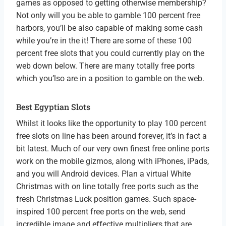
games as opposed to getting otherwise membership?
Not only will you be able to gamble 100 percent free
harbors, you’ll be also capable of making some cash
while you’re in the it! There are some of these 100
percent free slots that you could currently play on the
web down below. There are many totally free ports
which you’lso are in a position to gamble on the web.
Best Egyptian Slots
Whilst it looks like the opportunity to play 100 percent
free slots on line has been around forever, it’s in fact a
bit latest. Much of our very own finest free online ports
work on the mobile gizmos, along with iPhones, iPads,
and you will Android devices. Plan a virtual White
Christmas with on line totally free ports such as the
fresh Christmas Luck position games. Such space-
inspired 100 percent free ports on the web, send
incredible image and effective multipliers that are