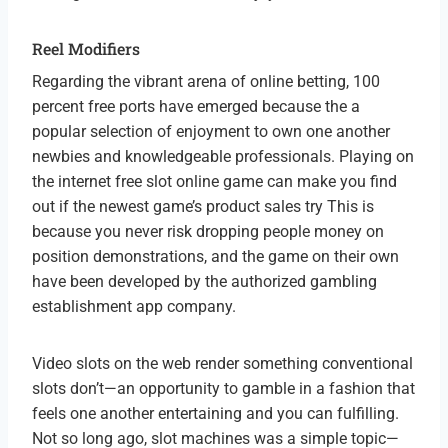
Reel Modifiers
Regarding the vibrant arena of online betting, 100
percent free ports have emerged because the a
popular selection of enjoyment to own one another
newbies and knowledgeable professionals. Playing on
the internet free slot online game can make you find
out if the newest game’s product sales try This is
because you never risk dropping people money on
position demonstrations, and the game on their own
have been developed by the authorized gambling
establishment app company.
Video slots on the web render something conventional
slots don’t—an opportunity to gamble in a fashion that
feels one another entertaining and you can fulfilling.
Not so long ago, slot machines was a simple topic—