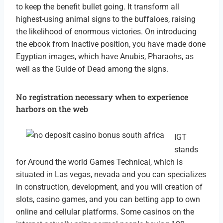
to keep the benefit bullet going. It transform all
highest-using animal signs to the buffaloes, raising
the likelihood of enormous victories. On introducing
the ebook from Inactive position, you have made done
Egyptian images, which have Anubis, Pharaohs, as
well as the Guide of Dead among the signs.
No registration necessary when to experience
harbors on the web
IGT
stands
for Around the world Games Technical, which is
situated in Las vegas, nevada and you can specializes
in construction, development, and you will creation of
slots, casino games, and you can betting app to own
online and cellular platforms. Some casinos on the