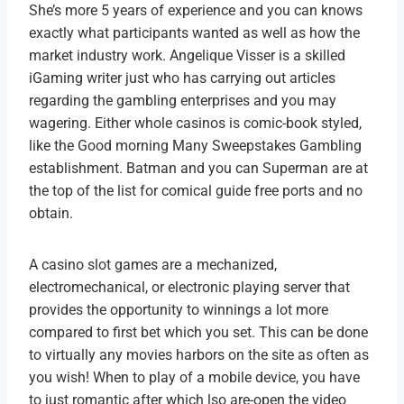
She’s more 5 years of experience and you can knows
exactly what participants wanted as well as how the
market industry work. Angelique Visser is a skilled
iGaming writer just who has carrying out articles
regarding the gambling enterprises and you may
wagering. Either whole casinos is comic-book styled,
like the Good morning Many Sweepstakes Gambling
establishment. Batman and you can Superman are at
the top of the list for comical guide free ports and no
obtain.
A casino slot games are a mechanized,
electromechanical, or electronic playing server that
provides the opportunity to winnings a lot more
compared to first bet which you set. This can be done
to virtually any movies harbors on the site as often as
you wish! When to play of a mobile device, you have
to just romantic after which lso are-open the video