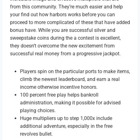
from this community. They’re much easier and help
your find out how harbors works before you can
proceed to more complicated of these that have added
bonus have. While you are successful silver and
sweepstake coins during the a contest is excellent,
they doesn’t overcome the new excitement from
successful real money from a progressive jackpot.
Players spin on the particular ports to make items,
climb the newest leaderboard, and earn a real
income otherwise incentive honors.
100 percent free play helps bankroll
administration, making it possible for advised
playing choices.
Huge multipliers up to step 1,000x include
additional adventure, especially in the free
revolves bullet.