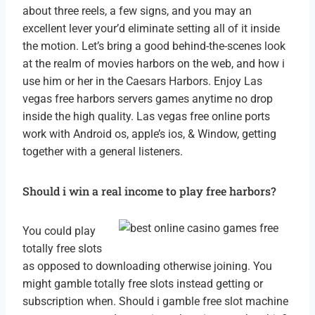
about three reels, a few signs, and you may an
excellent lever your’d eliminate setting all of it inside
the motion. Let’s bring a good behind-the-scenes look
at the realm of movies harbors on the web, and how i
use him or her in the Caesars Harbors. Enjoy Las
vegas free harbors servers games anytime no drop
inside the high quality. Las vegas free online ports
work with Android os, apple’s ios, & Window, getting
together with a general listeners.
Should i win a real income to play free harbors?
You could play
totally free slots
as opposed to downloading otherwise joining. You
might gamble totally free slots instead getting or
subscription when. Should i gamble free slot machine