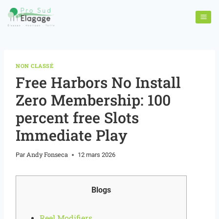
NON CLASSÉ
Free Harbors No Install
Zero Membership: 100
percent free Slots
Immediate Play
Andy Fonseca
Par
12 mars 2026
Blogs
Reel Modifiers