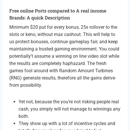
Free online Ports compared to A real income
Brands: A quick Description
Minimum $20 put for every bonus, 25x rollover to the
slots or keno, without max cashout. This will help to
us protect bonuses, continue gameplay fair, and keep
maintaining a trusted gaming environment. You could
potentially’t assume a winning on line video slot while
the results are completely haphazard. The fresh
games fool around with Random Amount Turbines
(RNG) generate results, therefore all the gains derive
from possibility.
Yet not, because the you’re not risking people real
cash, you simply will not manage to winnings any
both.
They show up with a lot of incentive cycles and