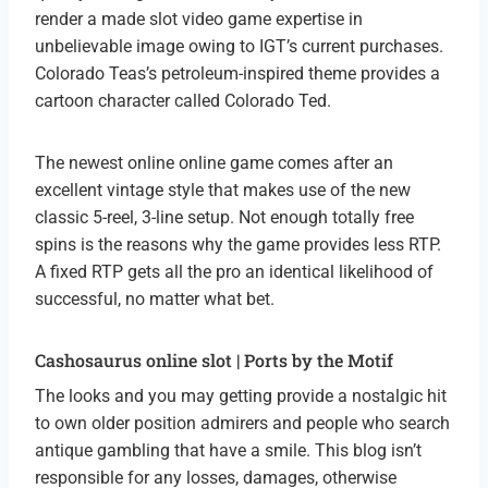
render a made slot video game expertise in
unbelievable image owing to IGT’s current purchases.
Colorado Teas’s petroleum-inspired theme provides a
cartoon character called Colorado Ted.
The newest online online game comes after an
excellent vintage style that makes use of the new
classic 5-reel, 3-line setup. Not enough totally free
spins is the reasons why the game provides less RTP.
A fixed RTP gets all the pro an identical likelihood of
successful, no matter what bet.
Cashosaurus online slot | Ports by the Motif
The looks and you may getting provide a nostalgic hit
to own older position admirers and people who search
antique gambling that have a smile. This blog isn’t
responsible for any losses, damages, otherwise