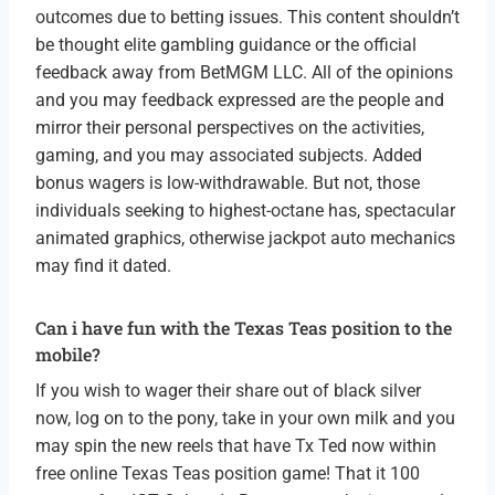
outcomes due to betting issues. This content shouldn’t
be thought elite gambling guidance or the official
feedback away from BetMGM LLC. All of the opinions
and you may feedback expressed are the people and
mirror their personal perspectives on the activities,
gaming, and you may associated subjects. Added
bonus wagers is low-withdrawable. But not, those
individuals seeking to highest-octane has, spectacular
animated graphics, otherwise jackpot auto mechanics
may find it dated.
Can i have fun with the Texas Teas position to the
mobile?
If you wish to wager their share out of black silver
now, log on to the pony, take in your own milk and you
may spin the new reels that have Tx Ted now within
free online Texas Teas position game! That it 100