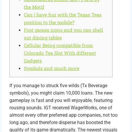
the Motif
Can i have fun with the Texas Teas
position to the mobile?
Foot games icons and you can shell
out dining tables
Cellular Being compatible from
Colorado Tea Slot With different
Gadgets
Symbols and much more
If you manage to struck five wilds (Tx Beverage
symbols), you might claim 10,000 loans. The new
gameplay is fast and you will enjoyable, featuring
rousing sounds. IGT received WagerWorks, one of
almost every other preferred app companies, not too
long ago, and therefore disperse has boosted the
quality of its game dramatically. The newest visuals