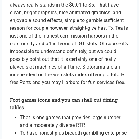
always really stands in the $0.01 to $5. That have
clean, bright graphics, nice animated graphics and
enjoyable sound effects, simple to gamble sufficient
reason for couple however, straight-give has. Tx Tea is
just one of the highest commission harbors in the
community and #1 in terms of IGT slots. Of course it’s
impossible to understand definitely, but we could
possibly point out that it is certainly one of really
played slot machines of all time. Slotorama are an
independent on the web slots index offering a totally
free Ports and you may Harbors for fun services free.
Foot games icons and you can shell out dining
tables
That is one games that provides large number
and a moderately diverse RTP.
To have honest plus-breadth gambling enterprise