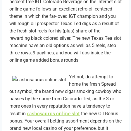
percent free IGT Colorado Beverage on the internet slot
online game follows an excellent retro oil-centered
theme in which the far-loved IGT champion and you
will rough oil prospector Texas Ted digs as a result of
the fresh slot reels for his (plus) share of the
rewarding black colored silver. The new Texas Tea slot
machine have an old options as well as 5 reels, step
three rows, 9 paylines, and you will dos inside the-
online game added bonus rounds.
Yet not, do attempt to
home the fresh Spread
out symbol, the brand new cigar smoking cowboy who
passes by the name from Colorado Ted, as the 3 or
more ones in every reputation have a tendency to
cashosaurus online slot
result in
the new Oil Bonus
bonus. Your overall betting assortment depends on the
brand new local casino of your preference, but it