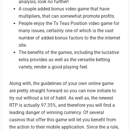
analysis, look no further!
A couple added bonus video game that have
multipliers, that can somewhat promote profits.
People enjoy the Tx Teas Position video game for
many issues, certainly one of which is the vast
number of added bonus factors to the the internet
site.
The benefits of the games, including the lucrative
extra provides as well as the versatile betting
variety, render a good playing feel.
Along with, the guidelines of your own online game
are pretty straight forward so you can now initiate to
try out without a lot of habit. As well as, the newest
RTP is actually 97.35%, and therefore you will find a
leading danger of winning currency. Of several
casinos that offer this game will let you benefit from
the action to their mobile application. Since the a rule,