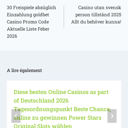
30 Freispiele abzüglich
Casino utan svensk
Einzahlung goldbet
person tillstånd 2025
Casino Promo Code
Allt du behöver kunna!
Aktuelle Liste Feber
2026
A lire également
Diese besten Online Casinos as part
of Deutschland 2026
Tagesordnungspunkt Beste Chance,
online zu gewinnen Power Stars
Original Slots wählen