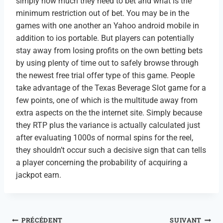
simply how much they need to bet and what is the
minimum restriction out of bet. You may be in the
games with one another an Yahoo android mobile in
addition to ios portable. But players can potentially
stay away from losing profits on the own betting bets
by using plenty of time out to safely browse through
the newest free trial offer type of this game. People
take advantage of the Texas Beverage Slot game for a
few points, one of which is the multitude away from
extra aspects on the the internet site. Simply because
they RTP plus the variance is actually calculated just
after evaluating 1000s of normal spins for the reel,
they shouldn’t occur such a decisive sign that can tells
a player concerning the probability of acquiring a
jackpot earn.
PRÉCÉDENT
SUIVANT