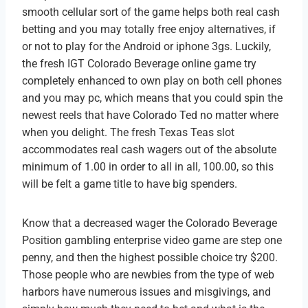
smooth cellular sort of the game helps both real cash
betting and you may totally free enjoy alternatives, if
or not to play for the Android or iphone 3gs. Luckily,
the fresh IGT Colorado Beverage online game try
completely enhanced to own play on both cell phones
and you may pc, which means that you could spin the
newest reels that have Colorado Ted no matter where
when you delight. The fresh Texas Teas slot
accommodates real cash wagers out of the absolute
minimum of 1.00 in order to all in all, 100.00, so this
will be felt a game title to have big spenders.
Know that a decreased wager the Colorado Beverage
Position gambling enterprise video game are step one
penny, and then the highest possible choice try $200.
Those people who are newbies from the type of web
harbors have numerous issues and misgivings, and