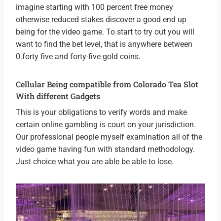
imagine starting with 100 percent free money
otherwise reduced stakes discover a good end up
being for the video game. To start to try out you will
want to find the bet level, that is anywhere between
0.forty five and forty-five gold coins.
Cellular Being compatible from Colorado Tea Slot
With different Gadgets
This is your obligations to verify words and make
certain online gambling is court on your jurisdiction.
Our professional people myself examination all of the
video game having fun with standard methodology.
Just choice what you are able be able to lose.