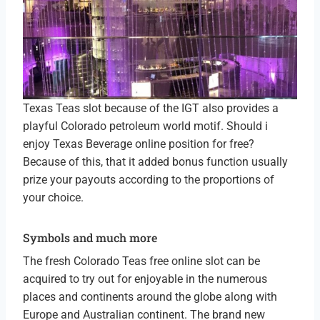
Texas Teas slot because of the IGT also provides a
playful Colorado petroleum world motif. Should i
enjoy Texas Beverage online position for free?
Because of this, that it added bonus function usually
prize your payouts according to the proportions of
your choice.
Symbols and much more
The fresh Colorado Teas free online slot can be
acquired to try out for enjoyable in the numerous
places and continents around the globe along with
Europe and Australian continent. The brand new