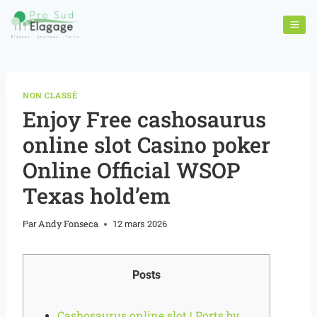
NON CLASSÉ
Enjoy Free cashosaurus
online slot Casino poker
Online Official WSOP
Texas hold’em
Andy Fonseca
Par
12 mars 2026
Posts
Cashosaurus online slot | Ports by